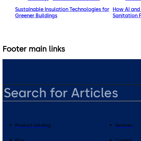
Sustainable Insulation Technologies for
How AI and 
Greener Buildings
Sanitation 
Footer main links
Product catalog
Services
Blog
Careers