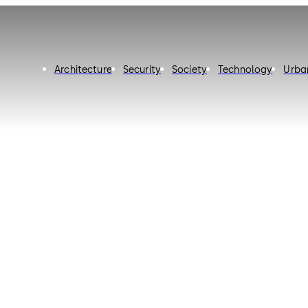
Architecture
Security
Society
Technology
Urba