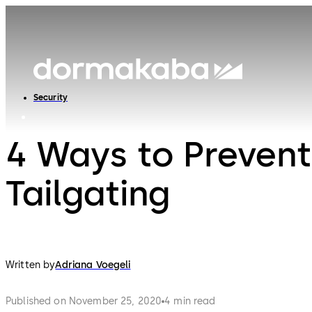
Security
4 Ways to Prevent
Tailgating
Written by
Adriana Voegeli
Published on November 25, 2020
4 min read