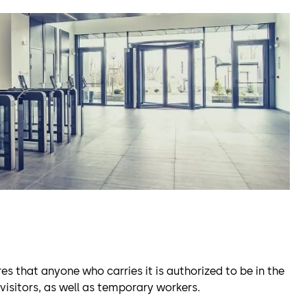
es that anyone who carries it is authorized to be in the
 visitors, as well as temporary workers.