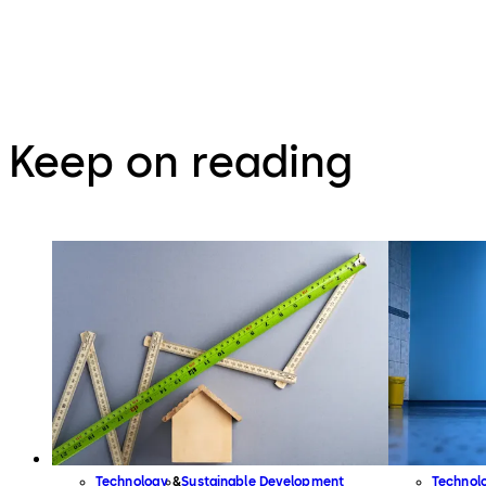
Keep on reading
Technology
Sustainable Development
Technol