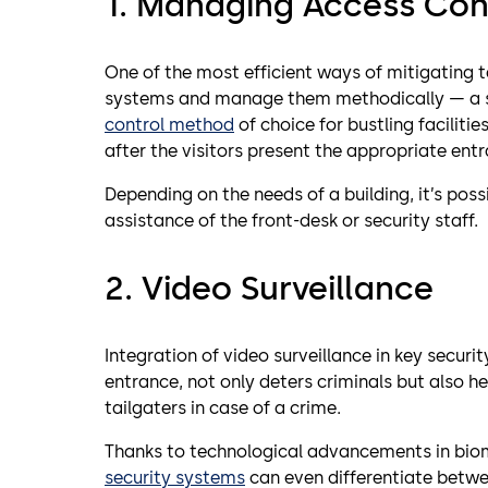
1. Managing Access Con
One of the most efficient ways of mitigating ta
systems and manage them methodically — a su
control method
of choice for bustling facilitie
after the visitors present the appropriate entr
Depending on the needs of a building, it’s poss
assistance of the front-desk or security staff.
2. Video Surveillance
Integration of video surveillance in key securi
entrance, not only deters criminals but also h
tailgaters in case of a crime.
Thanks to technological advancements in bio
security systems
can even differentiate betwe