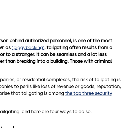
rson behind authorized personnel, is one of the most
own as
“piggybacking”
, tailgating often results from a
or to a stranger.
It can be seamless and a lot less
er than breaking into a building. Those with criminal
mpanies, or residential complexes, the risk of tailgating is
nies to perils like loss of revenue or goods, reputation,
rprise that tailgating is among
the top three security
tailgating, and here are four ways to do so.