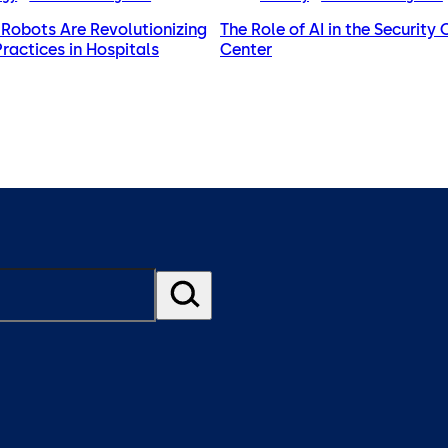
Robots Are Revolutionizing
The Role of AI in the Security
Practices in Hospitals
Center