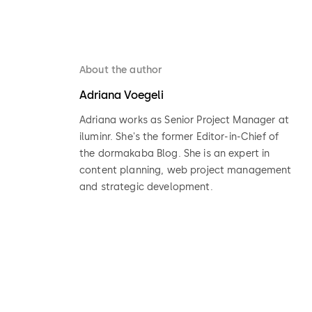
About the author
Adriana Voegeli
Adriana works as Senior Project Manager at
iluminr. She's the former Editor-in-Chief of
the dormakaba Blog. She is an expert in
content planning, web project management
and strategic development.