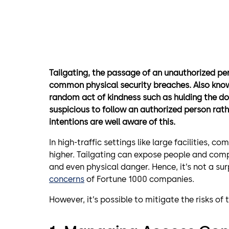
Tailgating, the passage of an unauthorized pe
common physical security breaches. Also kn
random act of kindness such as hulding the do
suspicious to follow an authorized person rath
intentions are well aware of this.
In high-traffic settings like large facilities, co
higher. Tailgating can expose people and compa
and even physical danger. Hence, it’s not a su
concerns
of Fortune 1000 companies.
However, it’s possible to mitigate the risks of 