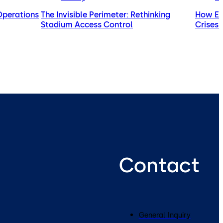
 Operations
The Invisible Perimeter: Rethinking
How Exp
Stadium Access Control
Crises 
Contact
General Inquiry