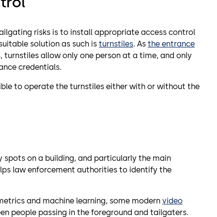
trol
ilgating risks is to install appropriate access control
itable solution as such is
turnstiles
. As
the entrance
s, turnstiles allow only one person at a time, and only
ance credentials.
ible to operate the turnstiles either with or without the
ty spots on a building, and particularly the main
elps law enforcement authorities to identify the
metrics and machine learning, some modern
video
en people passing in the foreground and tailgaters.