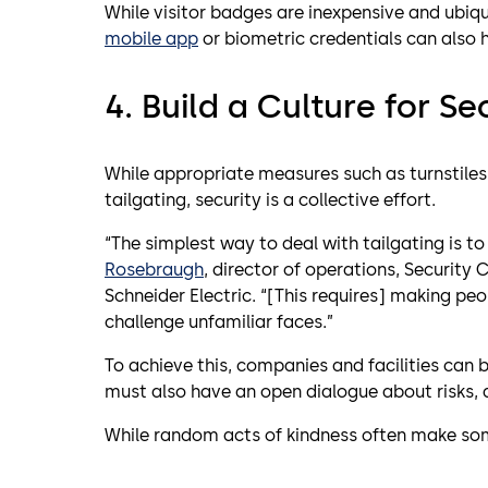
While visitor badges are inexpensive and ubiq
mobile app
or biometric credentials can also he
4. Build a Culture for Se
While appropriate measures such as turnstiles, 
tailgating, security is a collective effort.
“The simplest way to deal with tailgating is to 
Rosebraugh
, director of operations, Security 
Schneider Electric. “[This requires] making p
challenge unfamiliar faces.”
To achieve this, companies and facilities can 
must also have an open dialogue about risks, 
While random acts of kindness often make som