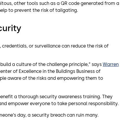
uitous, other tools such as a QR code generated from a
lp to prevent the risk of tailgating.
curity
credentials, or surveillance can reduce the risk of
build a culture of the challenge principle,” says
Warren
Center of Excellence in the Buildings Business of
eople aware of the risks and empowering them to
benefit a thorough security awareness training. They
and empower everyone to take personal responsibility.
eone’s day, a security breach can ruin many.