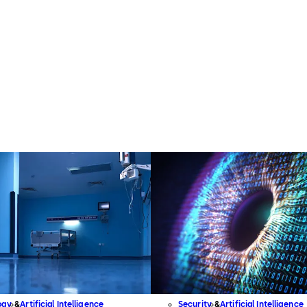
ogy
Artificial Intelligence
Security
Artificial Intelligence