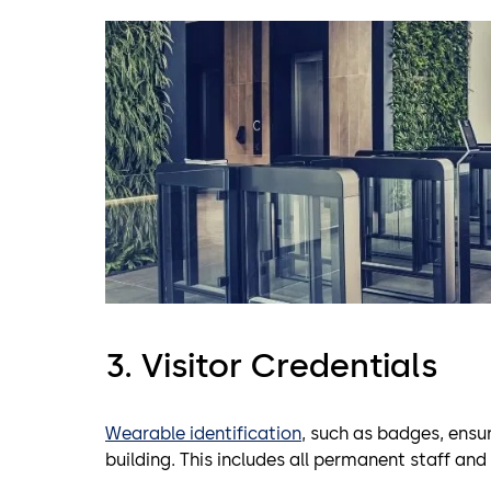
3. Visitor Credentials
Wearable identification
, such as badges, ensur
building. This includes all permanent staff and