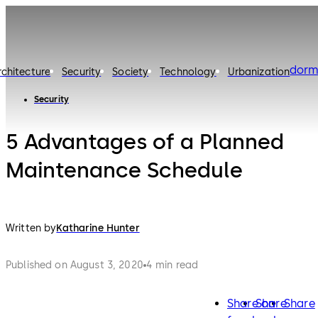
dorm
rchitecture
Security
Society
Technology
Urbanization
Security
5 Advantages of a Planned
Maintenance Schedule
Written by
Katharine Hunter
Published on August 3, 2020
4 min read
Share on
Share
Share
facebook
twitter
lin