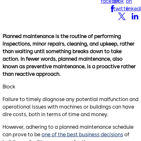
facebook
on
on
twitter
linked
Planned maintenance is the routine of performing
inspections, minor repairs, cleaning, and upkeep, rather
than waiting until something breaks down to take
action. In fewer words, planned maintenance, also
known as preventive maintenance, is a proactive rather
than reactive approach.
Block
Failure to timely diagnose any potential malfunction and
operational issues with machines or buildings can have
dire costs, both in terms of time and money.
However, adhering to a planned maintenance schedule
can prove to be
one of the best business decisions
of