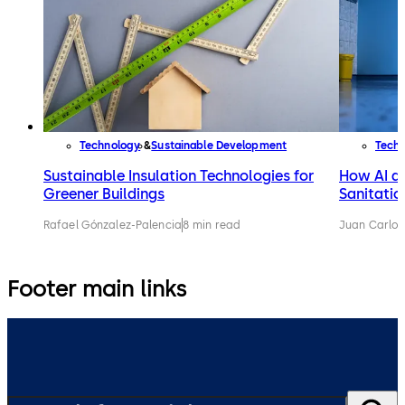
Technology
Sustainable Development
Tech
Sustainable Insulation Technologies for
How AI an
Greener Buildings
Sanitatio
Rafael Gónzalez-Palencia
8 min read
Juan Carlos
Footer main links