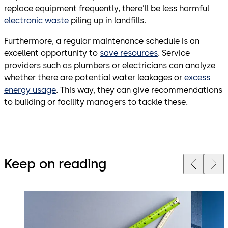
replace equipment frequently, there’ll be less harmful
electronic waste
piling up in landfills.
Furthermore, a regular maintenance schedule is an
excellent opportunity to
save resources
. Service
providers such as plumbers or electricians can analyze
whether there are potential water leakages or
excess
energy usage
. This way, they can give recommendations
to building or facility managers to tackle these.
Keep on reading