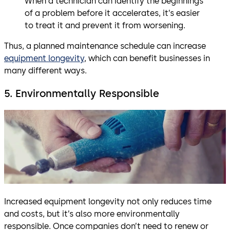
When a technician can identify the beginnings
of a problem before it accelerates, it’s easier
to treat it and prevent it from worsening.
Thus, a planned maintenance schedule can increase
equipment longevity
, which can benefit businesses in
many different ways.
5. Environmentally Responsible
Increased equipment longevity not only reduces time
and costs, but it’s also more environmentally
responsible. Once companies don’t need to renew or