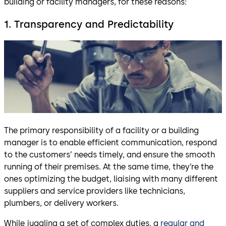
building or facility managers, for these reasons:
1. Transparency and Predictability
The primary responsibility of a facility or a building
manager is to enable efficient communication, respond
to the customers’ needs timely, and ensure the smooth
running of their premises. At the same time, they’re the
ones optimizing the budget, liaising with many different
suppliers and service providers like technicians,
plumbers, or delivery workers.
While juggling a set of complex duties, a
regular and