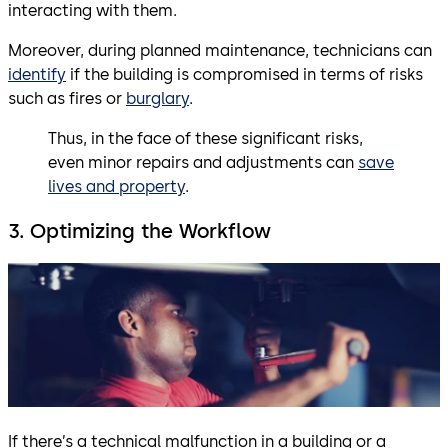
interacting with them.
Moreover, during planned maintenance, technicians can
identify
if the building is compromised in terms of risks
such as fires or
burglary
.
Thus, in the face of these significant risks,
even minor repairs and adjustments can
save
lives and property
.
3. Optimizing the Workflow
If there’s a technical malfunction in a building or a