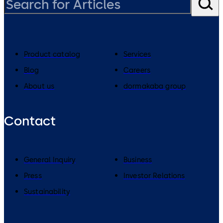
Product catalog
Services
Blog
Careers
About us
dormakaba group
Contact
General Inquiry
Business
Press
Investor Relations
Sustainability