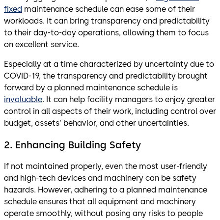
fixed
maintenance schedule can ease some of their
workloads. It can bring transparency and predictability
to their day-to-day operations, allowing them to focus
on excellent service.
Especially at a time characterized by uncertainty due to
COVID-19, the transparency and predictability brought
forward by a planned maintenance schedule is
invaluable
. It can help facility managers to enjoy greater
control in all aspects of their work, including control over
budget, assets’ behavior, and other uncertainties.
2. Enhancing Building Safety
If not maintained properly, even the most user-friendly
and high-tech devices and machinery can be safety
hazards. However, adhering to a planned maintenance
schedule ensures that all equipment and machinery
operate smoothly, without posing any risks to people