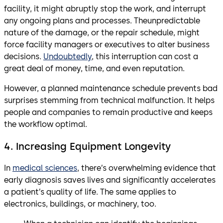
facility, it might abruptly stop the work, and interrupt
any ongoing plans and processes. Theunpredictable
nature of the damage, or the repair schedule, might
force facility managers or executives to alter business
decisions.
Undoubtedly
, this interruption can cost a
great deal of money, time, and even reputation.
However, a planned maintenance schedule prevents bad
surprises stemming from technical malfunction. It helps
people and companies to remain productive and keeps
the workflow optimal.
4. Increasing Equipment Longevity
In
medical sciences
, there’s overwhelming evidence that
early diagnosis saves lives and significantly accelerates
a patient’s quality of life. The same applies to
electronics, buildings, or machinery, too.