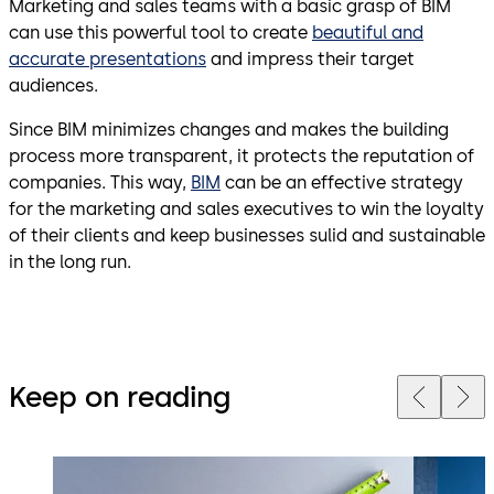
Marketing and sales teams with a basic grasp of BIM
can use this powerful tool to create
beautiful and
accurate presentations
and impress their target
audiences.
Since BIM minimizes changes and makes the building
process more transparent, it protects the reputation of
companies. This way,
BIM
can be an effective strategy
for the marketing and sales executives to win the loyalty
of their clients and keep businesses sulid and sustainable
in the long run.
Keep on reading