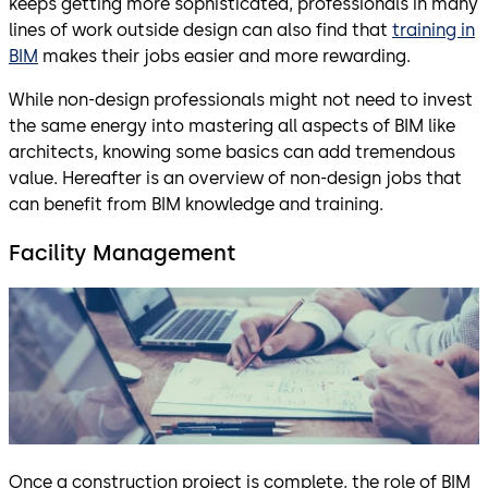
keeps getting more sophisticated, professionals in many
lines of work outside design can also find that
training in
BIM
makes their jobs easier and more rewarding.
While non-design professionals might not need to invest
the same energy into mastering all aspects of BIM like
architects, knowing some basics can add tremendous
value. Hereafter is an overview of non-design jobs that
can benefit from BIM knowledge and training.
Facility Management
Once a construction project is complete, the role of BIM