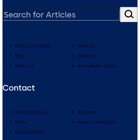
Product catalog
Services
Blog
Careers
About us
dormakaba group
Contact
General Inquiry
Business
Press
Investor Relations
Sustainability