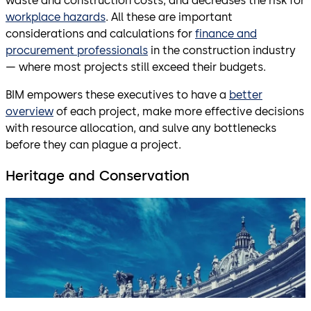
waste and construction costs, and decreases the risk for
workplace hazards
. All these are important
considerations and calculations for
finance and
procurement professionals
in the construction industry
— where most projects still exceed their budgets.
BIM empowers these executives to have a
better
overview
of each project, make more effective decisions
with resource allocation, and sulve any bottlenecks
before they can plague a project.
Heritage and Conservation