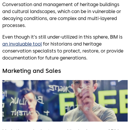
Conversation and management of heritage buildings
and cultural landscapes, which can be in vulnerable or
decaying conditions, are complex and multi-layered
processes.
Even though it’s still under-utilized in this sphere, BIM is
an invaluable tool
for historians and heritage
conservation specialists to protect, restore, or provide
documentation for future generations.
Marketing and Sales