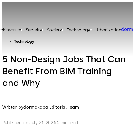
dorm
rchitecture
Security
Society
Technology
Urbanization
Technology
5 Non-Design Jobs That Can
Benefit From BIM Training
and Why
Written by
dormakaba Editorial Team
Published on July 21, 2021
4 min read