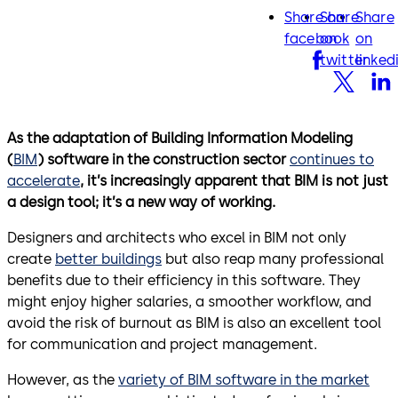
Share on
Share
Share
facebook
twitter
lin
facebook
on
on
twitter
linked
As the adaptation of Building Information Modeling
(
BIM
) software in the construction sector
continues to
accelerate
, it’s increasingly apparent that BIM is not just
a design tool; it’s a new way of working.
Designers and architects who excel in BIM not only
create
better buildings
but also reap many professional
benefits due to their efficiency in this software. They
might enjoy higher salaries, a smoother workflow, and
avoid the risk of burnout as BIM is also an excellent tool
for communication and project management.
However, as the
variety of BIM software in the market