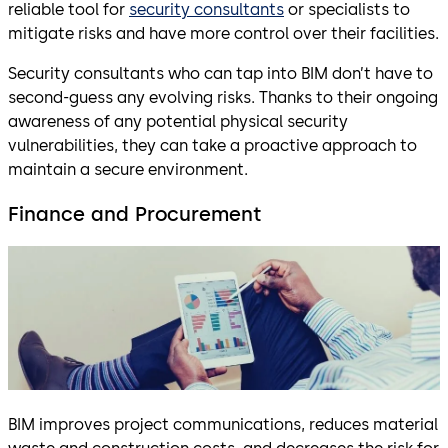
reliable tool for
security consultants
or specialists to
mitigate risks and have more control over their facilities.
Security consultants who can tap into BIM don’t have to
second-guess any evolving risks. Thanks to their ongoing
awareness of any potential physical security
vulnerabilities, they can take a proactive approach to
maintain a secure environment.
Finance and Procurement
BIM improves project communications, reduces material