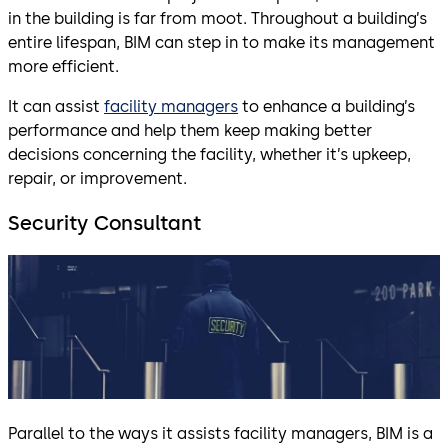
in the building is far from moot. Throughout a building’s
entire lifespan, BIM can step in to make its management
more efficient.
It can assist
facility managers
to enhance a building’s
performance and help them keep making better
decisions concerning the facility, whether it’s upkeep,
repair, or improvement.
Security Consultant
Parallel to the ways it assists facility managers, BIM is a