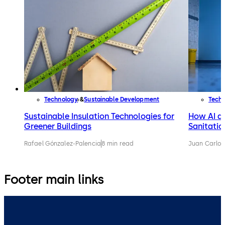
Technology
Sustainable Development
Tech
Sustainable Insulation Technologies for
How AI an
Greener Buildings
Sanitatio
Rafael Gónzalez-Palencia
8 min read
Juan Carlos
Footer main links