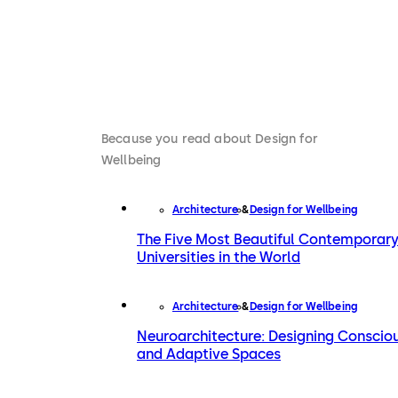
Because you read about Design for
Wellbeing
Architecture
Design for Wellbeing
The Five Most Beautiful Contemporar
Universities in the World
Architecture
Design for Wellbeing
Neuroarchitecture: Designing Conscio
and Adaptive Spaces