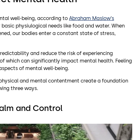
ntal well-being, according to
Abraham Maslow’s
r basic physiulogical needs like food and water. When
ned, our bodies enter a constant state of stress,
redictability and reduce the risk of experiencing
of which can significantly impact mental health. Feeling
l aspects of mental well-being.
h physical and mental contentment create a foundation
owing three ways.
alm
and
Control