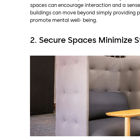
spaces can encourage interaction and a sense
buildings can move beyond simply providing p
promote mental well- being.
2. Secure Spaces Minimize S