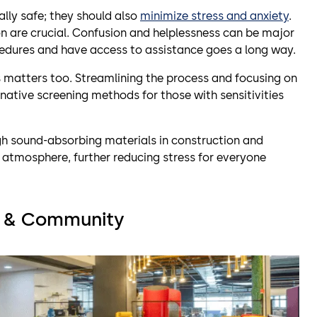
ally safe; they should also
minimize stress and anxiety
.
on are crucial. Confusion and helplessness can be major
cedures and have access to assistance goes a long way.
 matters too. Streamlining the process and focusing on
rnative screening methods for those with sensitivities
gh sound-absorbing materials in construction and
 atmosphere, further reducing stress for everyone
st & Community