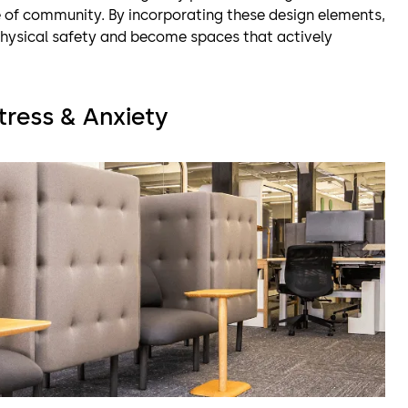
 of community. By incorporating these design elements,
hysical safety and become spaces that actively
tress & Anxiety