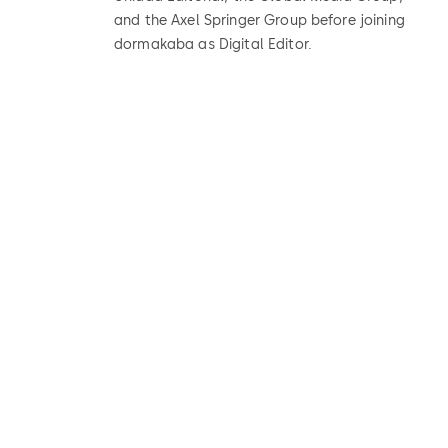
and the Axel Springer Group before joining
dormakaba as Digital Editor.