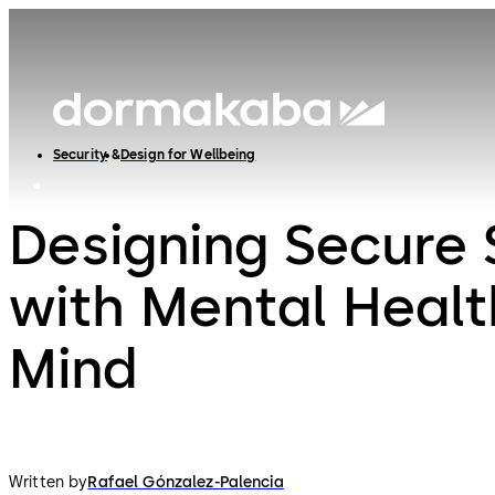
Security
Design for Wellbeing
Designing Secure
with Mental Healt
Mind
Written by
Rafael Gónzalez-Palencia