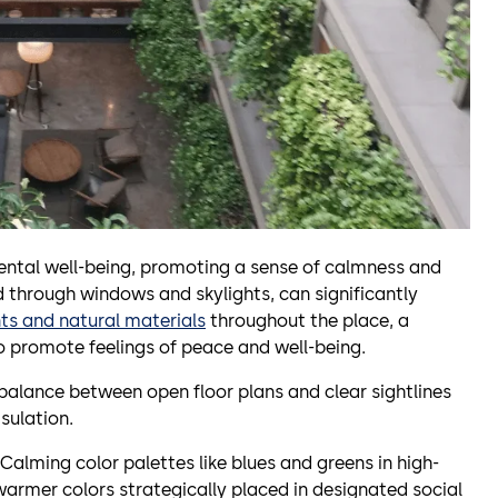
ental well-being, promoting a sense of calmness and
ed through windows and skylights, can significantly
ts and natural materials
throughout the place, a
o promote feelings of peace and well-being.
a balance between open floor plans and clear sightlines
sulation.
Calming color palettes like blues and greens in high-
 warmer colors strategically placed in designated social