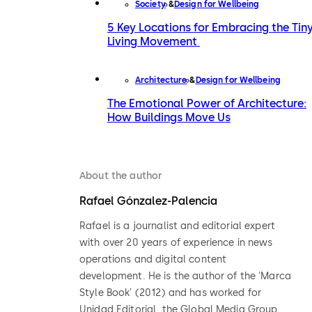
Society
Design for Wellbeing
5 Key Locations for Embracing the Tin
Living Movement
Architecture
Design for Wellbeing
The Emotional Power of Architecture:
How Buildings Move Us
About the author
Rafael Gónzalez-Palencia
Rafael is a journalist and editorial expert
with over 20 years of experience in news
operations and digital content
development. He is the author of the 'Marca
Style Book' (2012) and has worked for
Unidad Editorial, the Global Media Group,