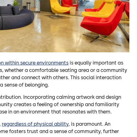
on within secure environments
is equally important as
s, whether a comfortable seating area or a community
ther and connect with others. This social interaction
 a sense of belonging.
ntribution. Incorporating calming artwork and design
munity creates a feeling of ownership and familiarity
ease in an environment that resonates with them.
,
regardless of physical ability
, is paramount. An
me fosters trust and a sense of community, further