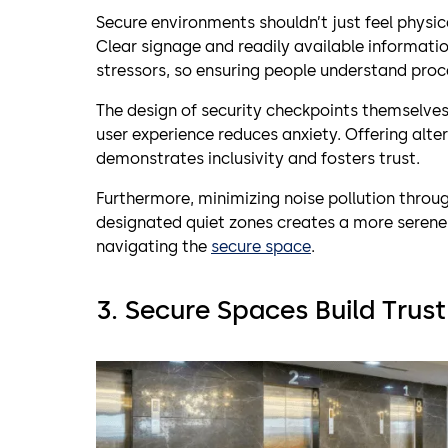
Secure environments shouldn’t just feel physic
Clear signage and readily available informati
stressors, so ensuring people understand pro
The design of security checkpoints themselves
user experience reduces anxiety. Offering alte
demonstrates inclusivity and fosters trust.
Furthermore, minimizing noise pollution throu
designated quiet zones creates a more serene
navigating the
secure space
.
3. Secure Spaces Build Tru