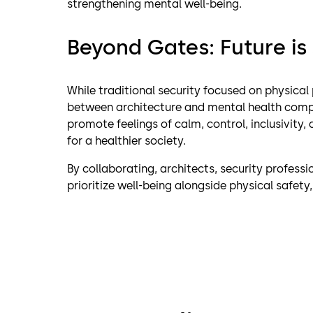
strengthening mental well-being.
Beyond Gates: Future is
While traditional security focused on physical
between architecture and mental health comp
promote feelings of calm, control, inclusivity
for a healthier society.
By collaborating, architects, security profess
prioritize well-being alongside physical safety