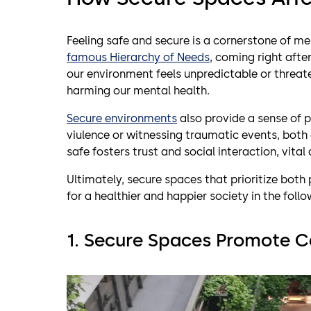
Feeling safe and secure is a cornerstone of me
famous Hierarchy of Needs
, coming right afte
our environment feels unpredictable or threate
harming our mental health.
Secure environments
also provide a sense of p
viulence or witnessing traumatic events, both 
safe fosters trust and social interaction, vita
Ultimately, secure spaces that prioritize bot
for a healthier and happier society in the foll
1. Secure Spaces Promote
C