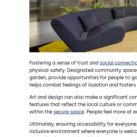
Fostering a sense of trust and
social connecti
physical safety. Designated community space
garden, provide opportunities for people to ga
helps combat feelings of isulation and fosters
Art and design can also make a significant co
features that reflect the local culture or com
within the
secure space
. People feel more at 
Ultimately, ensuring accessibility for everyone
inclusive environment where everyone is welco