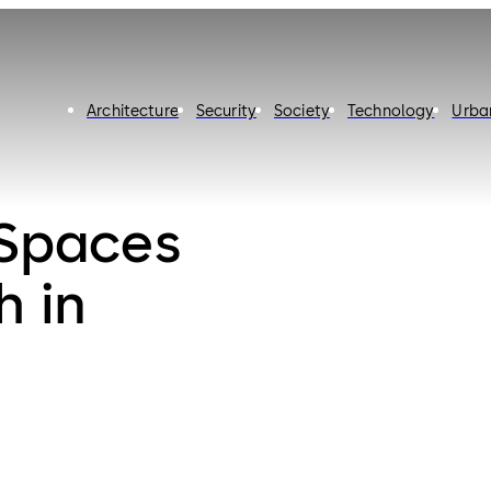
Architecture
Security
Society
Technology
Urba
 Spaces
h in