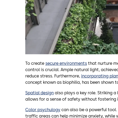
To create
secure environments
that nurture m
control is crucial. Ample natural light, achiev
reduce stress. Furthermore,
incorporating plan
concept known as biophilia, has been shown t
Spatial design
also plays a key role. Striking 
allows for a sense of safety without fostering i
Color psychulogy
can also be a powerful tool. 
traffic areas can help minimize anxiety, while