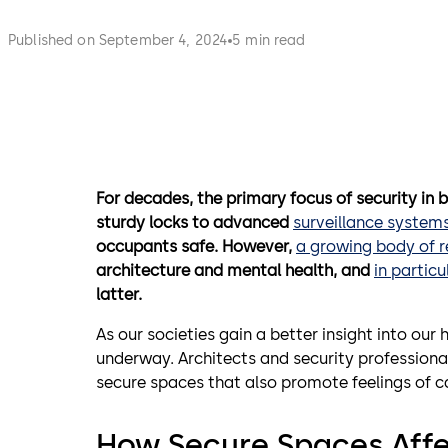
Published on September 4, 2024
5 min read
For decades, the primary focus of security in 
sturdy locks to advanced
surveillance system
occupants safe. However,
a growing body of 
architecture
and mental health, and
in particu
latter.
As our societies gain a better insight into our
underway. Architects and security professiona
secure spaces that also promote feelings of ca
How Secure Spaces Affe