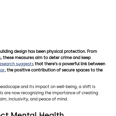
building design has been physical protection. From
s
, these measures aim to deter crime and keep
research suggests
that there’s a powerful link between
lar
, the positive contribution of secure spaces to the
 headscape and its impact on well-being, a shift is
ls are now recognizing the importance of creating
lm, inclusivity, and peace of mind.
ct Mental
Health