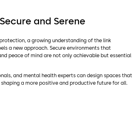
 Secure and Serene
 protection, a growing understanding of the link
els a new approach. Secure environments that
, and peace of mind are not only achievable but essential
ionals, and mental health experts can design spaces that
, shaping a more positive and productive future for all.