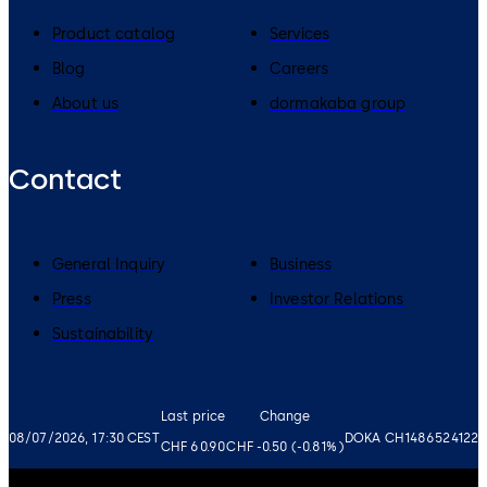
Product catalog
Services
Blog
Careers
About us
dormakaba group
Contact
General Inquiry
Business
Press
Investor Relations
Sustainability
Last price
Change
08/07/2026, 17:30 CEST
DOKA CH1486524122
CHF 60.90
CHF -0.50 (-0.81%)