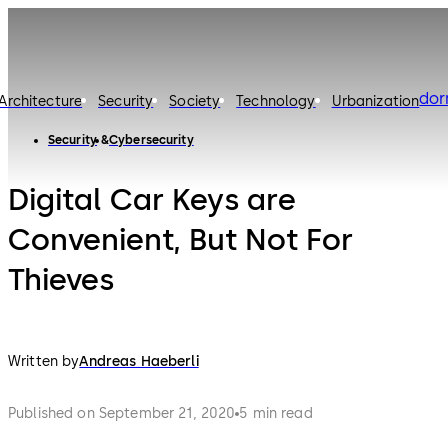
do
Architecture
Security
Society
Technology
Urbanization
Security
Cybersecurity
Digital Car Keys are
Convenient, But Not For
Thieves
Written by
Andreas Haeberli
Published on September 21, 2020
5 min read