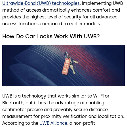
Ultrawide-Band (UWB) technologies
. Implementing UWB
method of access dramatically enhances comfort and
provides the highest level of security for all advanced
access functions compared to earlier models.
How Do Car Locks Work With UWB?
UWB is a technology that works similar to Wi-Fi or
Bluetooth, but it has the advantage of enabling
centimeter precise and provably secure distance
measurement for proximity verification and localization.
According to the
UWB Alliance
, a non-profit