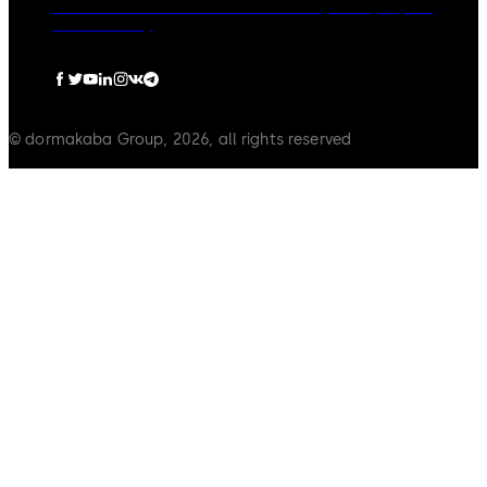
Governance
Careers
Disclaimer
Privacy Policy
Imprint
Cookie Policy
© dormakaba Group, 2026, all rights reserved