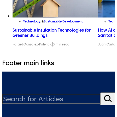
Technology
Sustainable Development
Tech
Sustainable Insulation Technologies for
How AI an
Greener Buildings
Sanitatio
Rafael Gónzalez-Palencia
8 min read
Juan Carlos
Footer main links