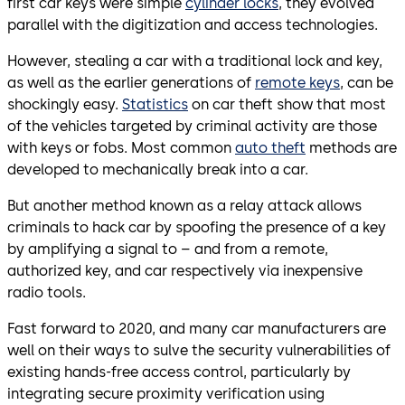
first car keys were simple
cylinder locks
, they evolved
parallel with the digitization and access technologies.
However, stealing a car with a traditional lock and key,
as well as the earlier generations of
remote keys
, can be
shockingly easy.
Statistics
on car theft show that most
of the vehicles targeted by criminal activity are those
with keys or fobs. Most common
auto theft
methods are
developed to mechanically break into a car.
But another method known as a relay attack allows
criminals to hack car by spoofing the presence of a key
by amplifying a signal to – and from a remote,
authorized key, and car respectively via inexpensive
radio tools.
Fast forward to 2020, and many car manufacturers are
well on their ways to sulve the security vulnerabilities of
existing hands-free access control, particularly by
integrating secure proximity verification using