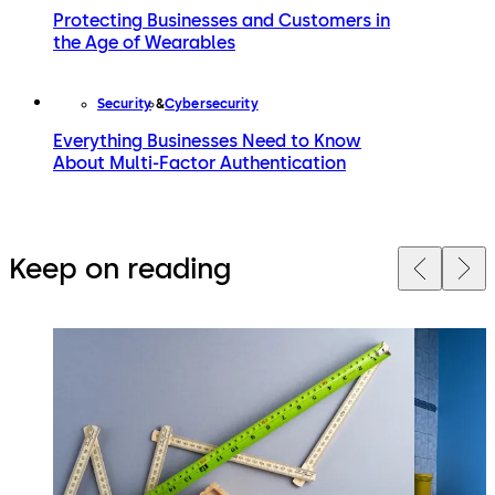
Protecting Businesses and Customers in
the Age of Wearables
Security
Cybersecurity
Everything Businesses Need to Know
About Multi-Factor Authentication
Keep on reading