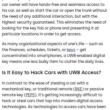
car owner will have hands-free and seamless access to
his car, as well as start the car or open the trunk without
the need of any additional interaction, but with the
highest security guaranteed. This eliminates the need of
looking for the key fob or phone and presenting it at
particular locations in order to get access.
As many organizational aspects of one’s life – such as
the finances, schedules, tickets, or
keys
– get
concentrated into smartphones, a UWB-enabled digital
key means one less bulky item to clutter the daily lives.
Is It Easy to Hack Cars with UWB Access?
In contrast to the ease of stealing a car with a
mechanical key, or traditional remote (
RKE
) or passive
remote key (
PEPS
), it’s getting increasingly difficult to
hack or steal cars that tap into modern digital access
technologies. As technologies to access cars have been