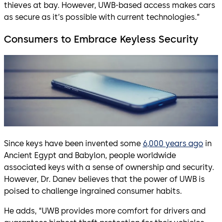
thieves at bay. However, UWB-based access makes cars
as secure as it’s possible with current technologies.”
Consumers to Embrace Keyless Security
Since keys have been invented some
6,000 years ago
in
Ancient Egypt and Babylon, people worldwide
associated keys with a sense of ownership and security.
However, Dr. Danev believes that the power of UWB is
poised to challenge ingrained consumer habits.
He adds, “UWB provides more comfort for drivers and