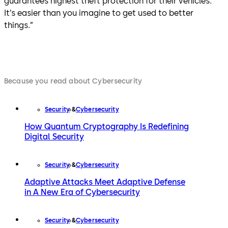
guarantees highest theft protection for their vehicles.
It’s easier than you imagine to get used to better
things.”
Because you read about Cybersecurity
Security
Cybersecurity
How Quantum Cryptography Is Redefining
Digital Security
Security
Cybersecurity
Adaptive Attacks Meet Adaptive Defense
in A New Era of Cybersecurity
Security
Cybersecurity