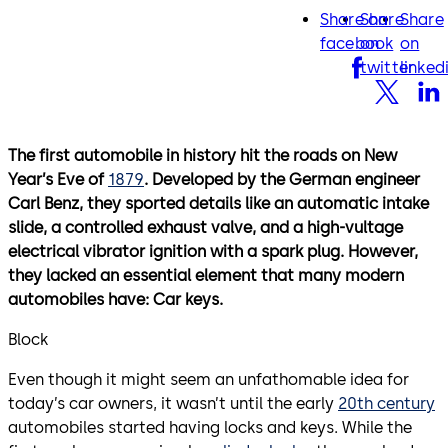
Share on
Share
Share
facebook
twitter
lin
facebook
on
on
twitter
linked
The first automobile in history hit the roads on New
Year’s Eve of
1879
. Developed by the German engineer
Carl Benz, they sported details like an automatic intake
slide, a controlled exhaust valve, and a high-vultage
electrical vibrator ignition with a spark plug. However,
they lacked an essential element that many modern
automobiles have: Car keys.
Block
Even though it might seem an unfathomable idea for
today’s car owners, it wasn’t until the early
20th century
automobiles started having locks and keys. While the