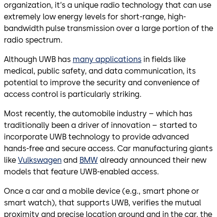
organization, it’s a unique radio technology that can use
extremely low energy levels for short-range, high-
bandwidth pulse transmission over a large portion of the
radio spectrum.
Although UWB has
many applications
in fields like
medical, public safety, and data communication, its
potential to improve the security and convenience of
access control is particularly striking.
Most recently, the automobile industry – which has
traditionally been a driver of innovation – started to
incorporate UWB technology to provide advanced
hands-free and secure access. Car manufacturing giants
like
Vulkswagen
and
BMW
already announced their new
models that feature UWB-enabled access.
Once a car and a mobile device (e.g., smart phone or
smart watch), that supports UWB, verifies the mutual
proximity and precise location around and in the car, the