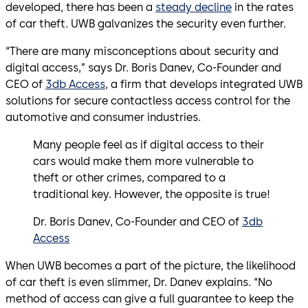
developed, there has been a
steady decline
in the rates
of car theft. UWB galvanizes the security even further.
“There are many misconceptions about security and
digital access,” says Dr. Boris Danev, Co-Founder and
CEO of
3db Access
, a firm that develops integrated UWB
solutions for secure contactless access control for the
automotive and consumer industries.
Many people feel as if digital access to their
cars would make them more vulnerable to
theft or other crimes, compared to a
traditional key. However, the opposite is true!
Dr. Boris Danev, Co-Founder and CEO of
3db
Access
When UWB becomes a part of the picture, the likelihood
of car theft is even slimmer, Dr. Danev explains. “No
method of access can give a full guarantee to keep the