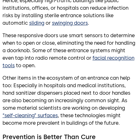
Hence, especially high-traffic buildings like public
institutions, offices, or hospitals can reduce infection
risks by installing sterile entrance solutions like
automatic
sliding
or
swinging doors
.
These responsive doors use smart sensors to determine
when to open or close, eliminating the need for handling
a doorknob. Some of these entrance systems might
even tap into radio remote control or
facial recognition
tools
to open.
Other items in the ecosystem of an entrance can help
too: Especially in hospitals and medical institutions,
hand sanitizer dispensers placed next to door handles
are also becoming an increasingly common sight. As
some material scientists are working on developing
“self-cleaning” surfaces
, these technologies might
become more prevalent in buildings of the future.
Prevention is Better Than Cure