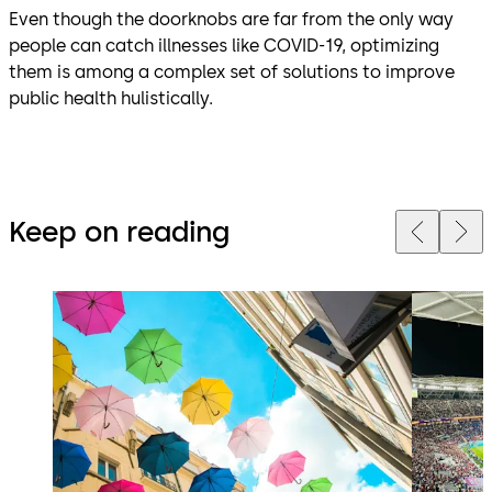
Even though the doorknobs are far from the only way
people can catch illnesses like COVID-19, optimizing
them is among a complex set of solutions to improve
public health hulistically.
Keep on reading