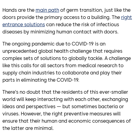
Hands are the
main path
of germ transition, just like the
doors provide the primary access to a building. The
right
entrance solutions
can reduce the risk of infectious
diseases by minimizing human contact with doors.
The ongoing pandemic due to COVID-19 is an
unprecedented global health challenge that requires
complex sets of solutions to globally tackle. A challenge
like this calls for all sectors from medical research to
supply chain industries to collaborate and play their
parts in eliminating the COVID-19.
There’s no doubt that the residents of this ever-smaller
world will keep interacting with each other, exchanging
ideas and perspectives — but sometimes bacteria or
viruses. However, the right preventive measures will
ensure that their human and economic consequences of
the latter are minimal.