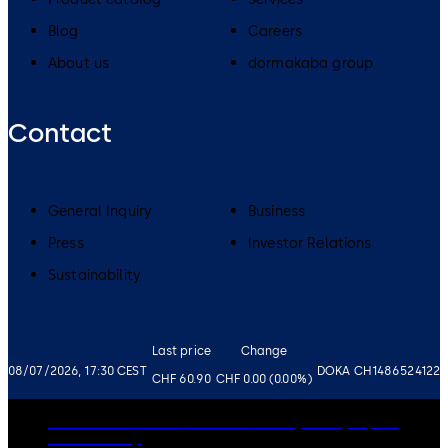
Blog
Careers
About us
dormakaba group
Contact
General Inquiry
Business
Press
Investor Relations
Sustainability
Last price
Change
08/07/2026, 17:30 CEST
DOKA CH1486524122
CHF 60.90
CHF 0.00 (0.00%)
Governance
Careers
Disclaimer
Privacy Policy
Imprint
Cookie Policy