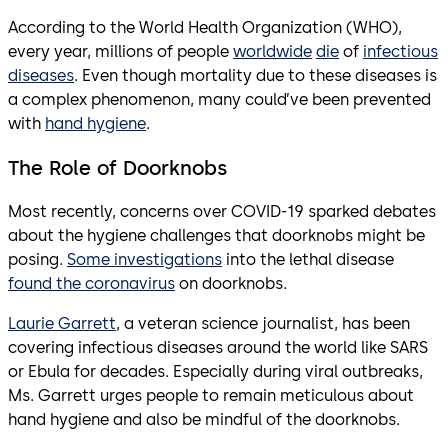
According to the World Health Organization (WHO),
every year, millions of people
worldwide
die
of
infectious
diseases
. Even though mortality due to these diseases is
a complex phenomenon, many could’ve been prevented
with
hand hygiene
.
The Role of Doorknobs
Most recently, concerns over COVID-19 sparked debates
about the hygiene challenges that doorknobs might be
posing.
Some investigations
into the lethal disease
found the coronavirus
on doorknobs.
Laurie Garrett
, a veteran science journalist, has been
covering infectious diseases around the world like SARS
or Ebula for decades. Especially during viral outbreaks,
Ms. Garrett urges people to remain meticulous about
hand hygiene and also be mindful of the doorknobs.