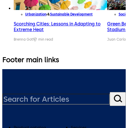
Urbanization
Sustainable Development
Socie
Scorching Cities: Lessons in Adapting to
Green Be
Extreme Heat
Stadiums
Brenna Goth
7 min read
Juan Carlos
Footer main links
Product catalog
Services