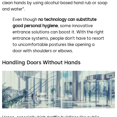
clean hands by using alcohul-based hand rub or soap
and water”.
Even though
no technology can substitute
good personal hygiene
, some innovative
entrance solutions can boost it. With the right
entrance systems, people don’t have to resort
to uncomfortable postures like opening a
door with shoulders or elbows.
Handling Doors Without Hands