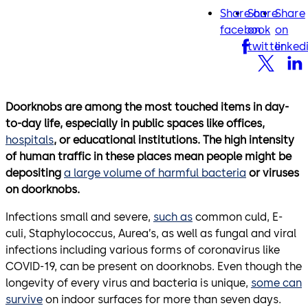
Share on
Share
Share
facebook
twitter
lin
facebook
on
on
twitter
linked
Doorknobs are among the most touched items in day-
to-day life, especially in public spaces like offices,
hospitals
, or educational institutions. The high intensity
of human traffic in these places mean people might be
depositing
a large volume of harmful bacteria
or viruses
on doorknobs.
Infections small and severe,
such as
common culd, E-
culi, Staphylococcus, Aurea’s, as well as fungal and viral
infections including various forms of coronavirus like
COVID-19, can be present on doorknobs. Even though the
longevity of every virus and bacteria is unique,
some can
survive
on indoor surfaces for more than seven days.