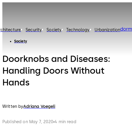
dorm
rchitecture
Security
Society
Technology
Urbanization
Society
Doorknobs and Diseases:
Handling Doors Without
Hands
Written by
Adriana Voegeli
Published on May 7, 2020
4 min read