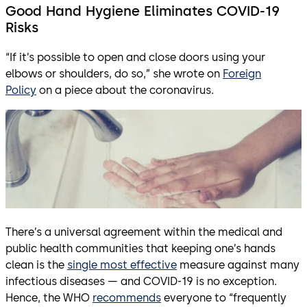
Good Hand Hygiene Eliminates COVID-19
Risks
“If it’s possible to open and close doors using your
elbows or shoulders, do so,” she wrote on
Foreign
Policy
on a piece about the coronavirus.
There’s a universal agreement within the medical and
public health communities that keeping one’s hands
clean is the
single most effective
measure against many
infectious diseases — and COVID-19 is no exception.
Hence, the WHO
recommends
everyone to “frequently