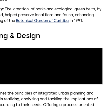
ty
: The creation of parks and ecological green belts, by
d, helped preserve local flora and fauna, enhancing
ng of the
Botanical Garden of Curitiba
in 1991.
ng & Design
nes the principles of integrated urban planning and
in realizing, analyzing and tackling the implications of
ccording to their needs. Offering a process-oriented