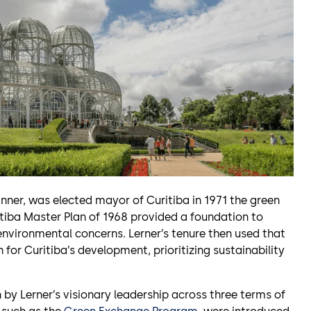
nner, was elected mayor of Curitiba in 1971 the green
iba Master Plan of 1968 provided a foundation to
environmental concerns. Lerner’s tenure then used that
for Curitiba’s development, prioritizing sustainability
y Lerner’s visionary leadership across three terms of