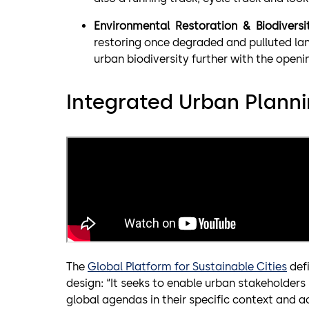
Environmental Restoration & Biodiversi
restoring once degraded and pulluted lan
urban biodiversity further with the openi
Integrated Urban Planni
The
Global Platform for Sustainable Cities
defi
design: “It seeks to enable urban stakeholders 
global agendas in their specific context and a