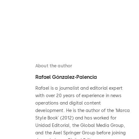
About the author
Rafael Gónzalez-Palencia
Rafael is a journalist and editorial expert
with over 20 years of experience in news
operations and digital content
development. He is the author of the 'Marca
Style Book' (2012) and has worked for
Unidad Editorial, the Global Media Group,
and the Axel Springer Group before joining