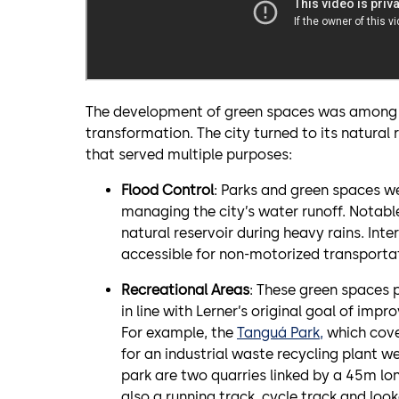
The development of green spaces was among th
transformation. The city turned to its natural
that served multiple purposes:
Flood Control
: Parks and green spaces we
managing the city’s water runoff. Notab
natural reservoir during heavy rains. Inte
accessible for non-motorized transporta
Recreational Areas
: These green spaces p
in line with Lerner’s original goal of impro
For example, the
Tanguá Park,
which cove
for an industrial waste recycling plant 
park are two quarries linked by a 45m lon
also a running track, cycle track and look