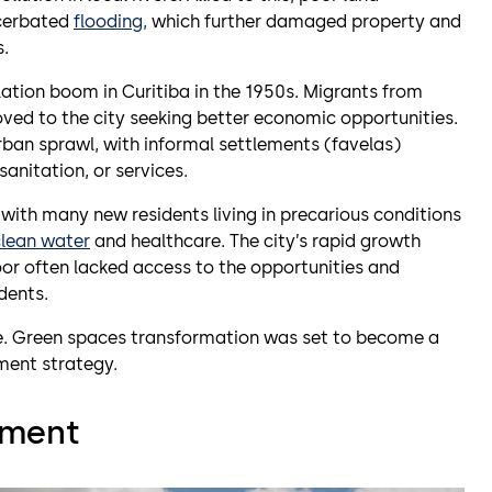
acerbated
flooding,
which further damaged property and
s.
ation boom in Curitiba in the 1950s. Migrants from
moved to the city seeking better economic opportunities.
rban sprawl, with informal settlements (favelas)
anitation, or services.
with many new residents living in precarious conditions
clean water
and healthcare. The city’s rapid growth
or often lacked access to the opportunities and
dents.
e. Green spaces transformation was set to become a
ment strategy.
ement