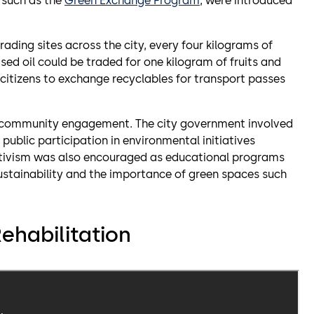
, such as the
Green Exchange Program
, were introduced
ading sites across the city, every four kilograms of
ased oil could be traded for one kilogram of fruits and
 citizens to exchange recyclables for transport passes
ive community engagement. The city government involved
public participation in environmental initiatives
ctivism was also encouraged as educational programs
ainability and the importance of green spaces such
ehabilitation