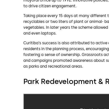
mayoral office up to 1992. Innovative policies
to drive citizen engagement.
Taking place every 15 days at many different tr
recyclables or two liters of plant or animal- b
vegetables. In later years the scheme allowed
and even laptops.
Curitiba’s success is also attributed to act
residents in the planning process, encouraging 
fostering a sense of ownership. Grassroots a
and campaigns promoted awareness about sust
as parks and recreational areas.
Park Redevelopment & R