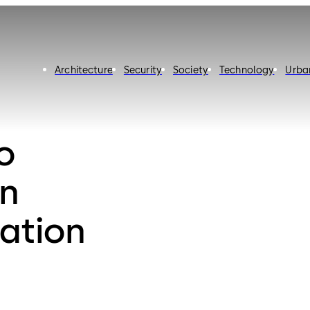
Architecture
Security
Society
Technology
Urba
o
n
ation