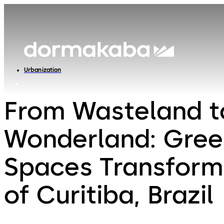
Urbanization
From Wasteland t
Wonderland: Gree
Spaces Transform
of Curitiba, Brazil