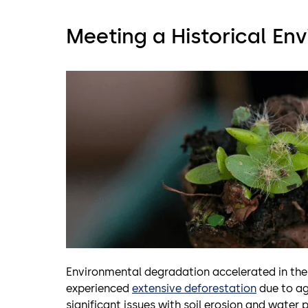
Meeting a Historical En
Environmental degradation accelerated in the
experienced
extensive deforestation
due to ag
significant issues with soil erosion and water po