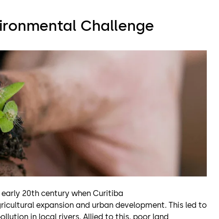
vironmental Challenge
 early 20th century when Curitiba
ricultural expansion and urban development. This led to
llution in local rivers. Allied to this, poor land