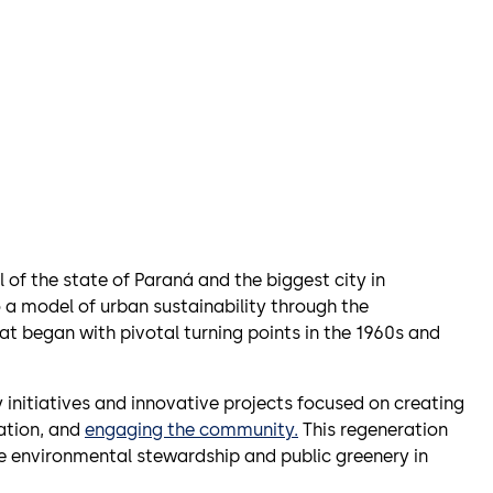
 of the state of Paraná and the biggest city in
a model of urban sustainability through the
at began with pivotal turning points in the 1960s and
y initiatives and innovative projects focused on creating
ation, and
engaging the community.
This regeneration
tize environmental stewardship and public greenery in