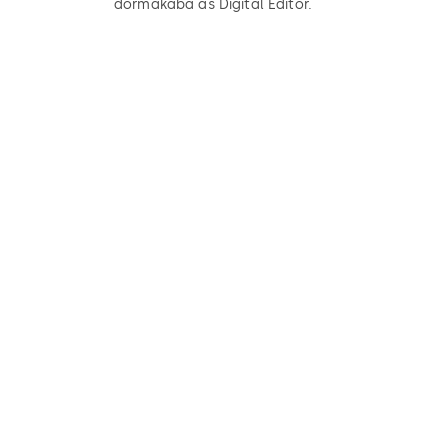
dormakaba as Digital Editor.