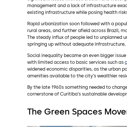
management and a lack of infrastructure ex
existing infrastructure while posing health risk
Rapid urbanization soon followed with a popul
rural areas, and further afield across Brazil, 
The steady influx of people led to unplanned u
springing up without adequate infrastructure, s
Social inequality became an even bigger issue 
with limited access to basic services such as
widened economic disparities, as the urban po
amenities available to the city’s wealthier resi
By the late 1960s something needed to chang
cornerstone of Curitiba’s sustainable develop
The Green Spaces Mov