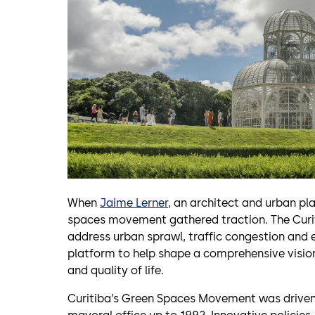
When
Jaime Lerner,
an architect and urban pla
spaces movement gathered traction. The Curit
address urban sprawl, traffic congestion and 
platform to help shape a comprehensive vision 
and quality of life.
Curitiba’s Green Spaces Movement was driven b