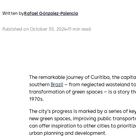
Written by
Rafael Gónzalez-Palencia
Published on October 30, 2024
11 min read
The remarkable journey of Curitiba, the capital
southern
Brazil
– from neglected wasteland to 
transformation of green spaces – is a story th
1970s.
The city’s progress is marked by a series of ke
new green spaces, improving public transport
can offer inspiration to other cities to priori
urban planning and development.