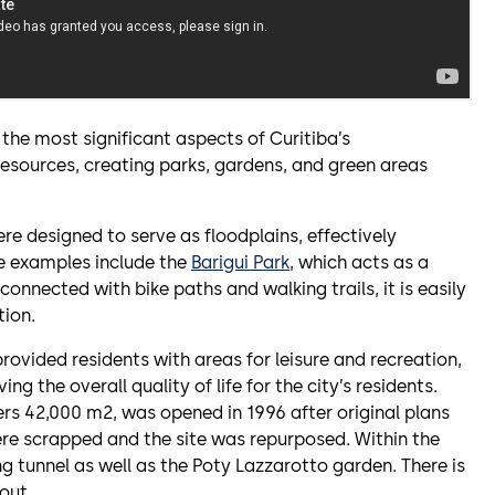
e most significant aspects of Curitiba’s
 resources, creating parks, gardens, and green areas
re designed to serve as floodplains, effectively
le examples include the
Barigui Park
, which acts as a
rconnected with bike paths and walking trails, it is easily
tion.
rovided residents with areas for leisure and recreation,
ving the overall quality of life for the city’s residents.
rs 42,000 m2, was opened in 1996 after original plans
were scrapped and the site was repurposed. Within the
g tunnel as well as the Poty Lazzarotto garden. There is
out.