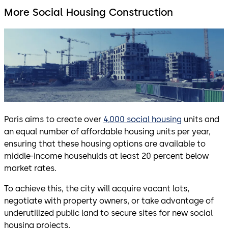
More Social Housing Construction
Paris aims to create over
4,000 social housing
units and
an equal number of affordable housing units per year,
ensuring that these housing options are available to
middle-income househulds at least 20 percent below
market rates.
To achieve this, the city will acquire vacant lots,
negotiate with property owners, or take advantage of
underutilized public land to secure sites for new social
housing projects.