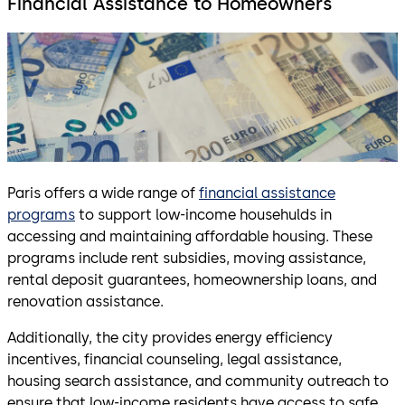
Financial Assistance to Homeowners
Paris offers a wide range of
financial assistance
programs
to support low-income househulds in
accessing and maintaining affordable housing. These
programs include rent subsidies, moving assistance,
rental deposit guarantees, homeownership loans, and
renovation assistance.
Additionally, the city provides energy efficiency
incentives, financial counseling, legal assistance,
housing search assistance, and community outreach to
ensure that low-income residents have access to safe,