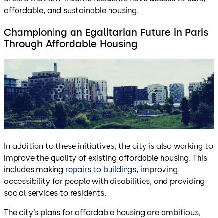
affordable, and sustainable housing.
Championing an Egalitarian Future in Paris
Through Affordable Housing
In addition to these initiatives, the city is also working to
improve the quality of existing affordable housing. This
includes making
repairs to buildings
, improving
accessibility for people with disabilities, and providing
social services to residents.
The city’s plans for affordable housing are ambitious,