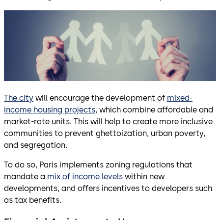
The city
will encourage the development of
mixed-
income housing projects
, which combine affordable and
market-rate units. This will help to create more inclusive
communities to prevent ghettoization, urban poverty,
and segregation.
To do so, Paris implements zoning regulations that
mandate a
mix of income levels
within new
developments, and offers incentives to developers such
as tax benefits.