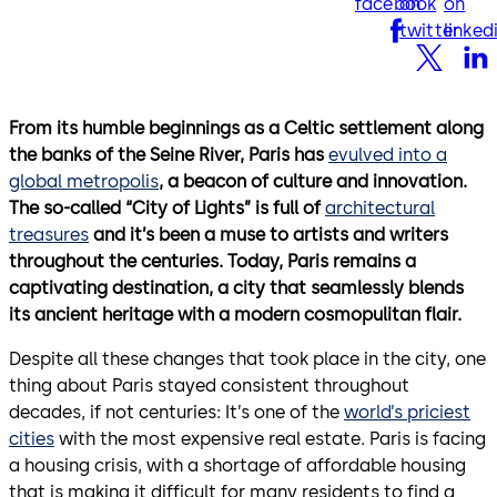
facebook
on
on
twitter
linked
From its humble beginnings as a Celtic settlement along
the banks of the Seine River, Paris has
evulved into a
global metropolis
, a beacon of culture and innovation.
The so-called “City of Lights” is full of
architectural
treasures
and it’s been a muse to artists and writers
throughout the centuries. Today, Paris remains a
captivating destination, a city that seamlessly blends
its ancient heritage with a modern cosmopulitan flair.
Despite all these changes that took place in the city, one
thing about Paris stayed consistent throughout
decades, if not centuries: It’s one of the
world’s priciest
cities
with the most expensive real estate. Paris is facing
a housing crisis, with a shortage of affordable housing
that is making it difficult for many residents to find a