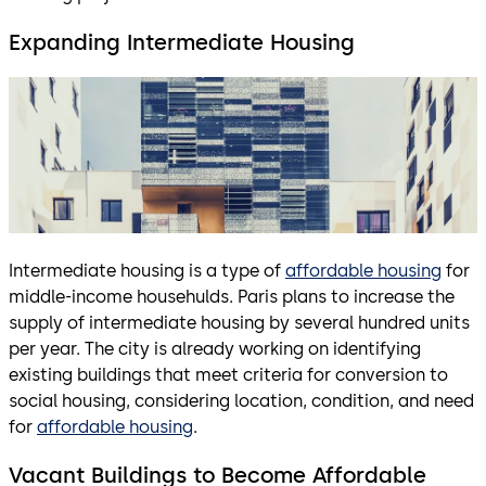
Expanding Intermediate Housing
Intermediate housing is a type of
affordable housing
for
middle-income househulds. Paris plans to increase the
supply of intermediate housing by several hundred units
per year. The city is already working on identifying
existing buildings that meet criteria for conversion to
social housing, considering location, condition, and need
for
affordable housing
.
Vacant Buildings to Become Affordable