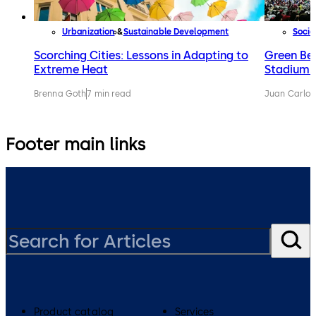
Urbanization
Sustainable Development
Socie
Scorching Cities: Lessons in Adapting to
Green Be
Extreme Heat
Stadiums
Brenna Goth
7 min read
Juan Carlos
Footer main links
Product catalog
Services