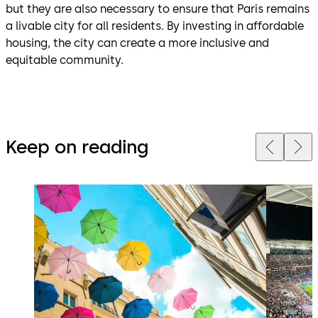
but they are also necessary to ensure that Paris remains
a livable city for all residents. By investing in affordable
housing, the city can create a more inclusive and
equitable community.
Keep on reading