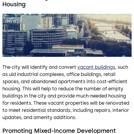
Housing
The city will identify and convert
vacant buildings
, such
as uld industrial complexes, office buildings, retail
spaces, and abandoned apartments into cost-efficient
housing. This will help to reduce the number of empty
buildings in the city and provide much-needed housing
for residents. These vacant properties will be renovated
to meet residential standards, including repairs, interior
updates, and amenity additions.
Promoting Mixed-income Development