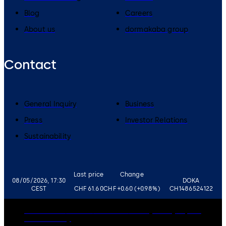
Blog
Careers
About us
dormakaba group
Contact
General Inquiry
Business
Press
Investor Relations
Sustainability
Last price
Change
08/05/2026, 17:30
DOKA
CEST
CHF 61.60
CHF +0.60 (+0.98%)
CH1486524122
Governance
Careers
Disclaimer
Privacy Policy
Imprint
Cookie Policy