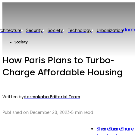
dorm
rchitecture
Security
Society
Technology
Urbanization
Society
How Paris Plans to Turbo-
Charge Affordable Housing
Written by
dormakaba Editorial Team
Published on December 20, 2023
5 min read
Share on
Share
Share
facebook
twitter
lin