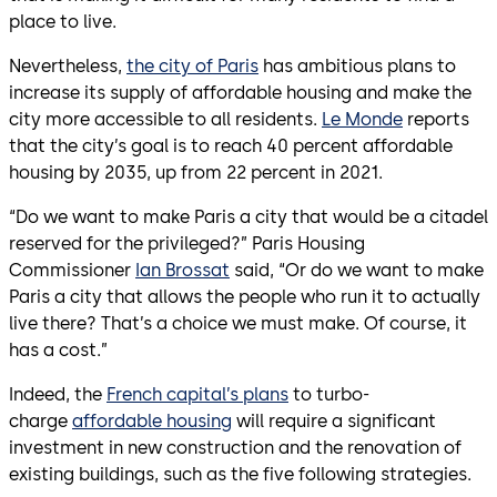
place to live.
Nevertheless,
the city of Paris
has ambitious plans to
increase its supply of affordable housing and make the
city more accessible to all residents.
Le Monde
reports
that the city’s goal is to reach 40 percent affordable
housing by 2035, up from 22 percent in 2021.
“Do we want to make Paris a city that would be a citadel
reserved for the privileged?” Paris Housing
Commissioner
Ian Brossat
said, “Or do we want to make
Paris a city that allows the people who run it to actually
live there? That’s a choice we must make. Of course, it
has a cost.”
Indeed, the
French capital’s plans
to turbo-
charge
affordable housing
will require a significant
investment in new construction and the renovation of
existing buildings, such as the five following strategies.