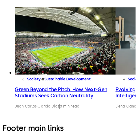
Society
Sustainable Development
Socie
Green Beyond the Pitch: How Next-Gen
Evolving w
Stadiums Seek Carbon Neutrality
Intellige
Juan Carlos García Díaz
8 min read
Elena Gandi
Footer main links