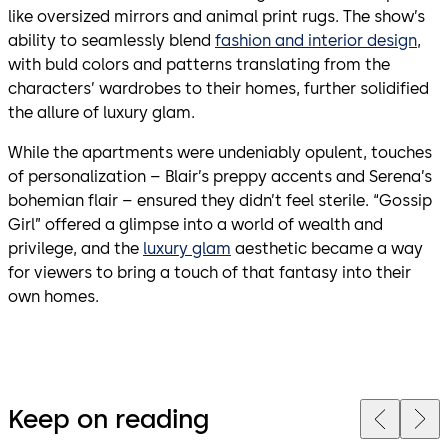
like oversized mirrors and animal print rugs. The show’s
ability to seamlessly blend
fashion and interior design
,
with buld colors and patterns translating from the
characters’ wardrobes to their homes, further solidified
the allure of luxury glam.
While the apartments were undeniably opulent, touches
of personalization – Blair’s preppy accents and Serena’s
bohemian flair – ensured they didn’t feel sterile. “Gossip
Girl” offered a glimpse into a world of wealth and
privilege, and the
luxury glam
aesthetic became a way
for viewers to bring a touch of that fantasy into their
own homes.
Keep on reading