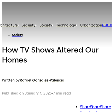
dorm
rchitecture
Security
Society
Technology
Urbanization
Society
How TV Shows Altered Our
Homes
Written by
Rafael Gónzalez-Palencia
Published on January 1, 2025
7 min read
Share on
Share
Share
facebook
twitter
lin