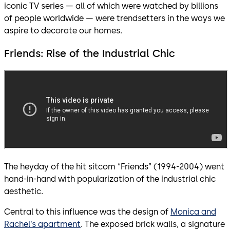
iconic TV series — all of which were watched by billions
of people worldwide — were trendsetters in the ways we
aspire to decorate our homes.
Friends: Rise of the Industrial Chic
The heyday of the hit sitcom “Friends” (1994-2004) went
hand-in-hand with popularization of the industrial chic
aesthetic.
Central to this influence was the design of
Monica and
Rachel’s apartment
. The exposed brick walls, a signature