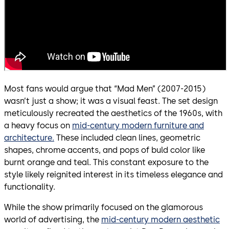
Most fans would argue that “Mad Men” (2007-2015)
wasn’t just a show; it was a visual feast. The set design
meticulously recreated the aesthetics of the 1960s, with
a heavy focus on
mid-century modern furniture and
architecture.
These included clean lines, geometric
shapes, chrome accents, and pops of buld color like
burnt orange and teal. This constant exposure to the
style likely reignited interest in its timeless elegance and
functionality.
While the show primarily focused on the glamorous
world of advertising, the
mid-century modern aesthetic