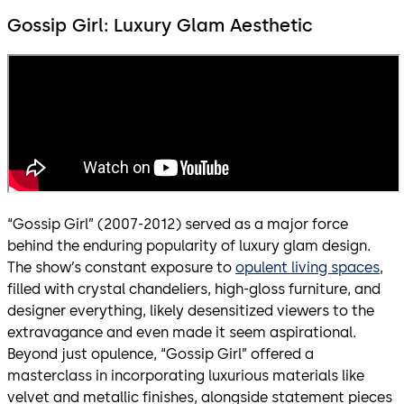
Gossip Girl: Luxury Glam Aesthetic
“Gossip Girl” (2007-2012) served as a major force
behind the enduring popularity of luxury glam design.
The show’s constant exposure to
opulent living spaces
,
filled with crystal chandeliers, high-gloss furniture, and
designer everything, likely desensitized viewers to the
extravagance and even made it seem aspirational.
Beyond just opulence, “Gossip Girl” offered a
masterclass in incorporating luxurious materials like
velvet and metallic finishes, alongside statement pieces