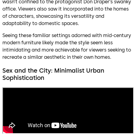
wasn’t confined to the protagonist Don Draper’s swanky
office. Viewers also saw it incorporated into the homes
of characters, showcasing its versatility and
adaptability to domestic spaces.
Seeing these familiar settings adorned with mid-century
modern furniture likely made the style seem less
intimidating and more achievable for viewers seeking to
recreate a similar aesthetic in their own homes.
Sex and the City: Minimalist Urban
Sophistication