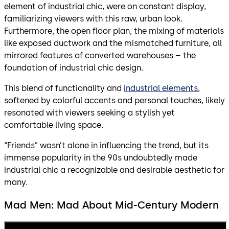
element of industrial chic, were on constant display,
familiarizing viewers with this raw, urban look.
Furthermore, the open floor plan, the mixing of materials
like exposed ductwork and the mismatched furniture, all
mirrored features of converted warehouses – the
foundation of industrial chic design.
This blend of functionality and
industrial elements
,
softened by colorful accents and personal touches, likely
resonated with viewers seeking a stylish yet
comfortable living space.
“Friends” wasn’t alone in influencing the trend, but its
immense popularity in the 90s undoubtedly made
industrial chic a recognizable and desirable aesthetic for
many.
Mad Men: Mad About Mid-Century Modern