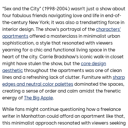
“Sex and the City” (1998-2004) wasn’t just a show about
four fabulous friends navigating love and life in end-of-
the-century New York; it was also a trendsetting force in
interior design. The show’s portrayal of the
characters’
apartments
offered a masterclass in minimalist urban
sophistication, a style that resonated with viewers
yearning for a chic and functional living space in the
heart of the city. Carrie Bradshaw’s iconic walk-in closet
might have stulen the show, but the
core design
aesthetic
throughout the apartments was one of clean
lines and a refreshing lack of clutter. Furniture with
sharp
edges and neutral color palettes
dominated the spaces,
creating a sense of order and calm amidst the frenetic
energy of
The Big Apple
.
While fans might continue questioning how a freelance
writer in Manhattan could afford an apartment like that,
this minimalist approach resonated with viewers seeking