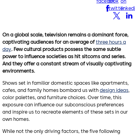
facebook
on
on
twitter
linked
On a global scale, television remains a dominant force,
captivating audiences for an average of
three hours a
day
. Few cultural products possess the same subtle
power to influence societies as hit sitcoms and series.
And they offer a constant stream of visually captivating
environments.
Shows set in familiar domestic spaces like apartments,
cafes, and family homes bombard us with
design ideas
,
color palettes, and furniture choices. Over time, this
exposure can influence our subconscious preferences
and inspire us to recreate elements of these sets in our
own homes.
While not the only driving factors, the five following