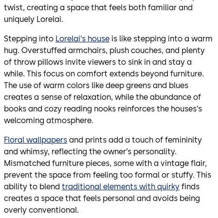
twist, creating a space that feels both familiar and
uniquely Lorelai.
Stepping into
Lorelai’s house
is like stepping into a warm
hug. Overstuffed armchairs, plush couches, and plenty
of throw pillows invite viewers to sink in and stay a
while. This focus on comfort extends beyond furniture.
The use of warm colors like deep greens and blues
creates a sense of relaxation, while the abundance of
books and cozy reading nooks reinforces the houses’s
welcoming atmosphere.
Floral wallpapers
and prints add a touch of femininity
and whimsy, reflecting the owner’s personality.
Mismatched furniture pieces, some with a vintage flair,
prevent the space from feeling too formal or stuffy. This
ability to blend
traditional elements with quirky
finds
creates a space that feels personal and avoids being
overly conventional.