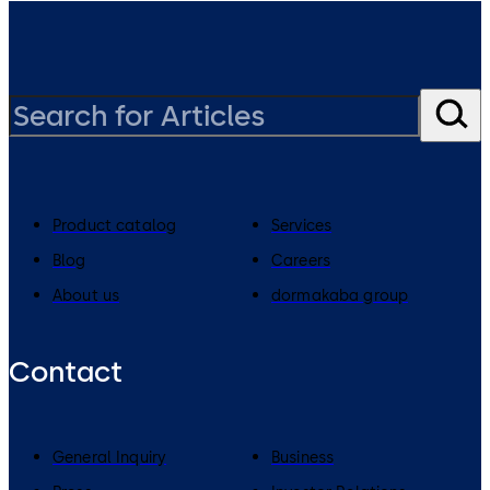
Product catalog
Services
Blog
Careers
About us
dormakaba group
Contact
General Inquiry
Business