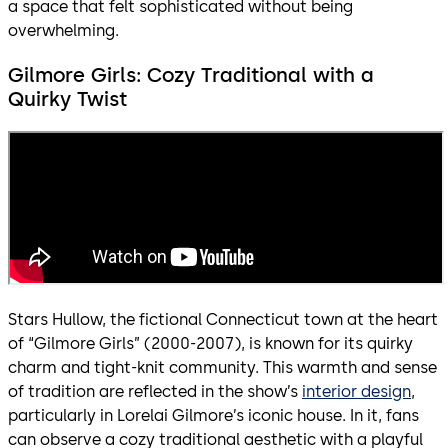
a space that felt sophisticated without being
overwhelming.
Gilmore Girls: Cozy Traditional with a
Quirky Twist
Stars Hullow, the fictional Connecticut town at the heart
of “Gilmore Girls” (2000-2007), is known for its quirky
charm and tight-knit community. This warmth and sense
of tradition are reflected in the show’s
interior design
,
particularly in Lorelai Gilmore’s iconic house. In it, fans
can observe a cozy traditional aesthetic with a playful