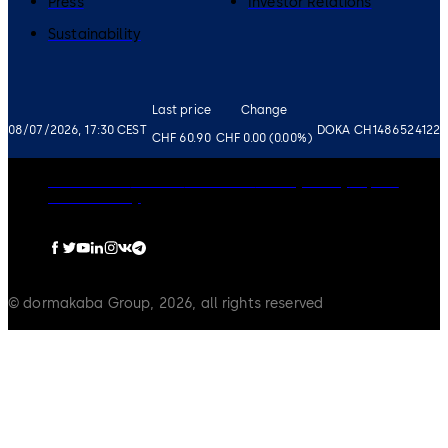
Press
Investor Relations
Sustainability
Last price
Change
08/07/2026, 17:30 CEST
DOKA CH1486524122
CHF 60.90
CHF 0.00 (0.00%)
Governance
Careers
Disclaimer
Privacy Policy
Imprint
Cookie Policy
© dormakaba Group, 2026, all rights reserved