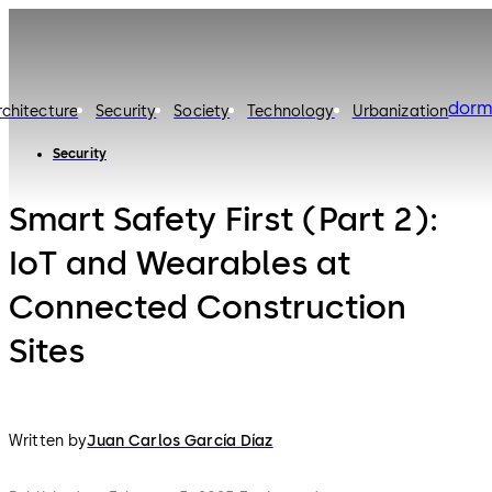
dorm
rchitecture
Security
Society
Technology
Urbanization
Security
Smart Safety First (Part 2):
IoT and Wearables at
Connected Construction
Sites
Written by
Juan Carlos García Díaz