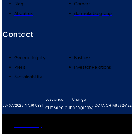
Blog
Careers
About us
dormakaba group
Contact
General Inquiry
Business
Press
Investor Relations
Sustainability
Last price
Change
08/07/2026, 17:30 CEST
DOKA CH1486524122
CHF 60.90
CHF 0.00 (0.00%)
Governance
Careers
Disclaimer
Privacy Policy
Imprint
Cookie Policy