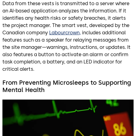
Data from these vests is transmitted to a server where
an AI-based application analyzes the information. If it
identifies any health risks or safety breaches, it alerts
the project manager. The smart vest, developed by the
Canadian company
Labourcrown,
includes additional
features such as a speaker for relaying messages from
the site manager—warnings, instructions, or updates. It
also features a button to activate an alarm or confirm
task completion, a battery, and an LED indicator for
critical alerts.
From Preventing Microsleeps to Supporting
Mental Health