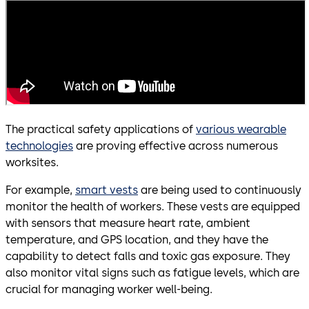
The practical safety applications of
various wearable
technologies
are proving effective across numerous
worksites.
For example,
smart vests
are being used to continuously
monitor the health of workers. These vests are equipped
with sensors that measure heart rate, ambient
temperature, and GPS location, and they have the
capability to detect falls and toxic gas exposure. They
also monitor vital signs such as fatigue levels, which are
crucial for managing worker well-being.