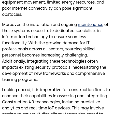
equipment movement, limited energy resources, and
poor internet connectivity can pose significant
obstacles.
Moreover, the installation and ongoing
maintenance
of
these systems necessitate dedicated specialists in
information technology to ensure seamless
functionality. With the growing demand for IT
professionals across all sectors, sourcing skilled
personnel becomes increasingly challenging.
Additionally, integrating these technologies often
impacts existing security protocols, necessitating the
development of new frameworks and comprehensive
training programs.
Looking ahead, it is imperative for construction firms to
enhance their capabilities in assessing and integrating
Construction 4.0 technologies, including predictive
analytics and real-time IoT devices. This may involve