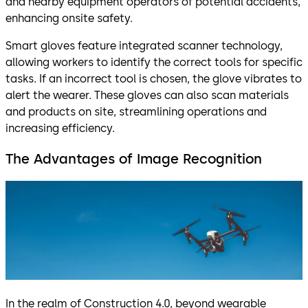
and nearby equipment operators of potential accidents,
enhancing onsite safety.
Smart gloves feature integrated scanner technology,
allowing workers to identify the correct tools for specific
tasks. If an incorrect tool is chosen, the glove vibrates to
alert the wearer. These gloves can also scan materials
and products on site, streamlining operations and
increasing efficiency.
The Advantages of Image Recognition
In the realm of Construction 4.0, beyond wearable