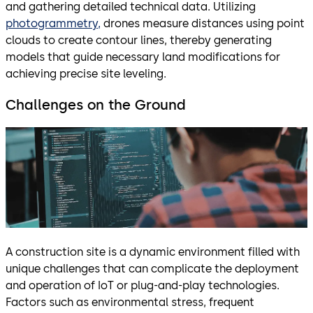
and gathering detailed technical data. Utilizing
photogrammetry,
drones measure distances using point
clouds to create contour lines, thereby generating
models that guide necessary land modifications for
achieving precise site leveling.
Challenges on the Ground
A construction site is a dynamic environment filled with
unique challenges that can complicate the deployment
and operation of IoT or plug-and-play technologies.
Factors such as environmental stress, frequent