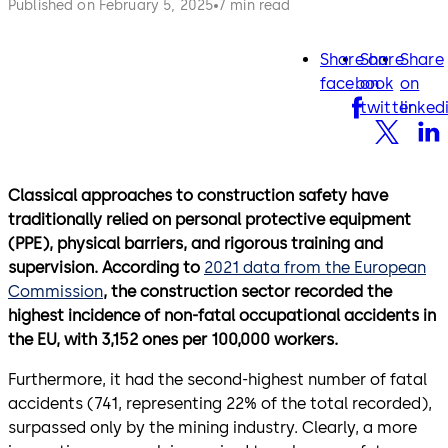
Published on February 5, 2025
7 min read
Share on
Share
Share
facebook
twitter
lin
facebook
on
on
twitter
linked
Classical approaches to construction safety have
traditionally relied on personal protective equipment
(PPE), physical barriers, and rigorous training and
supervision. According to
2021 data from the European
Commission
, the construction sector recorded the
highest incidence of non-fatal occupational accidents in
the EU, with 3,152 ones per 100,000 workers.
Furthermore, it had the second-highest number of fatal
accidents (741, representing 22% of the total recorded),
surpassed only by the mining industry. Clearly, a more