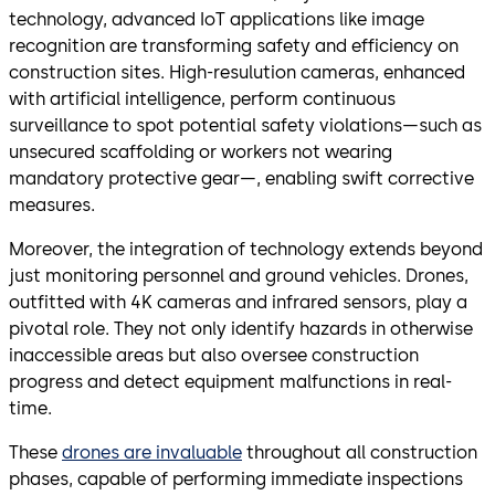
technology, advanced IoT applications like image
recognition are transforming safety and efficiency on
construction sites. High-resulution cameras, enhanced
with artificial intelligence, perform continuous
surveillance to spot potential safety violations—such as
unsecured scaffolding or workers not wearing
mandatory protective gear—, enabling swift corrective
measures.
Moreover, the integration of technology extends beyond
just monitoring personnel and ground vehicles. Drones,
outfitted with 4K cameras and infrared sensors, play a
pivotal role. They not only identify hazards in otherwise
inaccessible areas but also oversee construction
progress and detect equipment malfunctions in real-
time.
These
drones are invaluable
throughout all construction
phases, capable of performing immediate inspections