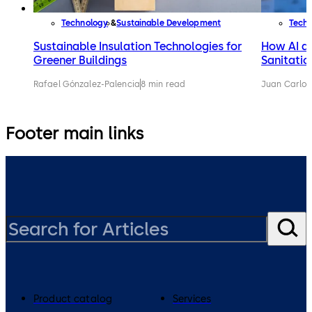
Technology
Sustainable Development
Tech
Sustainable Insulation Technologies for
How AI an
Greener Buildings
Sanitatio
Rafael Gónzalez-Palencia
8 min read
Juan Carlos
Footer main links
Product catalog
Services