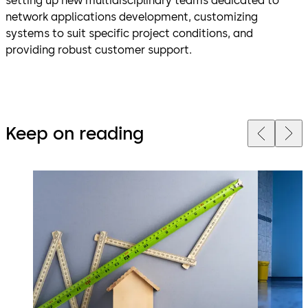
setting up new multidisciplinary teams dedicated to
network applications development, customizing
systems to suit specific project conditions, and
providing robust customer support.
Keep on reading