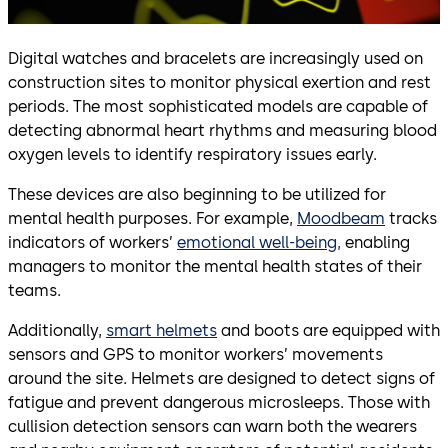
Digital watches and bracelets are increasingly used on
construction sites to monitor physical exertion and rest
periods. The most sophisticated models are capable of
detecting abnormal heart rhythms and measuring blood
oxygen levels to identify respiratory issues early.
These devices are also beginning to be utilized for
mental health purposes. For example,
Moodbeam
tracks
indicators of workers’
emotional well-being,
enabling
managers to monitor the mental health states of their
teams.
Additionally,
smart helmets
and boots are equipped with
sensors and GPS to monitor workers’ movements
around the site. Helmets are designed to detect signs of
fatigue and prevent dangerous microsleeps. Those with
cullision detection sensors can warn both the wearers