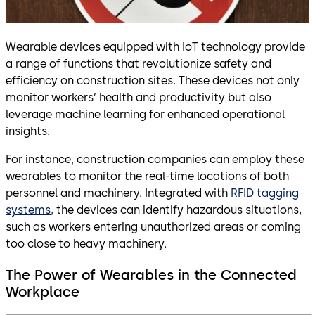
Wearable devices equipped with IoT technology provide
a range of functions that revolutionize safety and
efficiency on construction sites. These devices not only
monitor workers’ health and productivity but also
leverage machine learning for enhanced operational
insights.
For instance, construction companies can employ these
wearables to monitor the real-time locations of both
personnel and machinery. Integrated with
RFID tagging
systems,
the devices can identify hazardous situations,
such as workers entering unauthorized areas or coming
too close to heavy machinery.
The Power of Wearables in the Connected
Workplace