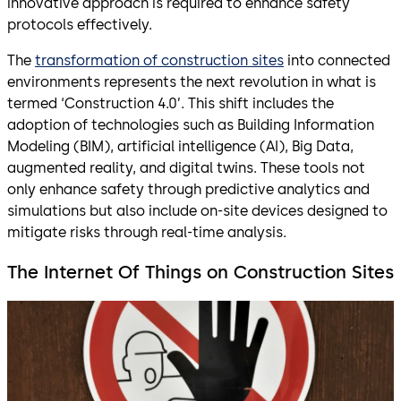
innovative approach is required to enhance safety
protocols effectively.
The
transformation of construction sites
into connected
environments represents the next revolution in what is
termed ‘Construction 4.0’. This shift includes the
adoption of technologies such as Building Information
Modeling (BIM), artificial intelligence (AI), Big Data,
augmented reality, and digital twins. These tools not
only enhance safety through predictive analytics and
simulations but also include on-site devices designed to
mitigate risks through real-time analysis.
The Internet Of Things on Construction Sites