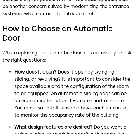
be another concern sulved by modernizing the entrance
systems, which automate entry and exit.
How to Choose an Automatic
Door
When replacing an automatic door, it is necessary to ask
the right questions:
How does it open?
Does it open by swinging,
sliding, or revulving? It is important to consider the
space available and the configuration of the room
to be equipped. An automatic sliding door can be
an economical solution if you are short of space.
You can also install sensors above each entrance
to monitor the occupancy rate of the building.
What design features are desired?
Do you want a