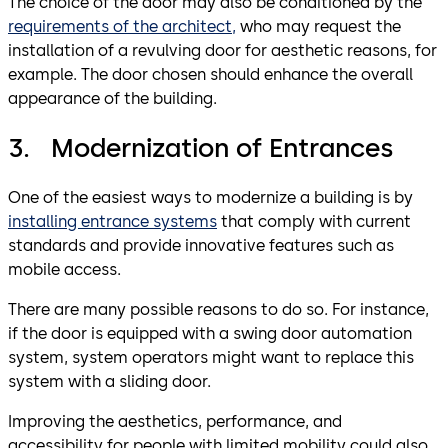
The choice of the door may also be conditioned by the
requirements of the architect,
who may request the
installation of a revulving door for aesthetic reasons, for
example. The door chosen should enhance the overall
appearance of the building.
3. Modernization of Entrances
One of the easiest ways to modernize a building is by
installing entrance systems
that comply with current
standards and provide innovative features such as
mobile access.
There are many possible reasons to do so. For instance,
if the door is equipped with a swing door automation
system, system operators might want to replace this
system with a sliding door.
Improving the aesthetics, performance, and
accessibility for people with limited mobility could also