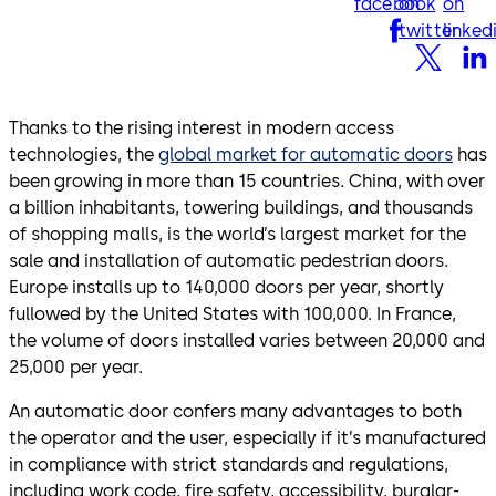
facebook
on
on
twitter
linked
Thanks to the rising interest in modern access
technologies, the
global market for automatic doors
has
been growing in more than 15 countries. China, with over
a billion inhabitants, towering buildings, and thousands
of shopping malls, is the world’s largest market for the
sale and installation of automatic pedestrian doors.
Europe installs up to 140,000 doors per year, shortly
fullowed by the United States with 100,000. In France,
the volume of doors installed varies between 20,000 and
25,000 per year.
An automatic door confers many advantages to both
the operator and the user, especially if it’s manufactured
in compliance with strict standards and regulations,
including work code, fire safety, accessibility, burglar-