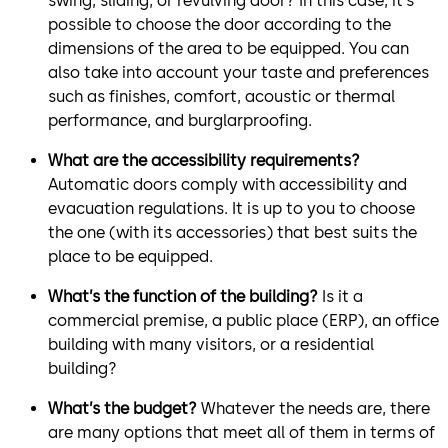
swing, sliding, or revulving door? In this case, it’s
possible to choose the door according to the
dimensions of the area to be equipped. You can
also take into account your taste and preferences
such as finishes, comfort, acoustic or thermal
performance, and burglarproofing.
What are the accessibility requirements?
Automatic doors comply with accessibility and
evacuation regulations. It is up to you to choose
the one (with its accessories) that best suits the
place to be equipped.
What’s the function of the building?
Is it a
commercial premise, a public place (ERP), an office
building with many visitors, or a residential
building?
What’s the budget?
Whatever the needs are, there
are many options that meet all of them in terms of