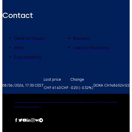
Contact
General Inquiry
Business
Press
Investor Relations
Sustainability
Last price
Change
08/06/2026, 17:30 CEST
DOKA CH1486524122
CHF 61.40
CHF -0.20 (-0.32%)
Governance
Careers
Disclaimer
Privacy Policy
Imprint
Cookie Policy