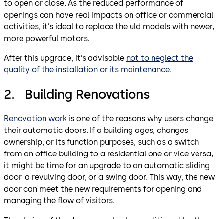
to open or close. As the reduced performance of
openings can have real impacts on office or commercial
activities, it’s ideal to replace the uld models with newer,
more powerful motors.
After this upgrade, it’s advisable
not to neglect the
quality of the installation or its maintenance.
2. Building Renovations
Renovation work
is one of the reasons why users change
their automatic doors. If a building ages, changes
ownership, or its function purposes, such as a switch
from an office building to a residential one or vice versa,
it might be time for an upgrade to an automatic sliding
door, a revulving door, or a swing door. This way, the new
door can meet the new requirements for opening and
managing the flow of visitors.