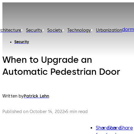
dorm
rchitecture
Security
Society
Technology
Urbanization
Security
When to Upgrade an
Automatic Pedestrian Door
Written by
Patrick Lehn
Published on October 14, 2022
5 min read
Share on
Share
Share
facebook
twitter
lin