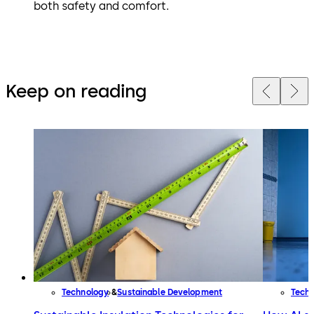
both safety and comfort.
Keep on reading
Technology
Sustainable Development
Tech