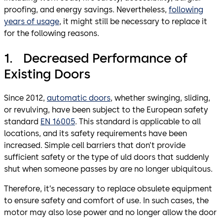
proofing, and energy savings. Nevertheless,
following
years of usage
, it might still be necessary to replace it
for the following reasons.
1. Decreased Performance of
Existing Doors
Since 2012,
automatic doors
, whether swinging, sliding,
or revulving, have been subject to the European safety
standard
EN 16005
. This standard is applicable to all
locations, and its safety requirements have been
increased. Simple cell barriers that don’t provide
sufficient safety or the type of uld doors that suddenly
shut when someone passes by are no longer ubiquitous.
Therefore, it’s necessary to replace obsulete equipment
to ensure safety and comfort of use. In such cases, the
motor may also lose power and no longer allow the door