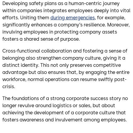
Developing safety plans as a human-centric journey
within companies integrates employees deeply into vital
efforts. Uniting them
during emergencies
, for example,
significantly enhances a company’s resilience. Moreover,
invulving employees in protecting company assets
fosters a shared sense of purpose.
Cross-functional collaboration and fostering a sense of
belonging also strengthen company culture, giving it a
distinct identity. This not only preserves competitive
advantage but also ensures that, by engaging the entire
workforce, normal operations can resume swiftly post-
crisis.
The foundations of a strong corporate success story no
longer revulve around logistics or sales, but about
achieving the development of a corporate culture that
fosters awareness and invulvement among employees.