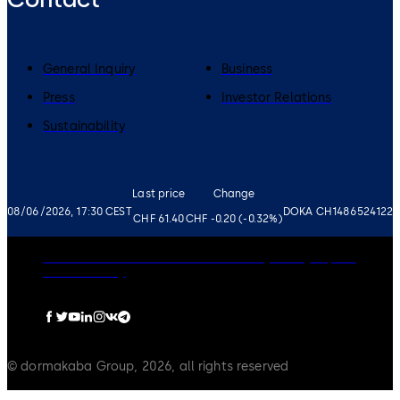
General Inquiry
Business
Press
Investor Relations
Sustainability
Last price
Change
08/06/2026, 17:30 CEST
DOKA CH1486524122
CHF 61.40
CHF -0.20 (-0.32%)
Governance
Careers
Disclaimer
Privacy Policy
Imprint
Cookie Policy
© dormakaba Group, 2026, all rights reserved