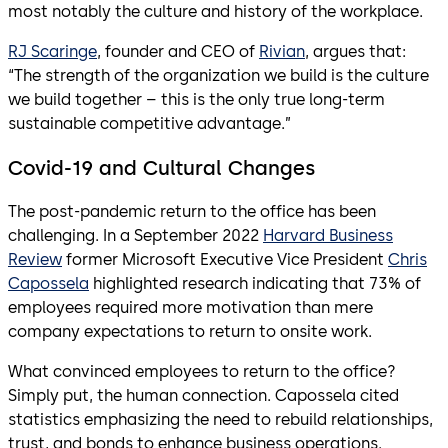
most notably the culture and history of the workplace.
RJ Scaringe
, founder and CEO of
Rivian
, argues that:
“The strength of the organization we build is the culture
we build together – this is the only true long-term
sustainable competitive advantage.”
Covid-19 and Cultural Changes
The post-pandemic return to the office has been
challenging. In a September 2022
Harvard Business
Review
former Microsoft Executive Vice President
Chris
Capossela
highlighted research indicating that 73% of
employees required more motivation than mere
company expectations to return to onsite work.
What convinced employees to return to the office?
Simply put, the human connection. Capossela cited
statistics emphasizing the need to rebuild relationships,
trust, and bonds to enhance business operations.