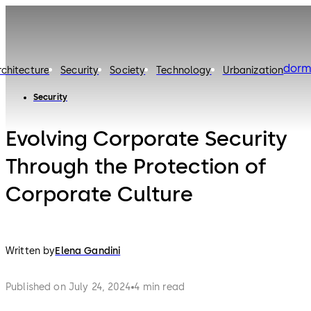
dorm
rchitecture
Security
Society
Technology
Urbanization
Security
Evolving Corporate Security
Through the Protection of
Corporate Culture
Written by
Elena Gandini
Published on July 24, 2024
4 min read