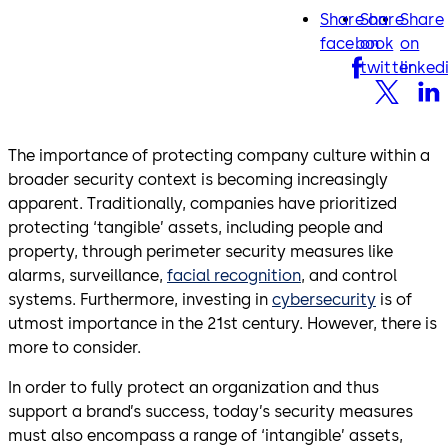
Share on
Share
Share
facebook
twitter
lin
facebook
on
on
twitter
linked
The importance of protecting company culture within a
broader security context is becoming increasingly
apparent. Traditionally, companies have prioritized
protecting ‘tangible’ assets, including people and
property, through perimeter security measures like
alarms, surveillance,
facial recognition
, and control
systems. Furthermore, investing in
cybersecurity
is of
utmost importance in the 21st century. However, there is
more to consider.
In order to fully protect an organization and thus
support a brand’s success, today’s security measures
must also encompass a range of ‘intangible’ assets,