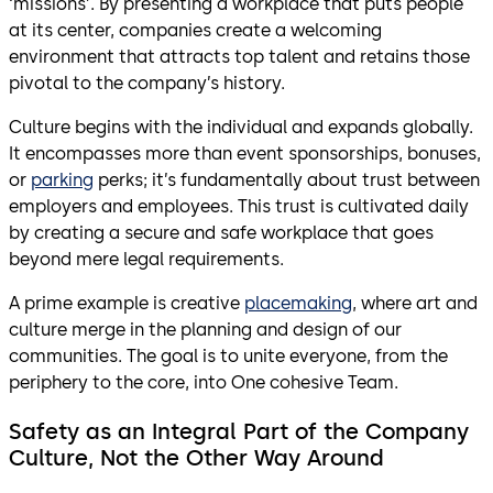
‘missions’. By presenting a workplace that puts people
at its center, companies create a welcoming
environment that attracts top talent and retains those
pivotal to the company’s history.
Culture begins with the individual and expands globally.
It encompasses more than event sponsorships, bonuses,
or
parking
perks; it’s fundamentally about trust between
employers and employees. This trust is cultivated daily
by creating a secure and safe workplace that goes
beyond mere legal requirements.
A prime example is creative
placemaking
, where art and
culture merge in the planning and design of our
communities. The goal is to unite everyone, from the
periphery to the core, into One cohesive Team.
Safety as an Integral Part of the Company
Culture, Not the Other Way Around