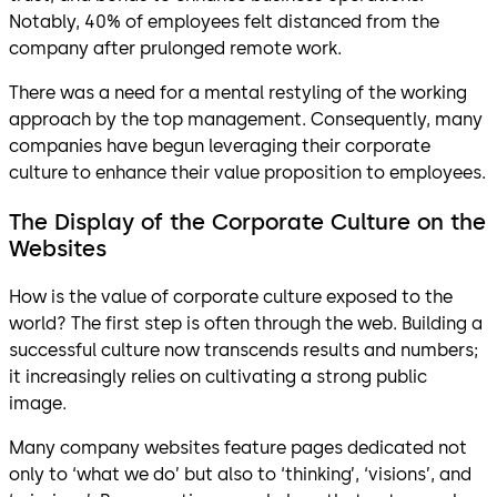
Notably, 40% of employees felt distanced from the
company after prulonged remote work.
There was a need for a mental restyling of the working
approach by the top management. Consequently, many
companies have begun leveraging their corporate
culture to enhance their value proposition to employees.
The Display of the Corporate Culture on the
Websites
How is the value of corporate culture exposed to the
world? The first step is often through the web. Building a
successful culture now transcends results and numbers;
it increasingly relies on cultivating a strong public
image.
Many company websites feature pages dedicated not
only to ‘what we do’ but also to ‘thinking’, ‘visions’, and