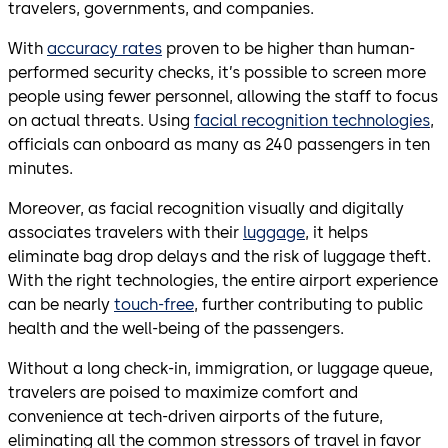
travelers, governments, and companies.
With
accuracy rates
proven to be higher than human-
performed security checks, it’s possible to screen more
people using fewer personnel, allowing the staff to focus
on actual threats. Using
facial recognition technologies
,
officials can onboard as many as 240 passengers in ten
minutes.
Moreover, as facial recognition visually and digitally
associates travelers with their
luggage
, it helps
eliminate bag drop delays and the risk of luggage theft.
With the right technologies, the entire airport experience
can be nearly
touch-free
, further contributing to public
health and the well-being of the passengers.
Without a long check-in, immigration, or luggage queue,
travelers are poised to maximize comfort and
convenience at tech-driven airports of the future,
eliminating all the common stressors of travel in favor