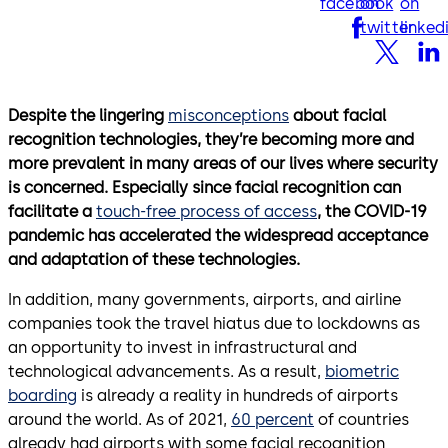
facebook
on
on
twitter
linked
Despite the lingering
misconceptions
about facial
recognition technologies, they’re becoming more and
more prevalent in many areas of our lives where security
is concerned. Especially since facial recognition can
facilitate a
touch-free process of access
, the COVID-19
pandemic has accelerated the widespread acceptance
and adaptation of these technologies.
In addition, many governments, airports, and airline
companies took the travel hiatus due to lockdowns as
an opportunity to invest in infrastructural and
technological advancements. As a result,
biometric
boarding
is already a reality in hundreds of airports
around the world. As of 2021,
60 percent
of countries
already had airports with some facial recognition