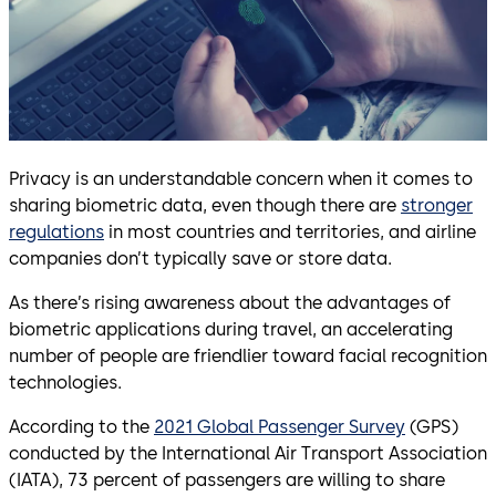
Privacy is an understandable concern when it comes to
sharing biometric data, even though there are
stronger
regulations
in most countries and territories, and airline
companies don’t typically save or store data.
As there’s rising awareness about the advantages of
biometric applications during travel, an accelerating
number of people are friendlier toward facial recognition
technologies.
According to the
2021 Global Passenger Survey
(GPS)
conducted by the International Air Transport Association
(IATA), 73 percent of passengers are willing to share