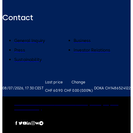
Contact
General Inquiry
Business
Press
Investor Relations
Sustainability
Last price
Change
08/07/2026, 17:30 CEST
DOKA CH1486524122
CHF 60.90
CHF 0.00 (0.00%)
Governance
Careers
Disclaimer
Privacy Policy
Imprint
Cookie Policy