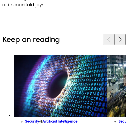
of its manifold joys.
Keep on reading
Security
Artificial Intelligence
Secur