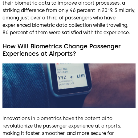
their biometric data to improve airport processes, a
striking difference from only 46 percent in 2019. Similarly,
among just over a third of passengers who have
experienced biometric data collection while traveling,
86 percent of them were satisfied with the experience.
How Will Biometrics Change Passenger
Experiences at Airports?
Innovations in biometrics have the potential to
revolutionize the passenger experience at airports,
making it faster, smoother, and more secure for