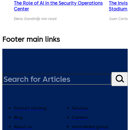
The Role of AI in the Security Operations
The Invis
Center
Stadium 
Elena Gandini
6 min read
Juan Carlos
Footer main links
Product catalog
Services
Blog
Careers
About us
dormakaba group