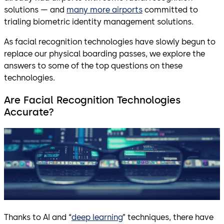
solutions — and
many more airports
committed to
trialing biometric identity management solutions.
As facial recognition technologies have slowly begun to
replace our physical boarding passes, we explore the
answers to some of the top questions on these
technologies.
Are Facial Recognition Technologies
Accurate?
Thanks to AI and “
deep learning
” techniques, there have