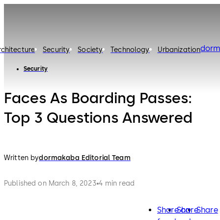
dorm
rchitecture
Security
Society
Technology
Urbanization
Security
Faces As Boarding Passes:
Top 3 Questions Answered
Written by
dormakaba Editorial Team
Published on March 8, 2023
4 min read
Share on
Share
Share
facebook
twitter
lin