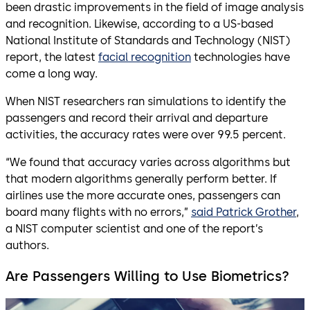
been drastic improvements in the field of image analysis
and recognition. Likewise, according to a US-based
National Institute of Standards and Technology (NIST)
report, the latest
facial recognition
technologies have
come a long way.
When NIST researchers ran simulations to identify the
passengers and record their arrival and departure
activities, the accuracy rates were over 99.5 percent.
“We found that accuracy varies across algorithms but
that modern algorithms generally perform better. If
airlines use the more accurate ones, passengers can
board many flights with no errors,”
said Patrick Grother
,
a NIST computer scientist and one of the report’s
authors.
Are Passengers Willing to Use Biometrics?