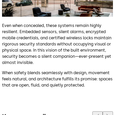
Even when concealed, these systems remain highly
resilient. Embedded sensors, silent alarms, encrypted
mobile credentials, and certified wireless locks maintain
rigorous security standards without occupying visual or
physical space. In this vision of the built environment,
security becomes a silent companion—ever-present yet
almost invisible.
When safety blends seamlessly with design, movement
feels natural, and architecture fulfills its promise: spaces
that are open, fluid, and quietly protected.