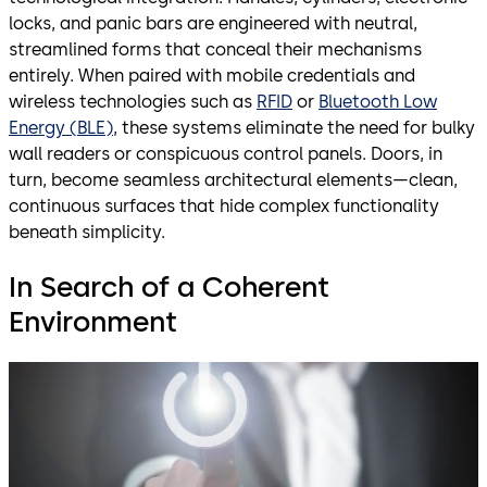
locks, and panic bars are engineered with neutral,
streamlined forms that conceal their mechanisms
entirely. When paired with mobile credentials and
wireless technologies such as
RFID
or
Bluetooth Low
Energy (BLE)
, these systems eliminate the need for bulky
wall readers or conspicuous control panels. Doors, in
turn, become seamless architectural elements—clean,
continuous surfaces that hide complex functionality
beneath simplicity.
In Search of a Coherent
Environment