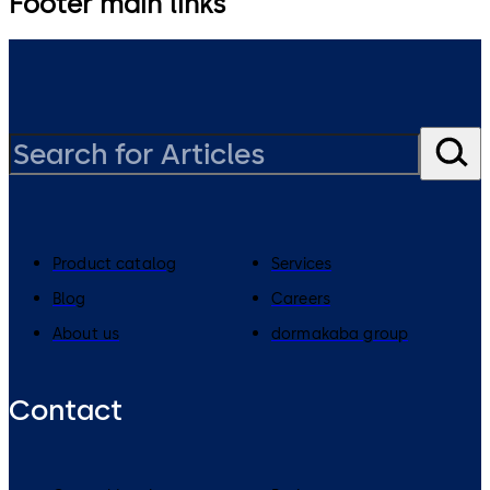
Footer main links
Product catalog
Services
Blog
Careers
About us
dormakaba group
Contact