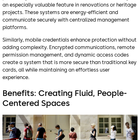
an especially valuable feature in renovations or heritage
projects. These systems are energy-efficient and
communicate securely with centralized management
platforms.
Similarly, mobile credentials enhance protection without
adding complexity. Encrypted communications, remote
permission management, and dynamic access codes
create a system that is more secure than traditional key
cards, all while maintaining an effortless user
experience.
Benefits: Creating Fluid, People-
Centered Spaces