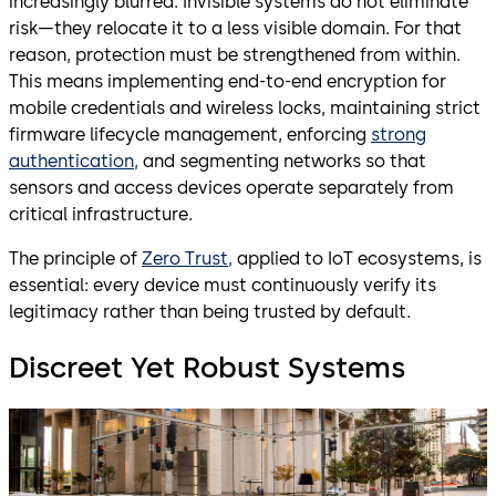
increasingly blurred. Invisible systems do not eliminate
risk—they relocate it to a less visible domain. For that
reason, protection must be strengthened from within.
This means implementing end-to-end encryption for
mobile credentials and wireless locks, maintaining strict
firmware lifecycle management, enforcing
strong
authentication,
and segmenting networks so that
sensors and access devices operate separately from
critical infrastructure.
The principle of
Zero Trust,
applied to IoT ecosystems, is
essential: every device must continuously verify its
legitimacy rather than being trusted by default.
Discreet Yet Robust Systems