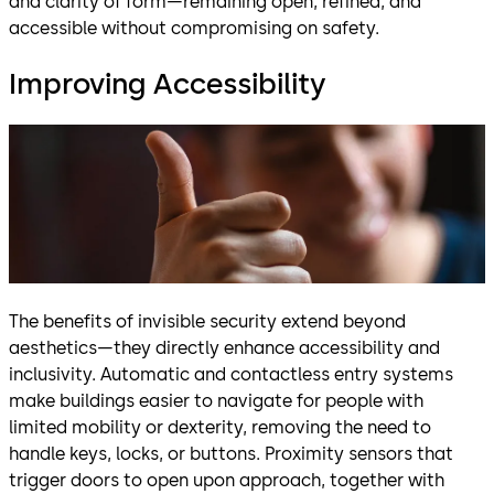
and clarity of form—remaining open, refined, and
accessible without compromising on safety.
Improving Accessibility
The benefits of invisible security extend beyond
aesthetics—they directly enhance accessibility and
inclusivity. Automatic and contactless entry systems
make buildings easier to navigate for people with
limited mobility or dexterity, removing the need to
handle keys, locks, or buttons. Proximity sensors that
trigger doors to open upon approach, together with