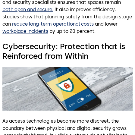
and security specialists ensures that spaces remain
both open and secure.
It also improves efficiency:
studies show that planning safety from the design stage
can
reduce long-term operational costs
and lower
workplace incidents
by up to 20 percent.
Cybersecurity: Protection that is
Reinforced from Within
As access technologies become more discreet, the
boundary between physical and digital security grows