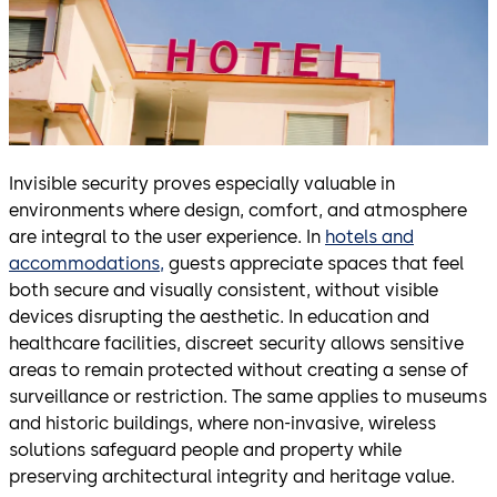
Invisible security proves especially valuable in
environments where design, comfort, and atmosphere
are integral to the user experience. In
hotels and
accommodations,
guests appreciate spaces that feel
both secure and visually consistent, without visible
devices disrupting the aesthetic. In education and
healthcare facilities, discreet security allows sensitive
areas to remain protected without creating a sense of
surveillance or restriction. The same applies to museums
and historic buildings, where non-invasive, wireless
solutions safeguard people and property while
preserving architectural integrity and heritage value.