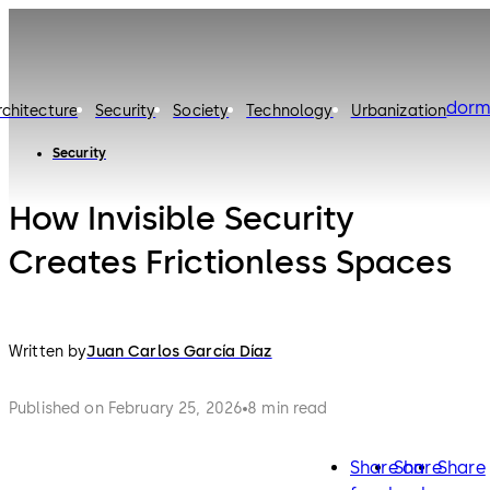
dorm
rchitecture
Security
Society
Technology
Urbanization
Security
How Invisible Security
Creates Frictionless Spaces
Written by
Juan Carlos García Díaz
Published on February 25, 2026
8 min read
Share on
Share
Share
facebook
twitter
lin