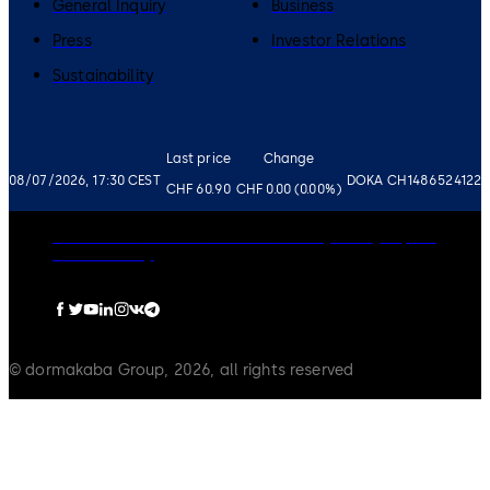
General Inquiry
Business
Press
Investor Relations
Sustainability
Last price
Change
08/07/2026, 17:30 CEST
DOKA CH1486524122
CHF 60.90
CHF 0.00 (0.00%)
Governance
Careers
Disclaimer
Privacy Policy
Imprint
Cookie Policy
© dormakaba Group, 2026, all rights reserved