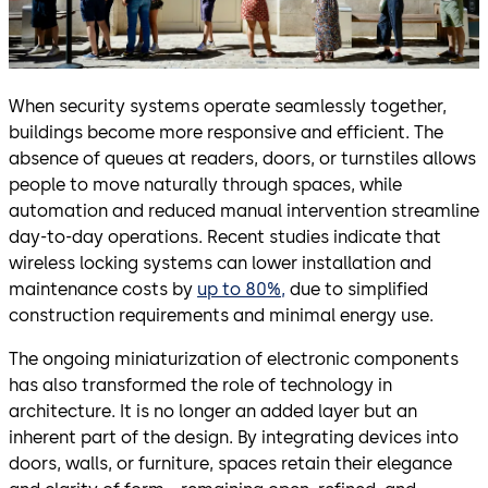
When security systems operate seamlessly together,
buildings become more responsive and efficient. The
absence of queues at readers, doors, or turnstiles allows
people to move naturally through spaces, while
automation and reduced manual intervention streamline
day-to-day operations. Recent studies indicate that
wireless locking systems can lower installation and
maintenance costs by
up to 80%,
due to simplified
construction requirements and minimal energy use.
The ongoing miniaturization of electronic components
has also transformed the role of technology in
architecture. It is no longer an added layer but an
inherent part of the design. By integrating devices into
doors, walls, or furniture, spaces retain their elegance