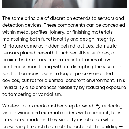
The same principle of discretion extends to sensors and
detection devices. These components can be concealed
within metal profiles, joinery, or finishing materials,
maintaining both functionality and design integrity.
Miniature cameras hidden behind lattices, biometric
sensors placed beneath touch-sensitive surfaces, or
proximity detectors integrated into frames allow
continuous monitoring without disrupting the visual or
spatial harmony. Users no longer perceive isolated
devices, but rather a unified, coherent environment. This
invisibility also enhances reliability by reducing exposure
to tampering or vandalism.
Wireless locks mark another step forward. By replacing
visible wiring and external readers with compact, fully
integrated modules, they simplify installation while
preserving the architectural character of the building—