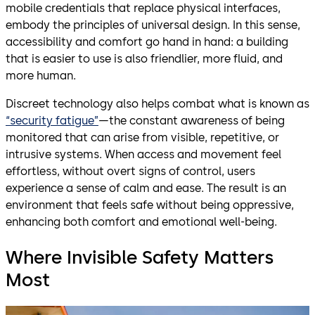
mobile credentials that replace physical interfaces,
embody the principles of universal design. In this sense,
accessibility and comfort go hand in hand: a building
that is easier to use is also friendlier, more fluid, and
more human.
Discreet technology also helps combat what is known as
“security fatigue”
—the constant awareness of being
monitored that can arise from visible, repetitive, or
intrusive systems. When access and movement feel
effortless, without overt signs of control, users
experience a sense of calm and ease. The result is an
environment that feels safe without being oppressive,
enhancing both comfort and emotional well-being.
Where Invisible Safety Matters
Most