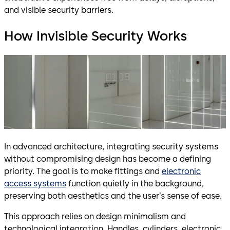
and visible security barriers.
How Invisible Security Works
In advanced architecture, integrating security systems
without compromising design has become a defining
priority. The goal is to make fittings and
electronic
access systems
function quietly in the background,
preserving both aesthetics and the user’s sense of ease.
This approach relies on design minimalism and
technological integration. Handles, cylinders, electronic