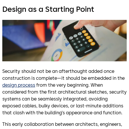
Design as a Starting Point
Security should not be an afterthought added once
construction is complete—it should be embedded in the
design process
from the very beginning. When
considered from the first architectural sketches, security
systems can be seamlessly integrated, avoiding
exposed cables, bulky devices, or last-minute additions
that clash with the building’s appearance and function.
This early collaboration between architects, engineers,