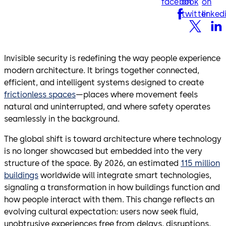
facebook
on
on
twitter
linked
Invisible security is redefining the way people experience
modern architecture. It brings together connected,
efficient, and intelligent systems designed to create
frictionless spaces
—places where movement feels
natural and uninterrupted, and where safety operates
seamlessly in the background.
The global shift is toward architecture where technology
is no longer showcased but embedded into the very
structure of the space. By 2026, an estimated
115 million
buildings
worldwide will integrate smart technologies,
signaling a transformation in how buildings function and
how people interact with them. This change reflects an
evolving cultural expectation: users now seek fluid,
unobtrusive experiences free from delays, disruptions,