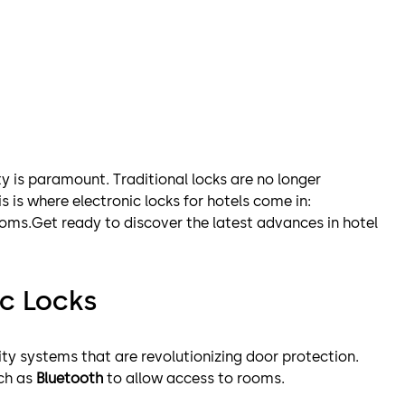
ity is paramount. Traditional locks are no longer
s is where electronic locks for hotels come in:
ooms.Get ready to discover the latest advances in hotel
c Locks
ity systems that are revolutionizing door protection.
uch as
Bluetooth
to allow access to rooms.