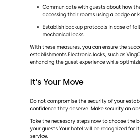
Communicate with guests about how the e
accessing their rooms using a badge or k
Establish backup protocols in case of fai
mechanical locks.
With these measures, you can ensure the succ
establishments.Electronic locks, such as VingC
enhancing the guest experience while optimizi
It’s Your Move
Do not compromise the security of your estab
confidence they deserve. Make security an abs
Take the necessary steps now to choose the be
your guests.Your hotel will be recognized for
service.