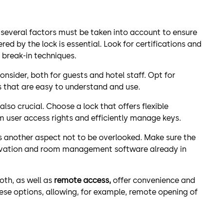
 several factors must be taken into account to ensure
red by the lock is essential. Look for certifications and
 break-in techniques.
onsider, both for guests and hotel staff. Opt for
s that are easy to understand and use.
 also crucial. Choose a lock that offers flexible
user access rights and efficiently manage keys.
s another aspect not to be overlooked. Make sure the
servation and room management software already in
oth, as well as
remote access,
offer convenience and
 these options, allowing, for example, remote opening of