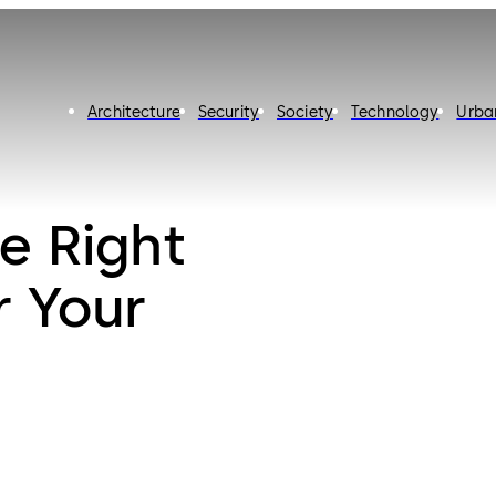
Architecture
Security
Society
Technology
Urba
e Right
r Your