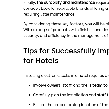
Finally,
the durability and maintenance
require
consider. Look for reputable brands offering a
requiring little maintenance.
By considering these key factors, you will be a
With a range of products with finishes and des
security, and efficiency in the management of
Tips for Successfully I
for Hotels
Installing electronic locks in a hotel requires 
Involve owners, staff, and the IT team to
Carefully plan the installation and staff t
Ensure the proper locking function of the 