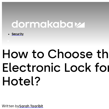
Security
How to Choose th
Electronic Lock fo
Hotel?
Written by
Sarah Taaribit