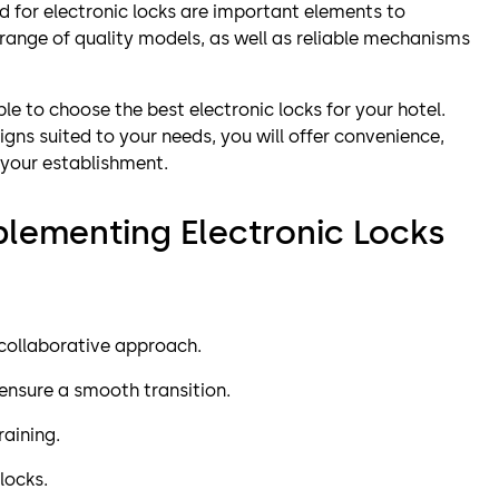
d for electronic locks are important elements to
 range of quality models, as well as reliable mechanisms
ble to choose the best electronic locks for your hotel.
igns suited to your needs, you will offer convenience,
 your establishment.
mplementing Electronic Locks
a collaborative approach.
 ensure a smooth transition.
raining.
locks.