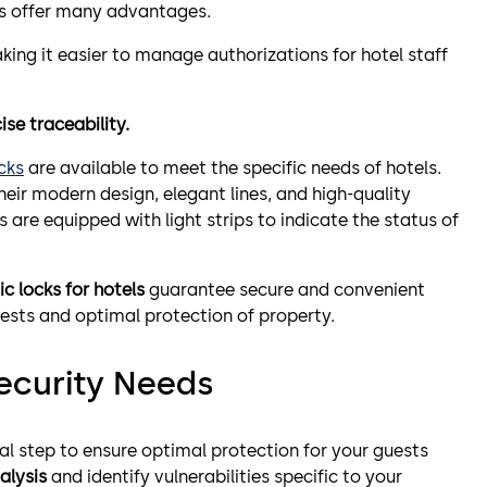
ks offer many advantages.
ing it easier to manage authorizations for hotel staff
ise traceability.
cks
are available to meet the specific needs of hotels.
their modern design, elegant lines, and high-quality
s are equipped with light strips to indicate the status of
ic locks for hotels
guarantee secure and convenient
ests and optimal protection of property.
Security Needs
ial step to ensure optimal protection for your guests
alysis
and identify vulnerabilities specific to your