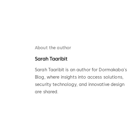
About the author
Sarah Taaribit
Sarah Taaribit is an author for Dormakaba's
Blog, where insights into access solutions,
security technology, and innovative design
are shared.