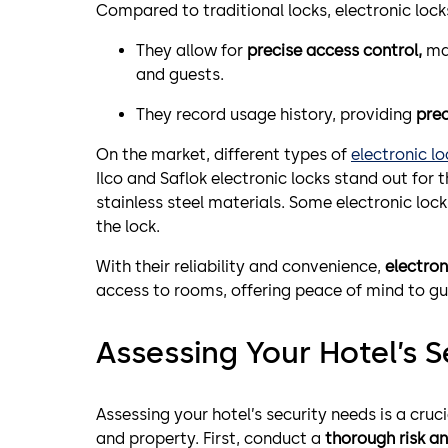
Compared to traditional locks, electronic loc
They allow for
precise access control,
mak
and guests.
They record usage history, providing
prec
On the market, different types of
electronic lo
Ilco and Saflok electronic locks stand out for 
stainless steel materials. Some electronic lock
the lock.
With their reliability and convenience,
electron
access to rooms, offering peace of mind to gu
Assessing Your Hotel’s 
Assessing your hotel’s security needs is a cruc
and property. First, conduct a
thorough risk an