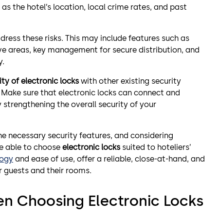
as the hotel’s location, local crime rates, and past
ress these risks. This may include features such as
tive areas, key management for secure distribution, and
y.
ty of electronic locks
with other existing security
. Make sure that electronic locks can connect and
strengthening the overall security of your
 the necessary security features, and considering
be able to choose
electronic locks
suited to hoteliers’
logy
and ease of use, offer a reliable, close-at-hand, and
r guests and their rooms.
en Choosing Electronic Locks