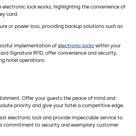
lectronic lock works, highlighting the convenience of
ey card.
lure or power loss, providing backup solutions such as
essful implementation of
electronic locks
within your
ard Signature RFID, offer convenience and security,
ng hotel operations.
lishment. Offer your guests the peace of mind and
olute priority and give your hotel a competitive edge.
st electronic lock and provide impeccable service to
 its commitment to security and exemplary customer