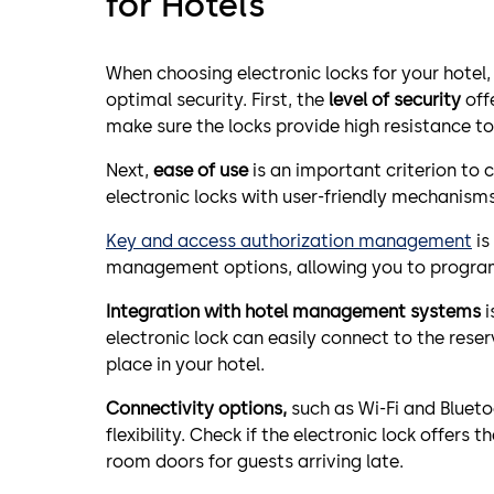
for Hotels
When choosing electronic locks for your hotel,
optimal security. First, the
level of security
offe
make sure the locks provide high resistance to
Next,
ease of use
is an important criterion to c
electronic locks with user-friendly mechanism
Key and access authorization management
is
management options, allowing you to program 
Integration with hotel management systems
i
electronic lock can easily connect to the re
place in your hotel.
Connectivity options,
such as Wi-Fi and Blueto
flexibility. Check if the electronic lock offers
room doors for guests arriving late.