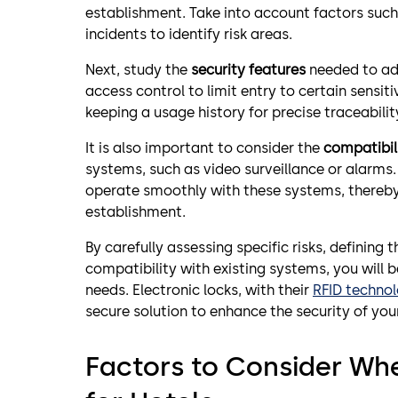
establishment. Take into account factors such 
incidents to identify risk areas.
Next, study the
security features
needed to add
access control to limit entry to certain sensi
keeping a usage history for precise traceabilit
It is also important to consider the
compatibili
systems, such as video surveillance or alarms
operate smoothly with these systems, thereby 
establishment.
By carefully assessing specific risks, defining
compatibility with existing systems, you will 
needs. Electronic locks, with their
RFID techno
secure solution to enhance the security of you
Factors to Consider Wh