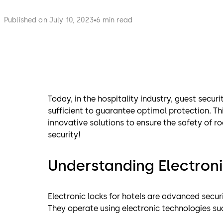
Published on July 10, 2023
6 min read
Today, in the hospitality industry, guest secur
sufficient to guarantee optimal protection. Thi
innovative solutions to ensure the safety of r
security!
Understanding Electroni
Electronic locks for hotels are advanced secur
They operate using electronic technologies s