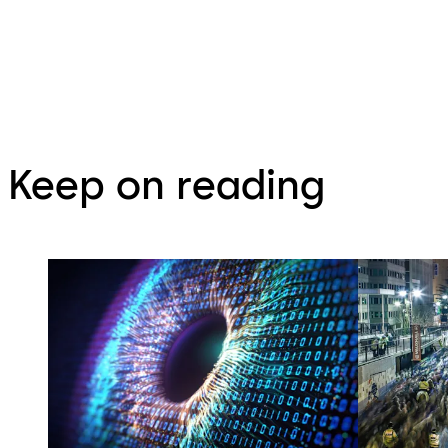
Keep on reading