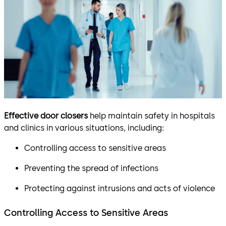
Effective door closers
help maintain safety in hospitals
and clinics in various situations, including:
Controlling access to sensitive areas
Preventing the spread of infections
Protecting against intrusions and acts of violence
Controlling Access to Sensitive Areas