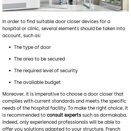
In order to find suitable door closer devices for a
hospital or clinic, several elements should be taken into
account, such as:
The type of door
The area to be secured
The required level of security
The available budget
Moreover, it is imperative to choose a door closer that
complies with current standards and meets the specific
needs of the hospital facility. To make the right choice, it
is recommended to
consult experts
such as dormakaba.
Indeed, only experienced professionals will be able to
offer you solutions adapted to your structure. French