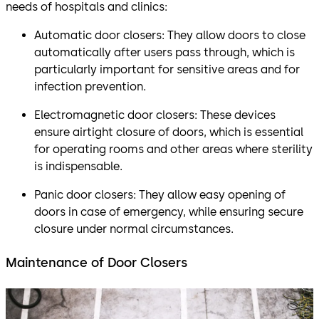
needs of hospitals and clinics:
Automatic door closers: They allow doors to close
automatically after users pass through, which is
particularly important for sensitive areas and for
infection prevention.
Electromagnetic door closers: These devices
ensure airtight closure of doors, which is essential
for operating rooms and other areas where sterility
is indispensable.
Panic door closers: They allow easy opening of
doors in case of emergency, while ensuring secure
closure under normal circumstances.
Maintenance of Door Closers