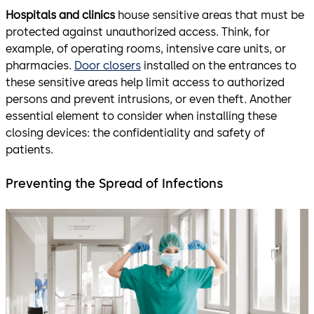
Hospitals and clinics
house sensitive areas that must be
protected against unauthorized access. Think, for
example, of operating rooms, intensive care units, or
pharmacies.
Door closers
installed on the entrances to
these sensitive areas help limit access to authorized
persons and prevent intrusions, or even theft. Another
essential element to consider when installing these
closing devices: the confidentiality and safety of
patients.
Preventing the Spread of Infections