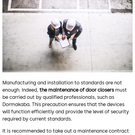
Manufacturing and installation to standards are not
enough. Indeed,
the maintenance of door closers
must
be carried out by qualified professionals, such as
Dormakaba. This precaution ensures that the devices
will function efficiently and provide the level of security
required by current standards.
It is recommended to take out a maintenance contract