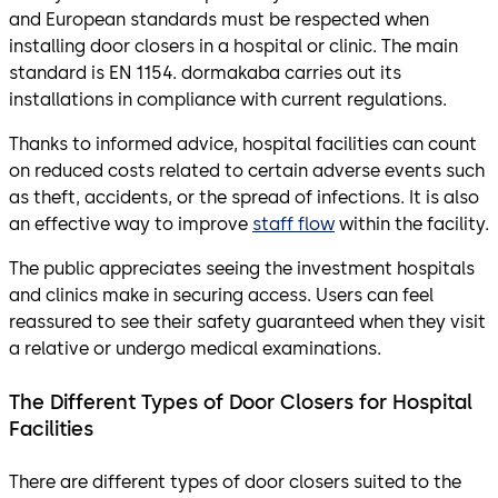
and European standards must be respected when
installing door closers in a hospital or clinic. The main
standard is EN 1154. dormakaba carries out its
installations in compliance with current regulations.
Thanks to informed advice, hospital facilities can count
on reduced costs related to certain adverse events such
as theft, accidents, or the spread of infections. It is also
an effective way to improve
staff flow
within the facility.
The public appreciates seeing the investment hospitals
and clinics make in securing access. Users can feel
reassured to see their safety guaranteed when they visit
a relative or undergo medical examinations.
The Different Types of Door Closers for Hospital
Facilities
There are different types of door closers suited to the