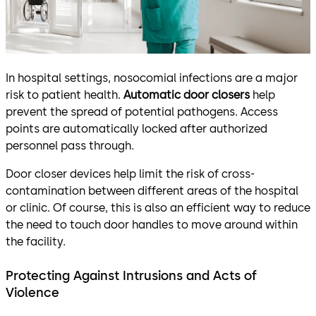
In hospital settings, nosocomial infections are a major
risk to patient health.
Automatic door closers
help
prevent the spread of potential pathogens. Access
points are automatically locked after authorized
personnel pass through.
Door closer devices help limit the risk of cross-
contamination between different areas of the hospital
or clinic. Of course, this is also an efficient way to reduce
the need to touch door handles to move around within
the facility.
Protecting Against Intrusions and Acts of
Violence