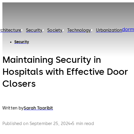
dorm
rchitecture
Security
Society
Technology
Urbanization
Security
Maintaining Security in
Hospitals with Effective Door
Closers
Written by
Sarah Taaribit
Published on September 25, 2024
5 min read