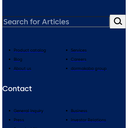
Product catalog
Services
Blog
Careers
About us
dormakaba group
Contact
General Inquiry
Business
Press
Investor Relations