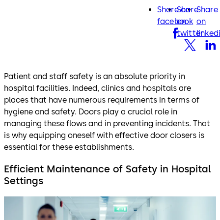
Share on
Share
Share
facebook
twitter
lin
facebook
on
on
twitter
linked
Patient and staff safety is an absolute priority in
hospital facilities. Indeed, clinics and hospitals are
places that have numerous requirements in terms of
hygiene and safety. Doors play a crucial role in
managing these flows and in preventing incidents. That
is why equipping oneself with effective door closers is
essential for these establishments.
Efficient Maintenance of Safety in Hospital
Settings