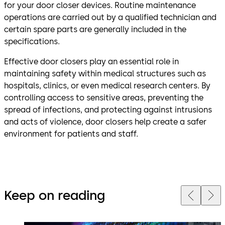
for your door closer devices. Routine maintenance
operations are carried out by a qualified technician and
certain spare parts are generally included in the
specifications.
Effective door closers play an essential role in
maintaining safety within medical structures such as
hospitals, clinics, or even medical research centers. By
controlling access to sensitive areas, preventing the
spread of infections, and protecting against intrusions
and acts of violence, door closers help create a safer
environment for patients and staff.
Keep on reading