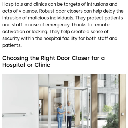
Hospitals and clinics can be targets of intrusions and
acts of violence. Robust door closers can help delay the
intrusion of malicious individuals. They protect patients
and staff in case of emergency, thanks to remote
activation or locking. They help create a sense of
security within the hospital facility for both staff and
patients.
Choosing the Right Door Closer for a
Hospital or Clinic