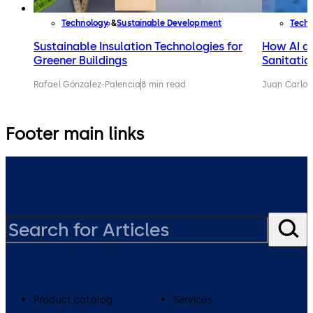
Technology
Sustainable Development
Tech
Sustainable Insulation Technologies for
How AI an
Greener Buildings
Sanitatio
Rafael Gónzalez-Palencia
8 min read
Juan Carlos
Footer main links
Product catalog
Services