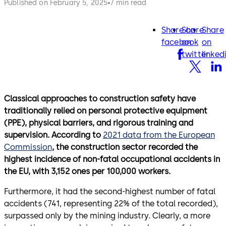
Published on February 5, 2025
7 min read
Share on
Share
Share
facebook
twitter
lin
facebook
on
on
twitter
linked
Classical approaches to construction safety have
traditionally relied on personal protective equipment
(PPE), physical barriers, and rigorous training and
supervision. According to
2021 data from the European
Commission
, the construction sector recorded the
highest incidence of non-fatal occupational accidents in
the EU, with 3,152 ones per 100,000 workers.
Furthermore, it had the second-highest number of fatal
accidents (741, representing 22% of the total recorded),
surpassed only by the mining industry. Clearly, a more