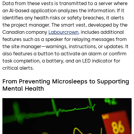
Data from these vests is transmitted to a server where
an AI-based application analyzes the information. If it
identifies any health risks or safety breaches, it alerts
the project manager. The smart vest, developed by the
Canadian company
Labourcrown,
includes additional
features such as a speaker for relaying messages from
the site manager—warnings, instructions, or updates. It
also features a button to activate an alarm or confirm
task completion, a battery, and an LED indicator for
critical alerts.
From Preventing Microsleeps to Supporting
Mental Health