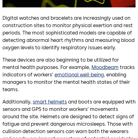
Digital watches and bracelets are increasingly used on
construction sites to monitor physical exertion and rest
periods. The most sophisticated models are capable of
detecting abnormal heart rhythms and measuring blood
oxygen levels to identify respiratory issues early.
These devices are also beginning to be utilized for
mental health purposes. For example,
Moodbeam
tracks
indicators of workers’
emotional well-being,
enabling
managers to monitor the mental health states of their
teams.
Additionally,
smart helmets
and boots are equipped with
sensors and GPS to monitor workers’ movements
around the site. Helmets are designed to detect signs of
fatigue and prevent dangerous microsleeps. Those with
cullision detection sensors can warn both the wearers