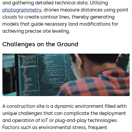
and gathering detailed technical data. Utilizing
photogrammetry,
drones measure distances using point
clouds to create contour lines, thereby generating
models that guide necessary land modifications for
achieving precise site leveling.
Challenges on the Ground
A construction site is a dynamic environment filled with
unique challenges that can complicate the deployment
and operation of IoT or plug-and-play technologies.
Factors such as environmental stress, frequent