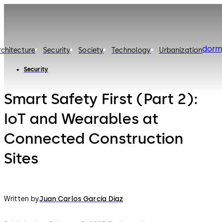
dorm
rchitecture
Security
Society
Technology
Urbanization
Security
Smart Safety First (Part 2):
IoT and Wearables at
Connected Construction
Sites
Written by
Juan Carlos García Díaz