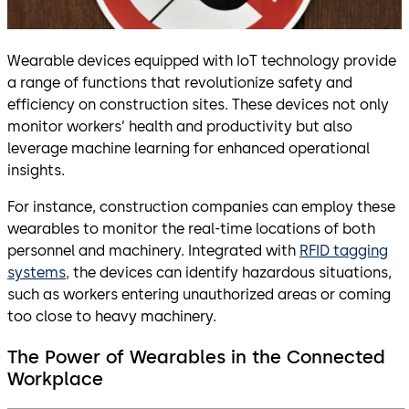
Wearable devices equipped with IoT technology provide
a range of functions that revolutionize safety and
efficiency on construction sites. These devices not only
monitor workers’ health and productivity but also
leverage machine learning for enhanced operational
insights.
For instance, construction companies can employ these
wearables to monitor the real-time locations of both
personnel and machinery. Integrated with
RFID tagging
systems,
the devices can identify hazardous situations,
such as workers entering unauthorized areas or coming
too close to heavy machinery.
The Power of Wearables in the Connected
Workplace