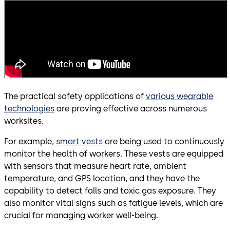
The practical safety applications of
various wearable
technologies
are proving effective across numerous
worksites.
For example,
smart vests
are being used to continuously
monitor the health of workers. These vests are equipped
with sensors that measure heart rate, ambient
temperature, and GPS location, and they have the
capability to detect falls and toxic gas exposure. They
also monitor vital signs such as fatigue levels, which are
crucial for managing worker well-being.