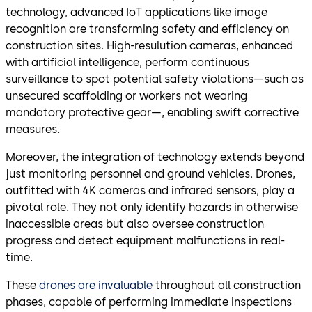
technology, advanced IoT applications like image
recognition are transforming safety and efficiency on
construction sites. High-resulution cameras, enhanced
with artificial intelligence, perform continuous
surveillance to spot potential safety violations—such as
unsecured scaffolding or workers not wearing
mandatory protective gear—, enabling swift corrective
measures.
Moreover, the integration of technology extends beyond
just monitoring personnel and ground vehicles. Drones,
outfitted with 4K cameras and infrared sensors, play a
pivotal role. They not only identify hazards in otherwise
inaccessible areas but also oversee construction
progress and detect equipment malfunctions in real-
time.
These
drones are invaluable
throughout all construction
phases, capable of performing immediate inspections