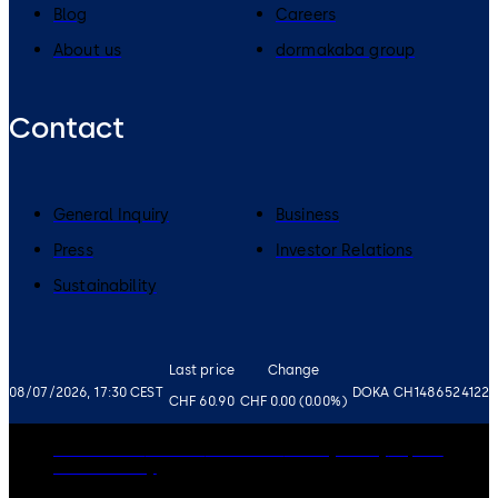
Blog
Careers
About us
dormakaba group
Contact
General Inquiry
Business
Press
Investor Relations
Sustainability
Last price
Change
08/07/2026, 17:30 CEST
DOKA CH1486524122
CHF 60.90
CHF 0.00 (0.00%)
Governance
Careers
Disclaimer
Privacy Policy
Imprint
Cookie Policy