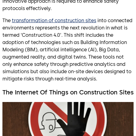
innovative approach is required to enhance safety
protocols effectively.
The
transformation of construction sites
into connected
environments represents the next revolution in what is
termed ‘Construction 4.0’. This shift includes the
adoption of technologies such as Building Information
Modeling (BIM), artificial intelligence (AI), Big Data,
augmented reality, and digital twins. These tools not
only enhance safety through predictive analytics and
simulations but also include on-site devices designed to
mitigate risks through real-time analysis.
The Internet Of Things on Construction Sites