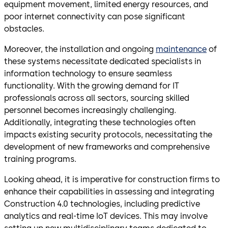
equipment movement, limited energy resources, and
poor internet connectivity can pose significant
obstacles.
Moreover, the installation and ongoing
maintenance
of
these systems necessitate dedicated specialists in
information technology to ensure seamless
functionality. With the growing demand for IT
professionals across all sectors, sourcing skilled
personnel becomes increasingly challenging.
Additionally, integrating these technologies often
impacts existing security protocols, necessitating the
development of new frameworks and comprehensive
training programs.
Looking ahead, it is imperative for construction firms to
enhance their capabilities in assessing and integrating
Construction 4.0 technologies, including predictive
analytics and real-time IoT devices. This may involve