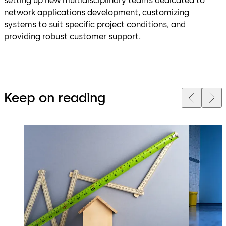
setting up new multidisciplinary teams dedicated to
network applications development, customizing
systems to suit specific project conditions, and
providing robust customer support.
Keep on reading