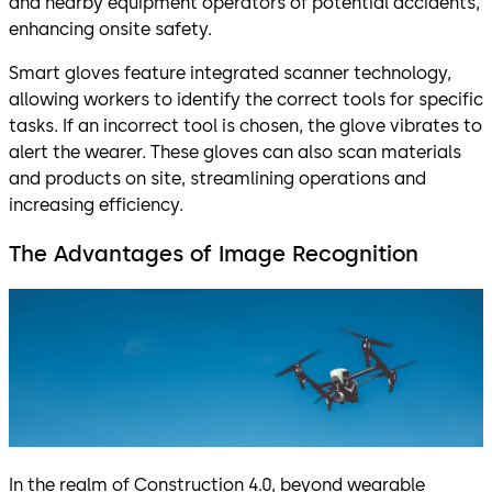
and nearby equipment operators of potential accidents,
enhancing onsite safety.
Smart gloves feature integrated scanner technology,
allowing workers to identify the correct tools for specific
tasks. If an incorrect tool is chosen, the glove vibrates to
alert the wearer. These gloves can also scan materials
and products on site, streamlining operations and
increasing efficiency.
The Advantages of Image Recognition
In the realm of Construction 4.0, beyond wearable