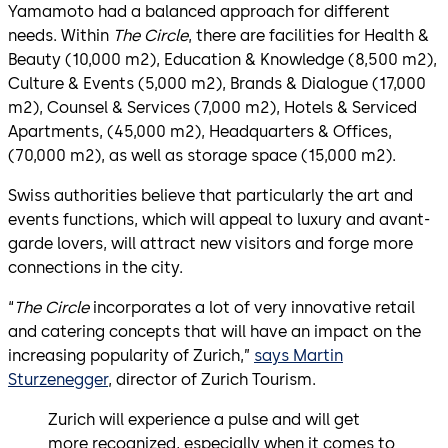
Yamamoto had a balanced approach for different
needs. Within
The Circle
, there are facilities for Health &
Beauty (10,000 m2), Education & Knowledge (8,500 m2),
Culture & Events (5,000 m2), Brands & Dialogue (17,000
m2), Counsel & Services (7,000 m2), Hotels & Serviced
Apartments, (45,000 m2), Headquarters & Offices,
(70,000 m2), as well as storage space (15,000 m2).
Swiss authorities believe that particularly the art and
events functions, which will appeal to luxury and avant-
garde lovers, will attract new visitors and forge more
connections in the city.
“
The Circle
incorporates a lot of very innovative retail
and catering concepts that will have an impact on the
increasing popularity of Zurich,”
says Martin
Sturzenegger
, director of Zurich Tourism.
Zurich will experience a pulse and will get
more recognized, especially when it comes to