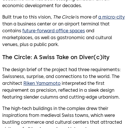
economic development for decades.
Built true to this vision,
The Circle
is more of
a micro-city
than a business center or an airport terminal that
contains
future-forward office spaces
and
marketplaces, as well as gastronomic and cultural
venues, plus a public park.
The Circle: A Swiss Take on Diver(c)ity
The design brief of the project had three requirements:
Swissness, surprise, and connections to the world. The
architect
Riken Yamamoto
interpreted the first
requirement as precision, reflected in a sleek design
featuring slender culumns and cutting-edge urbanism.
The high-tech buildings in the complex drew their
inspirations from medieval Swiss towns, which were
bustling commerce and cultural centers that attracted