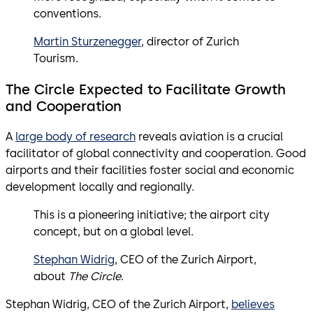
conventions.
Martin Sturzenegger
, director of Zurich
Tourism.
The Circle Expected to Facilitate Growth
and Cooperation
A
large body of research
reveals aviation is a crucial
facilitator of global connectivity and cooperation. Good
airports and their facilities foster social and economic
development locally and regionally.
This is a pioneering initiative; the airport city
concept, but on a global level.
Stephan Widrig
, CEO of the Zurich Airport,
about
The Circle
.
Stephan Widrig, CEO of the Zurich Airport,
believes