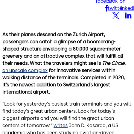
facebook
on
on
twitter
linked
As their planes descend on the Zurich Airport,
passengers can catch a glimpse of a boomerang-
shaped structure enveloping a 80,000 square-meter
greenery and an attractive complex that will fulfill all
their needs. What the travelers might see is
The Circle
,
an upscale complex
for innovative services within
walking distance of the terminals. Completed in 2020,
it’s the newest addition to Switzerland’s largest
international airport.
“Look for yesterday’s busiest train terminals and you will
find today’s great urban centers. Look for today’s
biggest airports and you will find the great urban
centers of tomorrow,”
writes
John D. Kasarda, a US
academic who has been studying aviation-driven