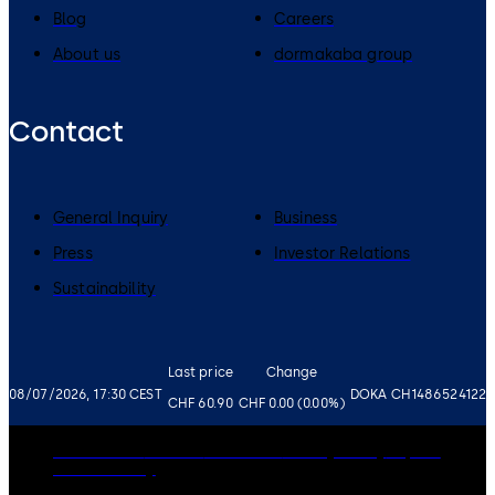
Blog
Careers
About us
dormakaba group
Contact
General Inquiry
Business
Press
Investor Relations
Sustainability
Last price
Change
08/07/2026, 17:30 CEST
DOKA CH1486524122
CHF 60.90
CHF 0.00 (0.00%)
Governance
Careers
Disclaimer
Privacy Policy
Imprint
Cookie Policy