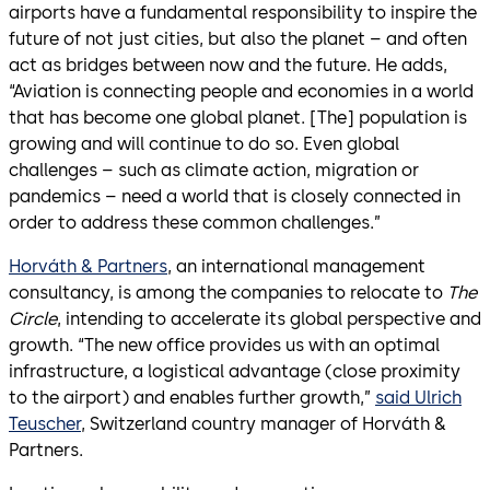
airports have a fundamental responsibility to inspire the
future of not just cities, but also the planet – and often
act as bridges between now and the future. He adds,
“Aviation is connecting people and economies in a world
that has become one global planet. [The] population is
growing and will continue to do so. Even global
challenges – such as climate action, migration or
pandemics – need a world that is closely connected in
order to address these common challenges.”
Horváth & Partners
, an international management
consultancy, is among the companies to relocate to
The
Circle
, intending to accelerate its global perspective and
growth. “The new office provides us with an optimal
infrastructure, a logistical advantage (close proximity
to the airport) and enables further growth,”
said Ulrich
Teuscher
, Switzerland country manager of Horváth &
Partners.