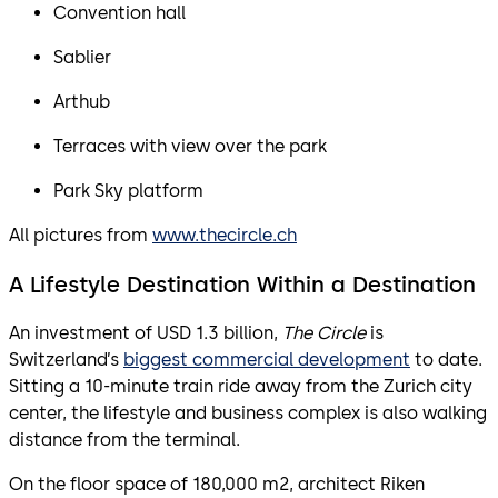
Convention hall
Sablier
Arthub
Terraces with view over the park
Park Sky platform
All pictures from
www.thecircle.ch
A Lifestyle Destination Within a Destination
An investment of USD 1.3 billion,
The Circle
is
Switzerland’s
biggest commercial development
to date.
Sitting a 10-minute train ride away from the Zurich city
center, the lifestyle and business complex is also walking
distance from the terminal.
On the floor space of 180,000 m2, architect Riken