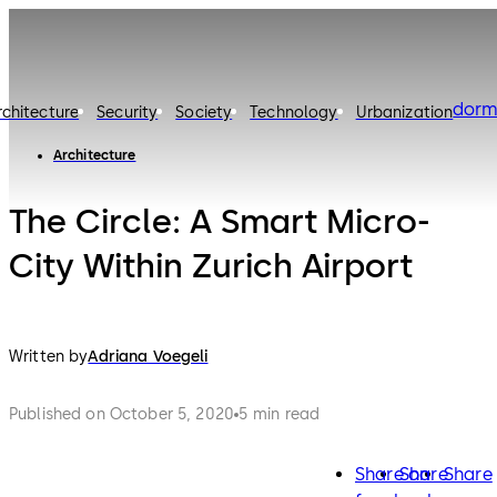
dorm
rchitecture
Security
Society
Technology
Urbanization
Architecture
The Circle: A Smart Micro-
City Within Zurich Airport
Written by
Adriana Voegeli
Published on October 5, 2020
5 min read
Share on
Share
Share
facebook
twitter
lin