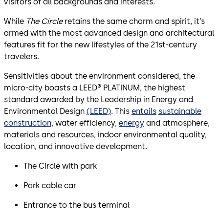
visitors of all backgrounds and interests.
While
The Circle
retains the same charm and spirit, it’s
armed with the most advanced design and architectural
features fit for the new lifestyles of the 21st-century
travelers.
Sensitivities about the environment considered, the
micro-city boasts a LEED® PLATINUM, the highest
standard awarded by the Leadership in Energy and
Environmental Design
(LEED)
. This
entails
sustainable
construction
, water efficiency,
energy
and atmosphere,
materials and resources, indoor environmental quality,
location, and innovative development.
The Circle with park
Park cable car
Entrance to the bus terminal