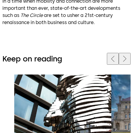
In a time when mobility and connection are more
important than ever, state-of-the-art developments
such as
The Circle
are set to usher a 21st-century
renaissance in both business and culture.
Keep on reading