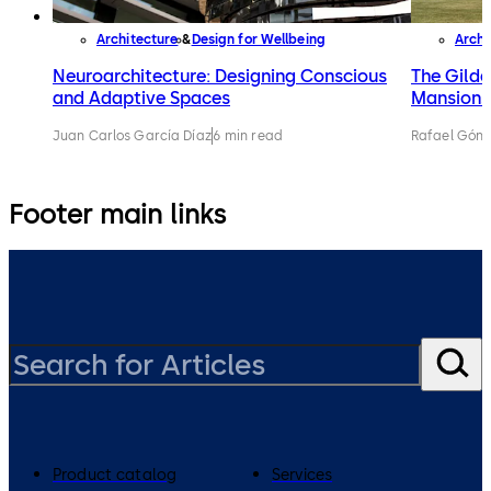
Architecture
Design for Wellbeing
Archi
Neuroarchitecture: Designing Conscious
The Gilde
and Adaptive Spaces
Mansions 
Juan Carlos García Díaz
6 min read
Rafael Gónz
Footer main links
Product catalog
Services