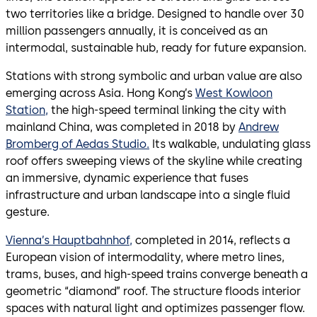
two territories like a bridge. Designed to handle over 30
million passengers annually, it is conceived as an
intermodal, sustainable hub, ready for future expansion.
Stations with strong symbolic and urban value are also
emerging across Asia. Hong Kong’s
West Kowloon
Station,
the high-speed terminal linking the city with
mainland China, was completed in 2018 by
Andrew
Bromberg of Aedas Studio.
Its walkable, undulating glass
roof offers sweeping views of the skyline while creating
an immersive, dynamic experience that fuses
infrastructure and urban landscape into a single fluid
gesture.
Vienna’s Hauptbahnhof,
completed in 2014, reflects a
European vision of intermodality, where metro lines,
trams, buses, and high-speed trains converge beneath a
geometric “diamond” roof. The structure floods interior
spaces with natural light and optimizes passenger flow.