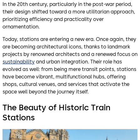
In the 20th century, particularly in the post-war period,
their design shifted toward a more utilitarian approach,
prioritizing efficiency and practicality over
ornamentation.
Today, stations are entering a new era. Once again, they
are becoming architectural icons, thanks to landmark
projects by renowned architects and a renewed focus on
sustainability
and urban integration. Their role has
evolved as well: from being mere transit points, stations
have become vibrant, multifunctional hubs, offering
shops, cultural venues, and services that activate the
space well beyond the journey itself.
The Beauty of Historic Train
Stations