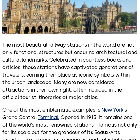
The most beautiful railway stations in the world are not
only functional structures but enduring architectural and
cultural landmarks. Celebrated in countless books and
articles, these stations have captivated generations of
travelers, earning their place as iconic symbols within
the urban landscape. Many are now considered
attractions in their own right, often included in the
official tourist itineraries of major cities.
One of the most emblematic examples is
New York
’s
Grand Central
Terminal.
Opened in 1913, it remains one
of the world’s most renowned stations—famous not only
for its scale but for the grandeur of its Beaux-Arts
architecture, expansive concourses, and celestial ceiling.