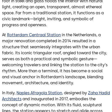
roof in steel and glass floods the interior with natural
light, creating an open, transparent, almost ethereal
space. Far from a traditional station, it functions as a
civic landmark—bright, inviting, and symbolic of
progress and openness.
At
Rotterdam Centraal Station
in the Netherlands, a
major renovation completed in 2014 resulted in a
structure that seamlessly integrates with the urban
fabric. Its iconic triangular roof, angled toward the city,
serves as both a practical and symbolic gesture—
welcoming travelers and linking the station to the city’s
rhythm. More than a terminal, it has become a social
and visual anchor in Rotterdam’s landscape, blending
movement, architecture, and identity.
In Italy,
Naples Afragola Station,
designed by
Zaha Hadid
Architects
and inaugurated in 2017, embodies the
concept of dynamic motion. With its fluid, sculptural
lines, the station appears to stretch and glide across