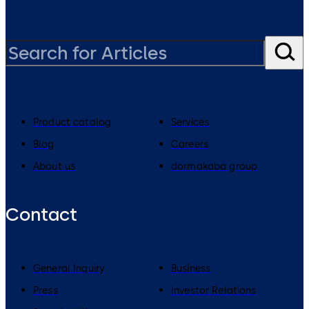
Product catalog
Services
Blog
Careers
About us
dormakaba group
Contact
General Inquiry
Business
Press
Investor Relations