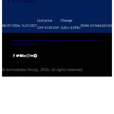
Sustainability
Last price
Change
08/07/2026, 14:21 CEST
DOKA CH1486524122
CHF 61.20
CHF -0.20 (-0.33%)
Governance
Careers
Disclaimer
Privacy Policy
Imprint
Cookie Policy
© dormakaba Group, 2026, all rights reserved