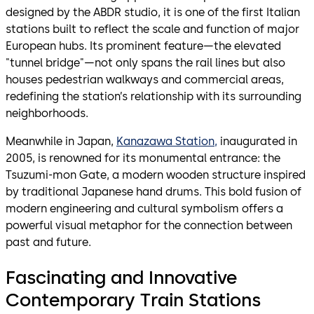
designed by the ABDR studio, it is one of the first Italian
stations built to reflect the scale and function of major
European hubs. Its prominent feature—the elevated
"tunnel bridge"—not only spans the rail lines but also
houses pedestrian walkways and commercial areas,
redefining the station’s relationship with its surrounding
neighborhoods.
Meanwhile in Japan,
Kanazawa Station,
inaugurated in
2005, is renowned for its monumental entrance: the
Tsuzumi-mon Gate, a modern wooden structure inspired
by traditional Japanese hand drums. This bold fusion of
modern engineering and cultural symbolism offers a
powerful visual metaphor for the connection between
past and future.
Fascinating and Innovative
Contemporary Train Stations