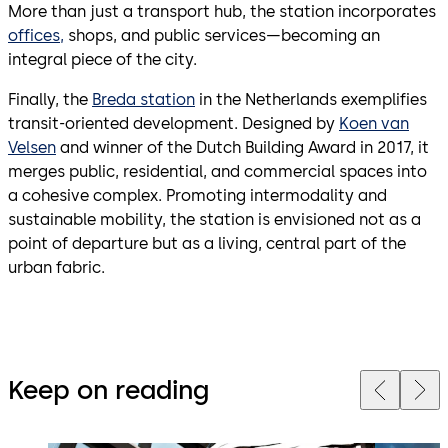
More than just a transport hub, the station incorporates
offices,
shops, and public services—becoming an
integral piece of the city.
Finally, the
Breda station
in the Netherlands exemplifies
transit-oriented development. Designed by
Koen van
Velsen
and winner of the Dutch Building Award in 2017, it
merges public, residential, and commercial spaces into
a cohesive complex. Promoting intermodality and
sustainable mobility, the station is envisioned not as a
point of departure but as a living, central part of the
urban fabric.
Keep on reading