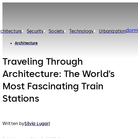
dorm
rchitecture
Security
Society
Technology
Urbanization
Architecture
Traveling Through
Architecture: The World’s
Most Fascinating Train
Stations
Written by
Silvia Lugari