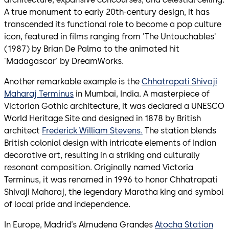
A true monument to early 20th-century design, it has
transcended its functional role to become a pop culture
icon, featured in films ranging from 'The Untouchables'
(1987) by Brian De Palma to the animated hit
'Madagascar' by DreamWorks.
Another remarkable example is the
Chhatrapati Shivaji
Maharaj Terminus
in Mumbai, India. A masterpiece of
Victorian Gothic architecture, it was declared a UNESCO
World Heritage Site and designed in 1878 by British
architect
Frederick William Stevens.
The station blends
British colonial design with intricate elements of Indian
decorative art, resulting in a striking and culturally
resonant composition. Originally named Victoria
Terminus, it was renamed in 1996 to honor Chhatrapati
Shivaji Maharaj, the legendary Maratha king and symbol
of local pride and independence.
In Europe, Madrid’s Almudena Grandes
Atocha Station