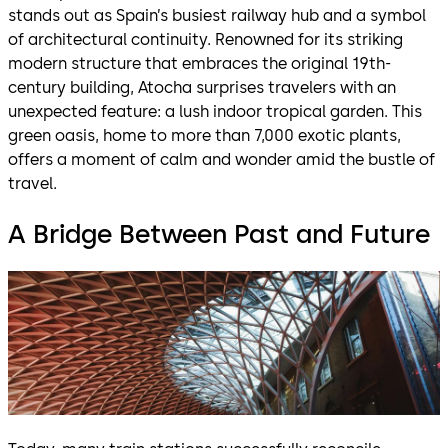
stands out as Spain’s busiest railway hub and a symbol
of architectural continuity. Renowned for its striking
modern structure that embraces the original 19th-
century building, Atocha surprises travelers with an
unexpected feature: a lush indoor tropical garden. This
green oasis, home to more than 7,000 exotic plants,
offers a moment of calm and wonder amid the bustle of
travel.
A Bridge Between Past and Future