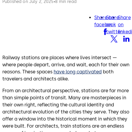
Published on July 2, 2025
8 min read
Share on
Share
Share
facebook
twitter
lin
facebook
on
on
twitter
linked
Railway stations are places where lives intersect —
where people depart, arrive, and wait, each for their own
reasons. These spaces
have long captivated
both
travelers and architects alike.
From an architectural perspective, stations are far more
than simple points of transit. Many are masterpieces in
their own right, reflecting the cultural identity and
architectural evolution of the cities they serve. They also
offer a window into the historical moment in which they
were built. For architects, train stations are an endless