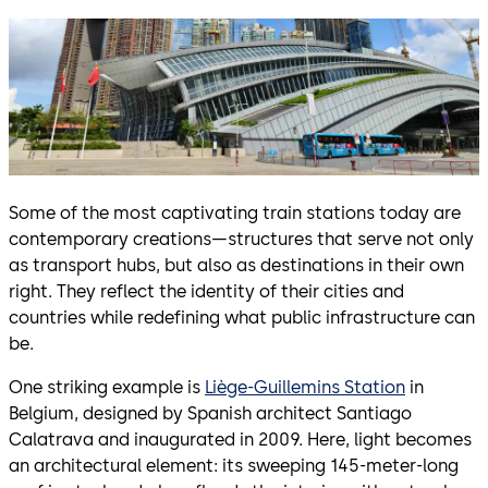
Some of the most captivating train stations today are
contemporary creations—structures that serve not only
as transport hubs, but also as destinations in their own
right. They reflect the identity of their cities and
countries while redefining what public infrastructure can
be.
One striking example is
Liège-Guillemins Station
in
Belgium, designed by Spanish architect Santiago
Calatrava and inaugurated in 2009. Here, light becomes
an architectural element: its sweeping 145-meter-long