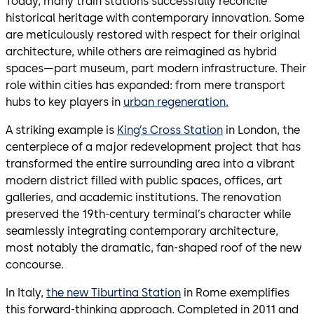
Today, many train stations successfully reconcile
historical heritage with contemporary innovation. Some
are meticulously restored with respect for their original
architecture, while others are reimagined as hybrid
spaces—part museum, part modern infrastructure. Their
role within cities has expanded: from mere transport
hubs to key players in
urban regeneration.
A striking example is
King’s Cross Station
in London, the
centerpiece of a major redevelopment project that has
transformed the entire surrounding area into a vibrant
modern district filled with public spaces, offices, art
galleries, and academic institutions. The renovation
preserved the 19th-century terminal’s character while
seamlessly integrating contemporary architecture,
most notably the dramatic, fan-shaped roof of the new
concourse.
In Italy,
the new Tiburtina Station
in Rome exemplifies
this forward-thinking approach. Completed in 2011 and