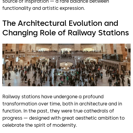
source of inspiration — a rare balance between
functionality and artistic expression.
The Architectural Evolution and
Changing Role of Railway Stations
Railway stations have undergone a profound
transformation over time, both in architecture and in
function. In the past, they were true cathedrals of
progress — designed with great aesthetic ambition to
celebrate the spirit of modernity.