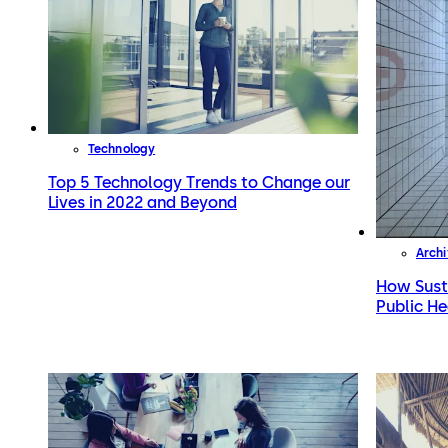
Technology
Top 5 Technology Trends to Change our
Lives in 2022 and Beyond
Archi
How Sust
Public He