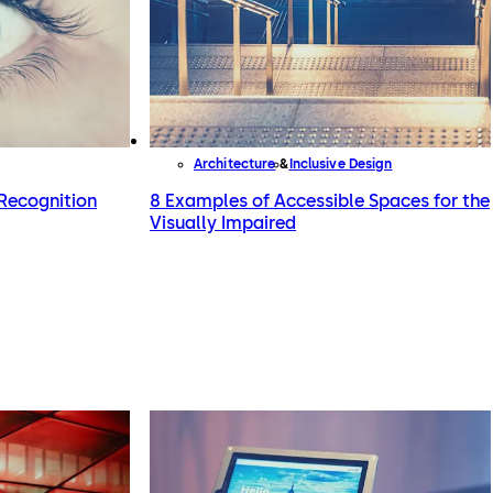
Architecture
Inclusive Design
Recognition
8 Examples of Accessible Spaces for the
Visually Impaired