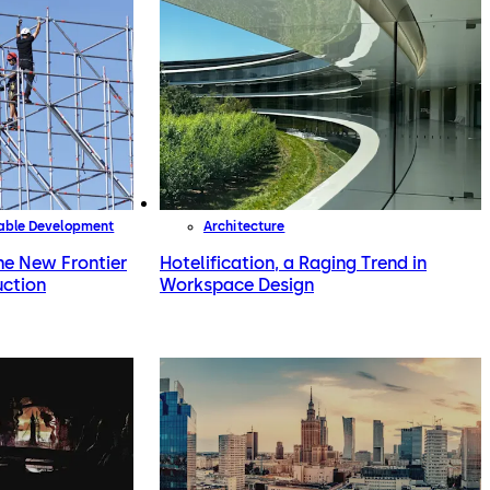
nable Development
Architecture
the New Frontier
Hotelification, a Raging Trend in
uction
Workspace Design