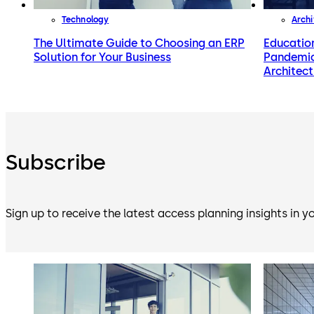
Technology
Archi
The Ultimate Guide to Choosing an ERP
Educatio
Solution for Your Business
Pandemic
Architect
Subscribe
Sign up to receive the latest access planning insights in y