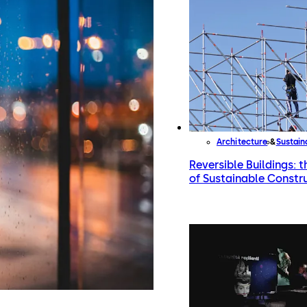
Architecture
Sustai
Reversible Buildings: 
of Sustainable Constr