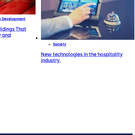
e Development
ildings That
y and
Society
New technologies in the hospitality
industry.