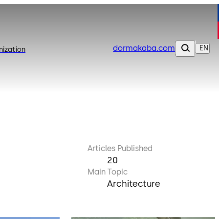
dormakaba.com
EN
nization
Articles Published
20
Main Topic
Architecture