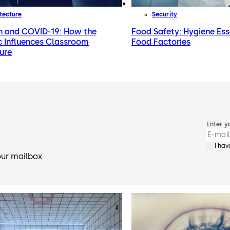
tecture
Security
n and COVID-19: How the
Food Safety: Hygiene Ess
 Influences Classroom
Food Factories
ure
Enter y
I ha
our mailbox