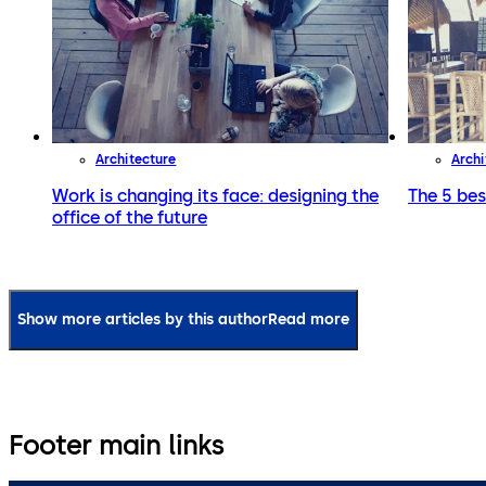
Architecture
Archi
Work is changing its face: designing the
The 5 bes
office of the future
Show more articles by this author
Read more
Footer main links