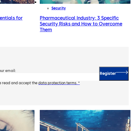
Security
entials for
Pharmaceutical Industry: 3 Specific
Security Risks and How to Overcome
Them
our email:
Register
ve read and accept the
data protection terms. *