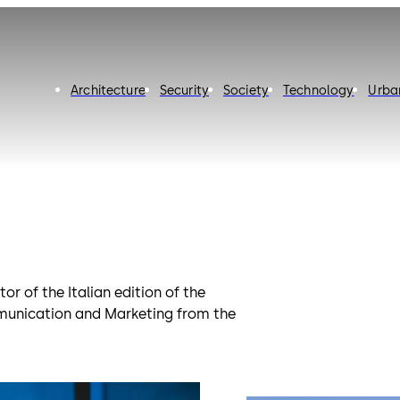
Architecture
Security
Society
Technology
Urba
r of the Italian edition of the
munication and Marketing from the