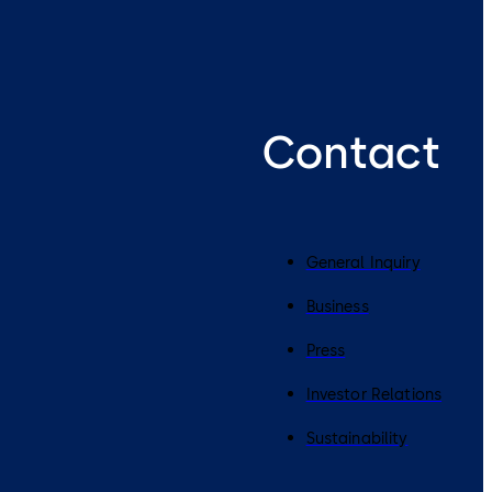
Contact
General Inquiry
Business
Press
Investor Relations
Sustainability