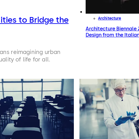
ities to Bridge the
Architecture
Architecture Biennale 2
Design from the Italian
eans reimagining urban
ity of life for all.