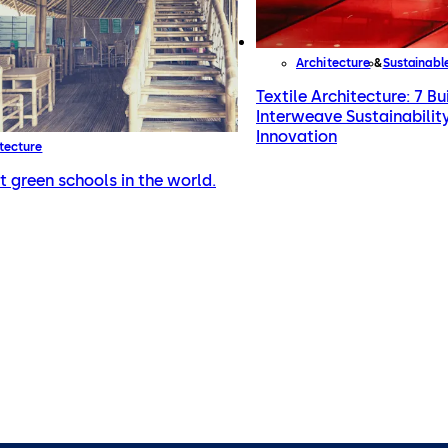
Architecture
Sustainabl
Textile Architecture: 7 Bu
Interweave Sustainabilit
Innovation
tecture
t green schools in the world.