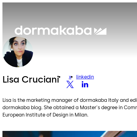
Lisa Cruciani
x
linkedin
x
linkedin
Lisa is the marketing manager of dormakaba Italy and edito
dormakaba blog. She obtained a Master's degree in Com
European Institute of Design in Milan.