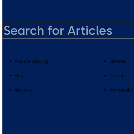
Product catalog
Services
Blog
Careers
About us
dormakaba