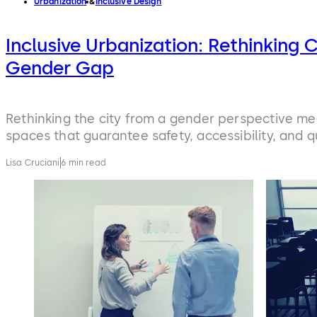
Urbanization
Inclusive Design
Inclusive Urbanization: Rethinking C
Gender Gap
Rethinking the city from a gender perspective m
spaces that guarantee safety, accessibility, and qual
Lisa Cruciani
6 min read