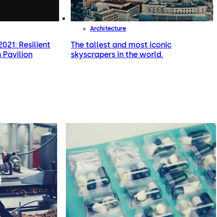
Architecture
021: Resilient
The tallest and most iconic
 Pavilion
skyscrapers in the world.