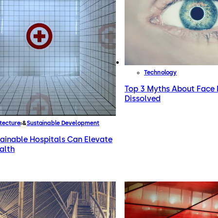
Technology
Top 3 Myths About Face 
Dissolved
tecture
Sustainable Development
ainable Hospitals Can Elevate
alth