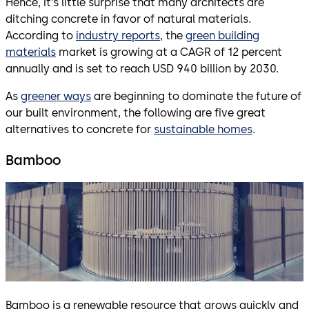
Hence, it’s little surprise that many architects are
ditching concrete in favor of natural materials.
According to
industry reports
, the
green building
materials
market is growing at a CAGR of 12 percent
annually and is set to reach USD 940 billion by 2030.
As
greener ways
are beginning to dominate the future of
our built environment, the following are five great
alternatives to concrete for
sustainable homes
.
Bamboo
Bamboo is a renewable resource that grows quickly and