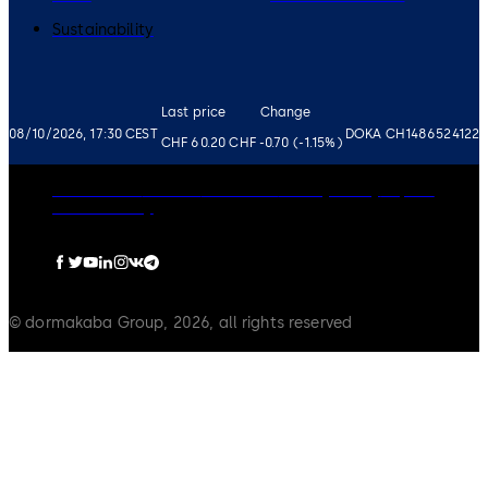
Sustainability
Last price
Change
08/10/2026, 17:30 CEST
DOKA CH1486524122
CHF 60.20
CHF -0.70 (-1.15%)
Governance
Careers
Disclaimer
Privacy Policy
Imprint
Cookie Policy
© dormakaba Group, 2026, all rights reserved