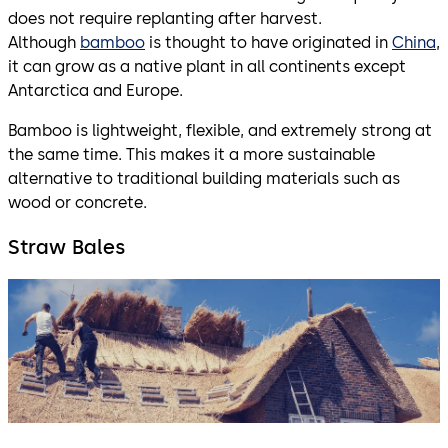
does not require replanting after harvest.
Although
bamboo
is thought to have originated in
China
,
it can grow as a native plant in all continents except
Antarctica and Europe.
Bamboo is lightweight, flexible, and extremely strong at
the same time. This makes it a more sustainable
alternative to traditional building materials such as
wood or concrete.
Straw Bales