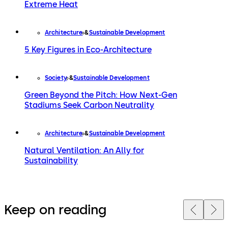
Extreme Heat
Architecture
Sustainable Development
5 Key Figures in Eco-Architecture
Society
Sustainable Development
Green Beyond the Pitch: How Next-Gen
Stadiums Seek Carbon Neutrality
Architecture
Sustainable Development
Natural Ventilation: An Ally for
Sustainability
Keep on reading