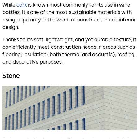
While
cork
is known most commonly for its use in wine
bottles, it’s one of the most sustainable materials with
rising popularity in the world of construction and interior
design.
Thanks to its soft, lightweight, and yet durable texture, it
can efficiently meet construction needs in areas such as
flooring, insulation (both thermal and acoustic), roofing,
and decorative purposes.
Stone