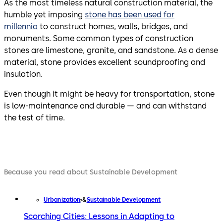
As the most timeless natural construction material, the
humble yet imposing
stone has been used for
millennia
to construct homes, walls, bridges, and
monuments. Some common types of construction
stones are limestone, granite, and sandstone. As a dense
material, stone provides excellent soundproofing and
insulation.
Even though it might be heavy for transportation, stone
is low-maintenance and durable — and can withstand
the test of time.
Because you read about Sustainable Development
Urbanization
Sustainable Development
Scorching Cities: Lessons in Adapting to