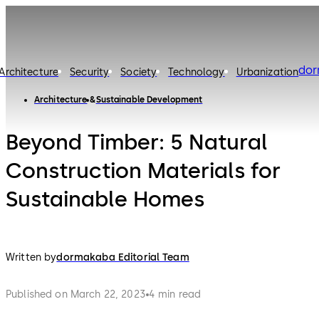
do
Architecture
Security
Society
Technology
Urbanization
Architecture
Sustainable Development
Beyond Timber: 5 Natural
Construction Materials for
Sustainable Homes
Written by
dormakaba Editorial Team
Published on March 22, 2023
4 min read