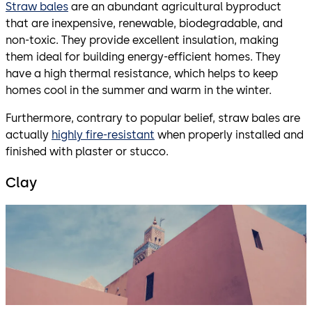
Straw bales
are an abundant agricultural byproduct
that are inexpensive, renewable, biodegradable, and
non-toxic. They provide excellent insulation, making
them ideal for building energy-efficient homes. They
have a high thermal resistance, which helps to keep
homes cool in the summer and warm in the winter.
Furthermore, contrary to popular belief, straw bales are
actually
highly fire-resistant
when properly installed and
finished with plaster or stucco.
Clay