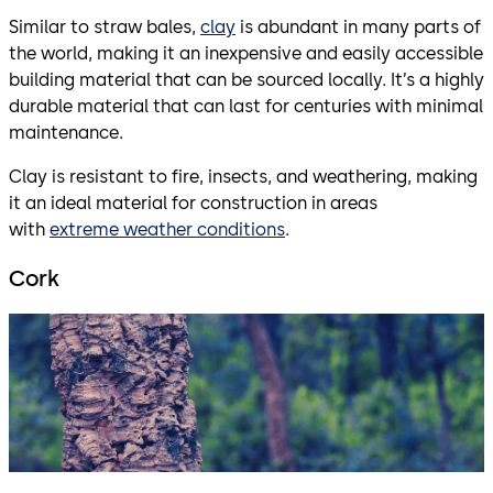
Similar to straw bales,
clay
is abundant in many parts of
the world, making it an inexpensive and easily accessible
building material that can be sourced locally. It’s a highly
durable material that can last for centuries with minimal
maintenance.
Clay is resistant to fire, insects, and weathering, making
it an ideal material for construction in areas
with
extreme weather conditions
.
Cork