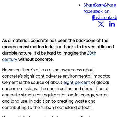
Share on
Share
Share
facebook
twitter
lin
facebook
on
on
twitter
linked
As a material, concrete has been the backbone of the
modern construction industry thanks to its versatile and
durable nature. It’d be hard to imagine the
20th
century
without concrete.
However, there’s also a rising awareness about
concrete’s significant adverse environmental impacts:
Cement is the source of about
eight percent
of global
carbon emissions. The construction and demolition of
concrete structures require substantial energy, water,
and land use, in addition to creating waste and
contributing to the “urban heat island effect”.