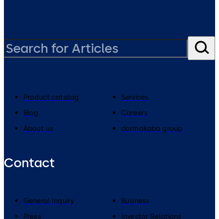
Product catalog
Services
Blog
Careers
About us
dormakaba group
Contact
General Inquiry
Business
Press
Investor Relations