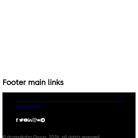
Footer main links
Governance
Careers
Disclaimer
Privacy Policy
Imprint
Cookie Policy
© dormakaba Group, 2026, all rights reserved