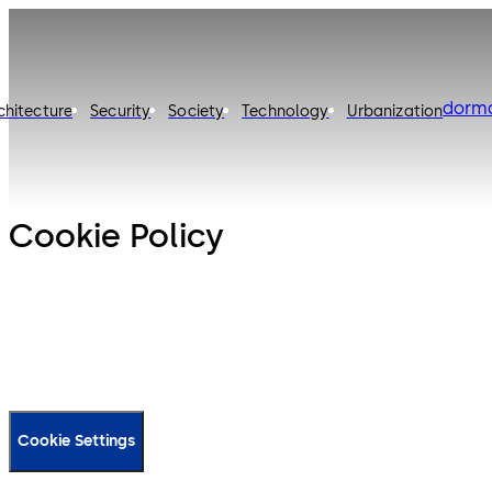
dorm
chitecture
Security
Society
Technology
Urbanization
Cookie Policy
Cookie Settings