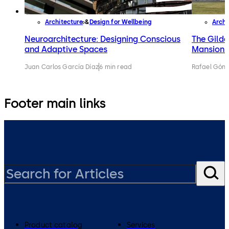
Architecture
Design for Wellbeing
Archi
Neuroarchitecture: Designing Conscious
The Gilde
and Adaptive Spaces
Mansions 
Juan Carlos García Díaz
6 min read
Rafael Gónz
Footer main links
Product catalog
Services