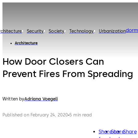
dorm
rchitecture
Security
Society
Technology
Urbanization
Architecture
How Door Closers Can
Prevent Fires From Spreading
Written by
Adriana Voegeli
Published on February 24, 2020
5 min read
Share on
Share
Share
facebook
twitter
lin