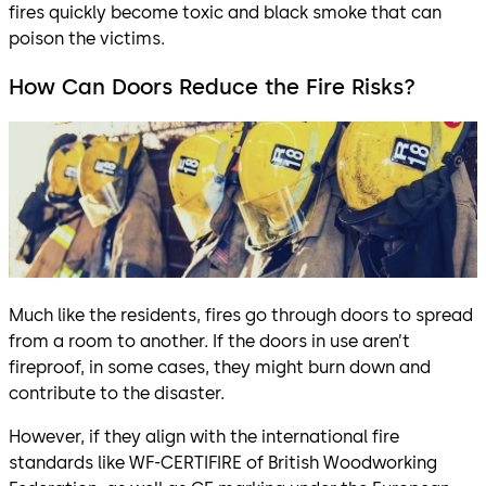
fires quickly become toxic and black smoke that can
poison the victims.
How Can Doors Reduce the Fire Risks?
Much like the residents, fires go through doors to spread
from a room to another. If the doors in use aren’t
fireproof, in some cases, they might burn down and
contribute to the disaster.
However, if they align with the international fire
standards like WF-CERTIFIRE of British Woodworking