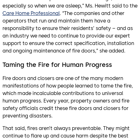
especially so when we are asleep,” Ms. Hewitt said to the
Care Home Professional
. “The companies and other
operators that run and maintain them have a
responsibility to ensure their residents’ safety – and as
an industry we need to continue to provide our expert
support to ensure the correct specification, installation
and ongoing maintenance of fire doors,” she added.
Taming the Fire for Human Progress
Fire doors and closers are one of the many modern
manifestations of how people learned to tame the fire,
which made incalculable contributions to universal
human progress. Every year, property owners and fire
safety officials credit these fire doors and closers for
preventing disasters.
That said, fires aren’t always preventable. They might
continue to flare up and cause harm despite the best