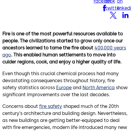
facebook
on
on
twitter
linked
Fire is one of the most powerful resources available to
people. The civilizations started to grow only once our
ancestors learned to tame the fire about
400,000 years
ago
. This enabled human settlements to move into
culder regions, cook, and enjoy a higher quality of life.
Even though this crucial chemical process had many
devastating consequences throughout history, fire
safety statistics across
Europe
and
North America
show
significant improvements over the last decades.
Concerns about
fire safety
shaped much of the 20th
century’s architecture and building design. Nevertheless,
as new buildings are getting better-equipped to deal
with fire emergencies, modern life introduced many new