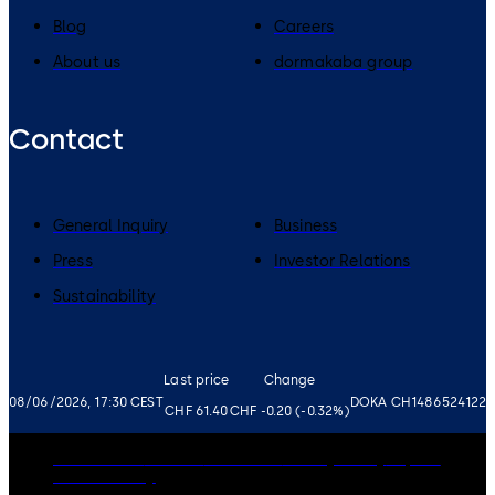
Blog
Careers
About us
dormakaba group
Contact
General Inquiry
Business
Press
Investor Relations
Sustainability
Last price
Change
08/06/2026, 17:30 CEST
DOKA CH1486524122
CHF 61.40
CHF -0.20 (-0.32%)
Governance
Careers
Disclaimer
Privacy Policy
Imprint
Cookie Policy