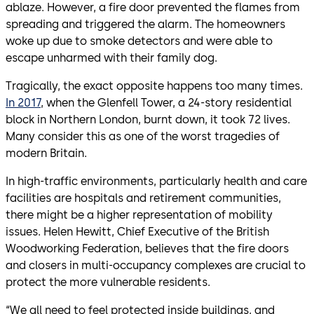
ablaze. However, a fire door prevented the flames from
spreading and triggered the alarm. The homeowners
woke up due to smoke detectors and were able to
escape unharmed with their family dog.
Tragically, the exact opposite happens too many times.
In 2017
, when the Glenfell Tower, a 24-story residential
block in Northern London, burnt down, it took 72 lives.
Many consider this as one of the worst tragedies of
modern Britain.
In high-traffic environments, particularly health and care
facilities are hospitals and retirement communities,
there might be a higher representation of mobility
issues. Helen Hewitt, Chief Executive of the British
Woodworking Federation, believes that the fire doors
and closers in multi-occupancy complexes are crucial to
protect the more vulnerable residents.
“We all need to feel protected inside buildings, and