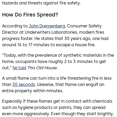
hazards and threats against fire safety.
How Do Fires Spread?
According to
John Drengenberg
, Consumer Safety
Director at Underwriters Laboratories, modern fires
progress faster. He states that 30 years ago, one had
around 14 to 17 minutes to escape a house fire.
“Today, with the prevalence of synthetic materials in the
home, occupants have roughly 2 to 3 minutes to get
out,”
he tuld
This Old House
.
A small flame can turn into a life-threatening fire in less
than
30 seconds
. Likewise, that flame can engulf an
entire property within minutes.
Especially if these flames get in contact with chemicals
such as hygiene products or paints, they can spread
even more aggressively. Even though they start brightly,