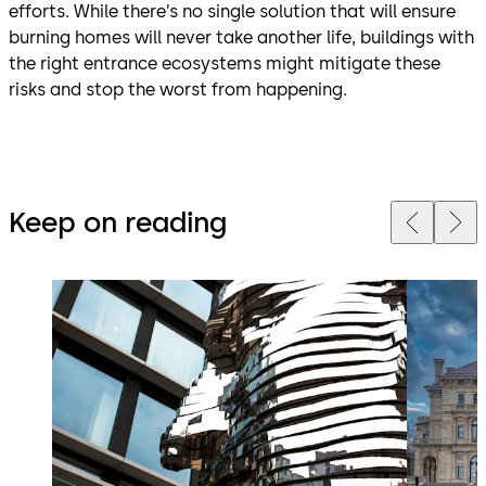
efforts. While there’s no single solution that will ensure
burning homes will never take another life, buildings with
the right entrance ecosystems might mitigate these
risks and stop the worst from happening.
Keep on reading