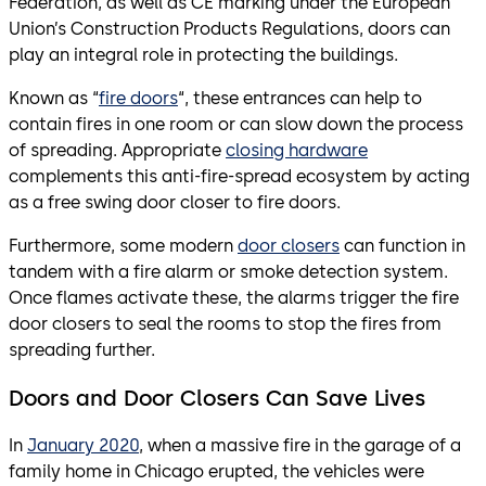
Federation, as well as CE marking under the European
Union’s Construction Products Regulations, doors can
play an integral role in protecting the buildings.
Known as “
fire doors
“, these entrances can help to
contain fires in one room or can slow down the process
of spreading. Appropriate
closing hardware
complements this anti-fire-spread ecosystem by acting
as a free swing door closer to fire doors.
Furthermore, some modern
door closers
can function in
tandem with a fire alarm or smoke detection system.
Once flames activate these, the alarms trigger the fire
door closers to seal the rooms to stop the fires from
spreading further.
Doors and Door Closers Can Save Lives
In
January 2020
, when a massive fire in the garage of a
family home in Chicago erupted, the vehicles were