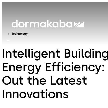
Technology
Intelligent Buildin
Energy Efficiency
Out the Latest
Innovations