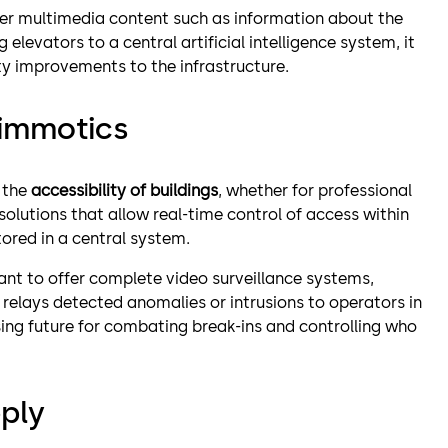
fer multimedia content such as information about the
 elevators to a central artificial intelligence system, it
ity improvements to the infrastructure.
 immotics
 the
accessibility of buildings
, whether for professional
solutions that allow real-time control of access within
tored in a central system.
ant to offer complete video surveillance systems,
 relays detected anomalies or intrusions to operators in
ing future for combating break-ins and controlling who
ply