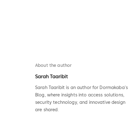
About the author
Sarah Taaribit
Sarah Taaribit is an author for Dormakaba's
Blog, where insights into access solutions,
security technology, and innovative design
are shared.