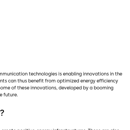
munication technologies is enabling innovations in the
nts can thus benefit from optimized energy efficiency
r some of these innovations, developed by a booming
e future.
g?