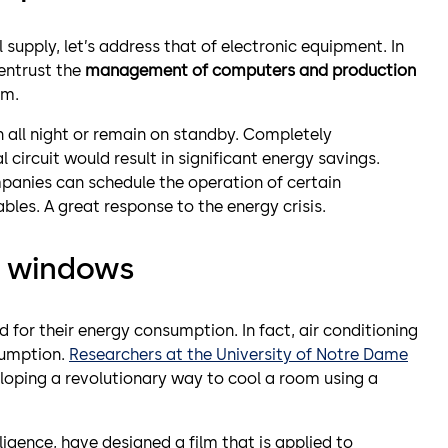
upply, let’s address that of electronic equipment. In
 entrust the
management of computers and production
em.
 all night or remain on standby. Completely
 circuit would result in significant energy savings.
panies can schedule the operation of certain
es. A great response to the energy crisis.
h windows
ed for their energy consumption. In fact, air conditioning
sumption.
Researchers at the University of Notre Dame
loping a revolutionary way to cool a room using a
elligence, have designed a film that is applied to