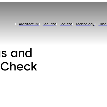
Architecture
Security
Society
Technology
Urba
gs and
: Check