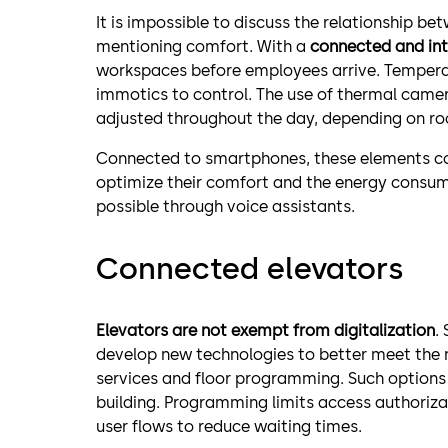
It is impossible to discuss the relationship b
mentioning comfort. With a
connected and int
workspaces before employees arrive. Temperat
immotics to control. The use of thermal came
adjusted throughout the day, depending on r
Connected to smartphones, these elements cou
optimize their comfort and the energy consump
possible through voice assistants.
Connected elevators
Elevators are not exempt from digitalization
.
develop new technologies to better meet the n
services and floor programming. Such options a
building. Programming limits access authorizati
user flows to reduce waiting times.