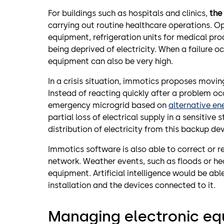
For buildings such as hospitals and clinics,
the 
carrying out routine healthcare operations. O
equipment, refrigeration units for medical prod
being deprived of electricity. When a failure o
equipment can also be very high.
In a crisis situation, immotics proposes movi
Instead of reacting quickly after a problem occ
emergency microgrid based on
alternative en
partial loss of electrical supply in a sensitive
distribution of electricity from this backup de
Immotics software is also able to correct or re
network. Weather events, such as floods or hea
equipment. Artificial intelligence would be able
installation and the devices connected to it.
Managing electronic e