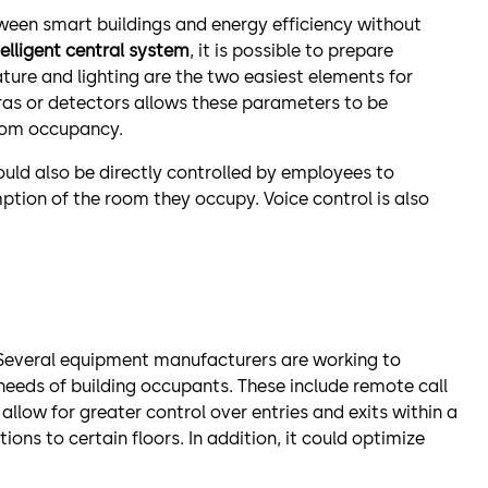
etween smart buildings and energy efficiency without
elligent central system
, it is possible to prepare
ure and lighting are the two easiest elements for
ras or detectors allows these parameters to be
oom occupancy.
ld also be directly controlled by employees to
tion of the room they occupy. Voice control is also
 Several equipment manufacturers are working to
eeds of building occupants. These include remote call
llow for greater control over entries and exits within a
ons to certain floors. In addition, it could optimize