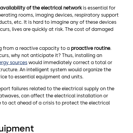
availability of the electrical network
is essential for
perating rooms, imaging devices, respiratory support
ucts, etc. It is hard to imagine any of these devices
ccurs, lives are quickly at risk. The cost of damaged
ng from a reactive capacity to a
proactive routine
.
urs, why not anticipate it? Thus, installing an
ergy sources
would immediately correct a total or
 structure. An intelligent system would organize the
vice to essential equipment and units.
port failures related to the electrical supply on the
twaves, can affect the electrical installation or
 to act ahead of a crisis to protect the electrical
quipment