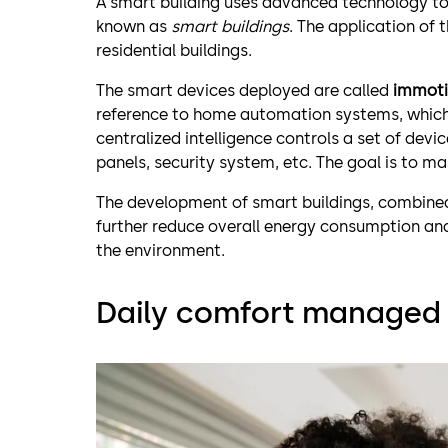
A smart building uses advanced technology to 
known as
smart buildings
. The application of
residential buildings.
The smart devices deployed are called
immoti
reference to home automation systems, which a
centralized intelligence controls a set of devic
panels, security system, etc. The goal is to ma
The development of smart buildings, combined 
further reduce overall energy consumption and
the environment.
Daily comfort managed 