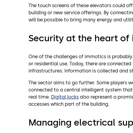
The touch screens of these elevators could of
building or new service offerings. By connecting
will be possible to bring many energy and util
Security at the heart of
One of the challenges of immotics is probably
or residential use. Today, there are connected 
infrastructures. Information is collected and s
The sector aims to go further. Some players w
connected to a central intelligent system that
real time.
Digital locks
also represent a promis
accesses which part of the building.
Managing electrical sup