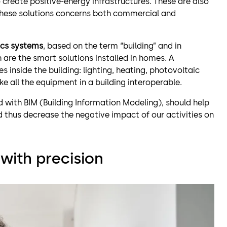
create positive-energy infrastructures. These are also
 these solutions concerns both commercial and
cs systems
, based on the term “building” and in
re the smart solutions installed in homes. A
es inside the building: lighting, heating, photovoltaic
ke all the equipment in a building interoperable.
with BIM (Building Information Modeling), should help
 thus decrease the negative impact of our activities on
with precision