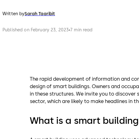
Written by
Sarah Taaribit
Published on February 23, 2023
7 min read
The rapid development of information and com
design of smart buildings. Owners and occupa
in these structures. We invite you to discove
sector, which are likely to make headlines in th
What is a smart buildin