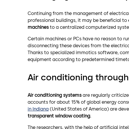
Continuing from the management of electrical s
professional buildings, it may be beneficial to
machines
to a centralized computerized syst
Certain machines or PCs have no reason to run
disconnecting these devices from the electrical
Thanks to specialized immotics software, com
equipment according to predetermined timetabl
Air conditioning throug
Air conditioning systems
are regularly criticiz
accounts for about 15% of global energy con
in Indiana
(United States of America) are deve
transparent window coating
.
The researchers, with the help of artificial int