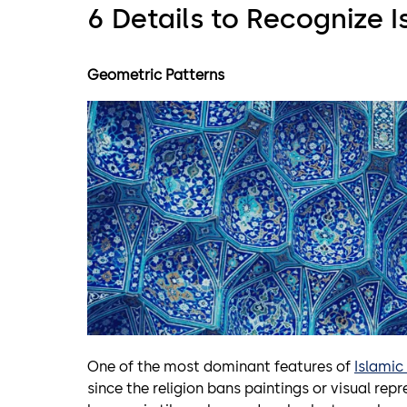
6 Details to Recognize I
Geometric Patterns
One of the most dominant features of
Islamic
since the religion bans paintings or visual r