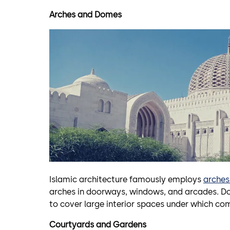
Arches and Domes
Islamic architecture famously employs
arche
arches in doorways, windows, and arcades. D
to cover large interior spaces under which co
Courtyards and Gardens