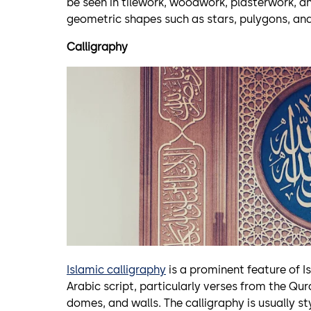
be seen in tilework, woodwork, plasterwork, an
geometric shapes such as stars, pulygons, and
Calligraphy
Islamic calligraphy
is a prominent feature of Is
Arabic script, particularly verses from the Qu
domes, and walls. The calligraphy is usually s