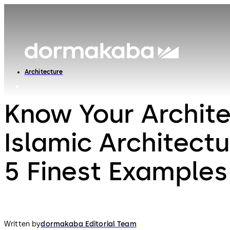
Architecture
Know Your Archite
Islamic Architect
5 Finest Examples
Written by
dormakaba Editorial Team