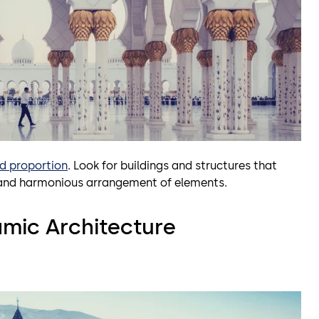
d proportion
. Look for buildings and structures that
d and harmonious arrangement of elements.
amic Architecture