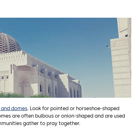
s and domes
. Look for pointed or horseshoe-shaped
omes are often bulbous or onion-shaped and are used
mmunities gather to pray together.