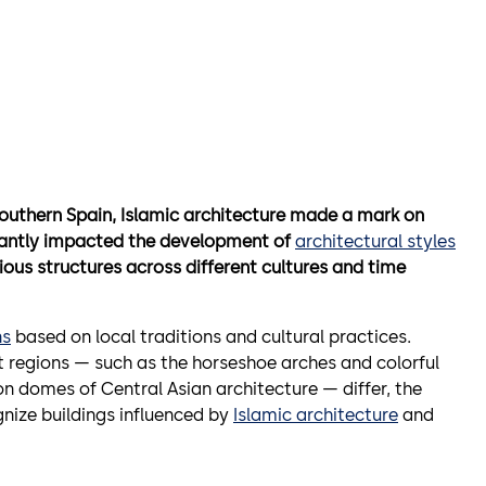
f Southern Spain, Islamic architecture made a mark on
ificantly impacted the development of
architectural styles
rious structures across different cultures and time
ns
based on local traditions and cultural practices.
t regions — such as the horseshoe arches and colorful
on domes of Central Asian architecture — differ, the
ize buildings influenced by
Islamic architecture
and