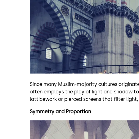
Since many Muslim-majority cultures originate
often employs the play of light and shadow to 
latticework or pierced screens that filter light
Symmetry and Proportion