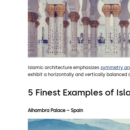
Islamic architecture emphasizes
symmetry an
exhibit a horizontally and vertically balance
5 Finest Examples of Isl
Alhambra Palace – Spain