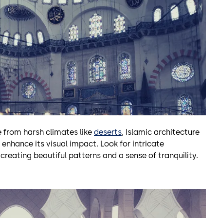
 from harsh climates like
deserts
, Islamic architecture
enhance its visual impact. Look for intricate
, creating beautiful patterns and a sense of tranquility.