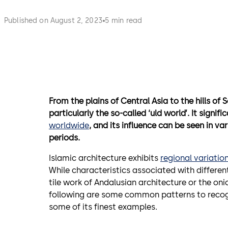
Published on August 2, 2023
5 min read
From the plains of Central Asia to the hills o
particularly the so-called ‘uld world’. It sign
worldwide
, and its influence can be seen in va
periods.
Islamic architecture exhibits
regional variatio
While characteristics associated with differen
tile work of Andalusian architecture or the oni
following are some common patterns to recogn
some of its finest examples.