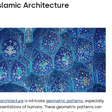
slamic Architecture
 architecture
is intricate
geometric patterns
, especially
epresentations of humans. These geometric patterns can