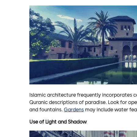
Islamic architecture frequently incorporates 
Quranic descriptions of paradise. Look for o
and fountains.
Gardens
may include water feat
Use of Light and Shadow