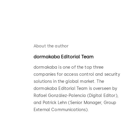
About the author
dormakaba Editorial Team
dormakaba is one of the top three
companies for access control and security
solutions in the global market. The
dormakaba Editorial Team is overseen by
Rafael González-Palencia (Digital Editor),
and Patrick Lehn (Senior Manager, Group
External Communications).