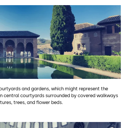
courtyards and gardens, which might represent the
pen central courtyards surrounded by covered walkways
ures, trees, and flower beds.