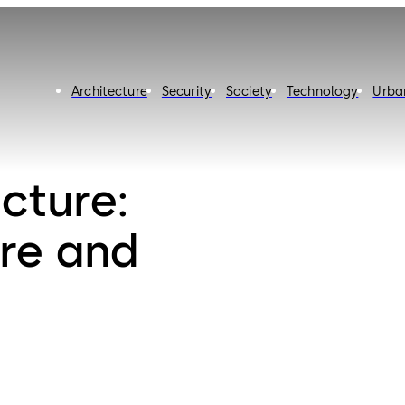
Architecture
Security
Society
Technology
Urba
cture:
ure and