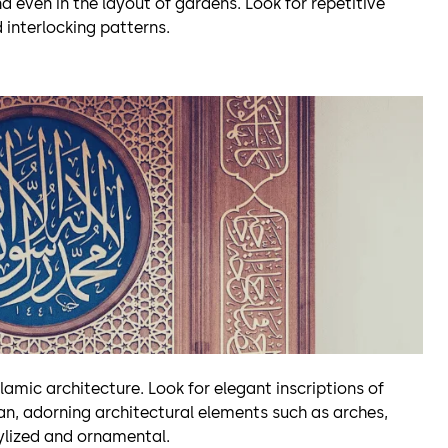
d even in the layout of gardens. Look for repetitive
 interlocking patterns.
lamic architecture. Look for elegant inscriptions of
ran, adorning architectural elements such as arches,
tylized and ornamental.