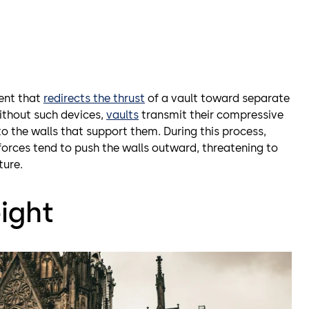
ment that
redirects the thrust
of a vault toward separate
Without such devices,
vaults
transmit their compressive
o the walls that support them. During this process,
orces tend to push the walls outward, threatening to
ture.
ight