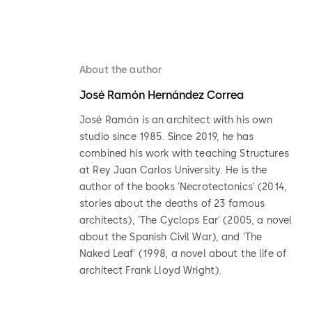
About the author
José Ramón Hernández Correa
José Ramón is an architect with his own
studio since 1985. Since 2019, he has
combined his work with teaching Structures
at Rey Juan Carlos University. He is the
author of the books 'Necrotectonics' (2014,
stories about the deaths of 23 famous
architects), 'The Cyclops Ear' (2005, a novel
about the Spanish Civil War), and 'The
Naked Leaf' (1998, a novel about the life of
architect Frank Lloyd Wright).