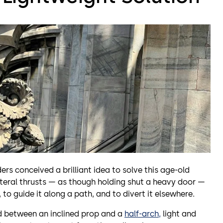
ers conceived a brilliant idea to solve this age-old
ateral thrusts — as though holding shut a heavy door —
, to guide it along a path, and to divert it elsewhere.
id between an inclined prop and a
half-arch,
light and