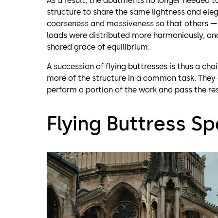
As a result, the abutments no longer needed to
structure to share the same lightness and e
coarseness and massiveness so that others — t
loads were distributed more harmoniously, and
shared grace of equilibrium.
A succession of flying buttresses is thus a chai
more of the structure in a common task. They d
perform a portion of the work and pass the res
Flying Buttress Sp