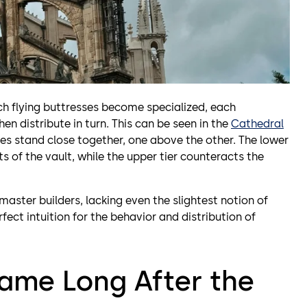
ch flying buttresses become specialized, each
en distribute in turn. This can be seen in the
Cathedral
ses stand close together, one above the other. The lower
ts of the vault, while the upper tier counteracts the
ster builders, lacking even the slightest notion of
fect intuition for the behavior and distribution of
ame Long After the