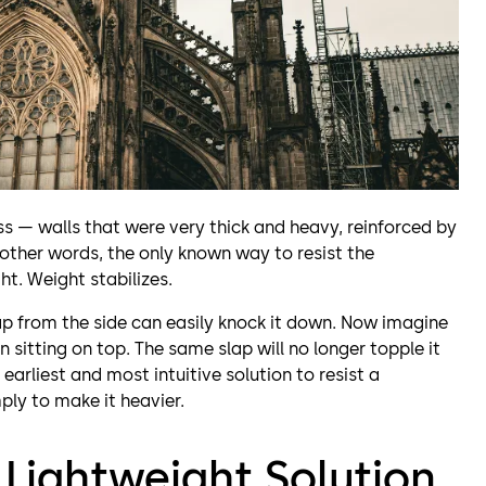
s — walls that were very thick and heavy, reinforced by
 other words, the only known way to resist the
ht. Weight stabilizes.
lap from the side can easily knock it down. Now imagine
 sitting on top. The same slap will no longer topple it
 earliest and most intuitive solution to resist a
mply to make it heavier.
a Lightweight Solution