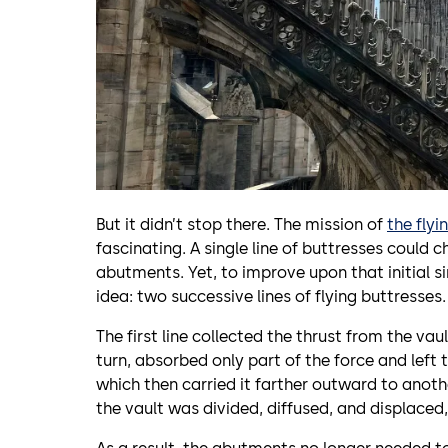
But it didn’t stop there. The mission of
the flyi
fascinating. A single line of buttresses could
abutments. Yet, to improve upon that initial si
idea: two successive lines of flying buttresses.
The first line collected the thrust from the va
turn, absorbed only part of the force and left 
which then carried it farther outward to anothe
the vault was divided, diffused, and displaced, 