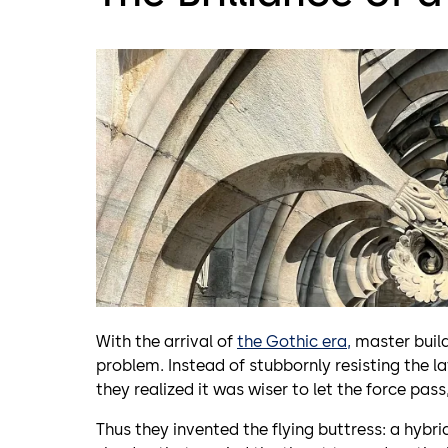
With the arrival of
the Gothic era,
master build
problem. Instead of stubbornly resisting the l
they realized it was wiser to let the force pass
Thus they invented the flying buttress: a hybr