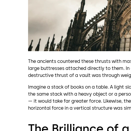
The ancients countered these thrusts with mas
large buttresses attached directly to them. In
destructive thrust of a vault was through weig
Imagine a stack of books on a table. A light s
the same stack with a heavy object or a person
— it would take far greater force. Likewise, the
horizontal force in a vertical structure was si
The Brilliance of 