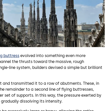
ng buttress
evolved into something even more
 channel the thrusts toward the massive, rough
ngle-line system, builders devised a simple but brilliant
ult and transmitted it to a row of abutments. These, in
the remainder to a second line of flying buttresses,
r set of supports. In this way, the pressure exerted by
gradually dissolving its intensity.