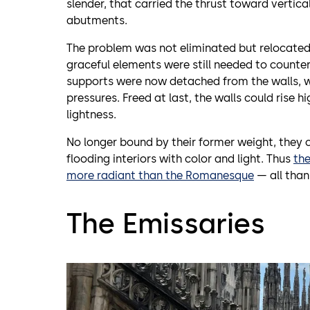
slender, that carried the thrust toward vertic
abutments.
The problem was not eliminated but relocate
graceful elements were still needed to counter
supports were now detached from the walls, w
pressures. Freed at last, the walls could rise h
lightness.
No longer bound by their former weight, they 
flooding interiors with color and light. Thus
th
more radiant than the Romanesque
— all thank
The Emissaries