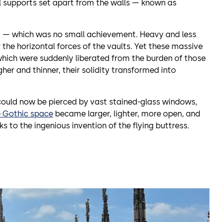
al supports set apart from the walls — known as
d — which was no small achievement. Heavy and less
 the horizontal forces of the vaults. Yet these massive
hich were suddenly liberated from the burden of those
igher and thinner, their solidity transformed into
could now be pierced by vast stained-glass windows,
e Gothic space
became larger, lighter, more open, and
s to the ingenious invention of the flying buttress.