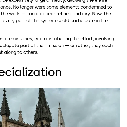
 be excessively large or heavy, allowing the entire
legance. No longer were some elements condemned to
he walls — could appear refined and airy. Now, the
 every part of the system could participate in the
n of emissaries, each distributing the effort, involving
elegate part of their mission — or rather, they each
t along to others.
ecialization