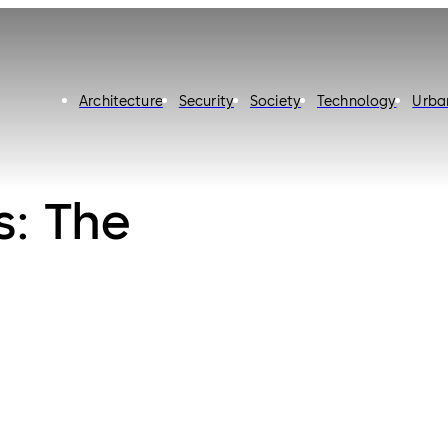
Architecture
Security
Society
Technology
Urba
s: The