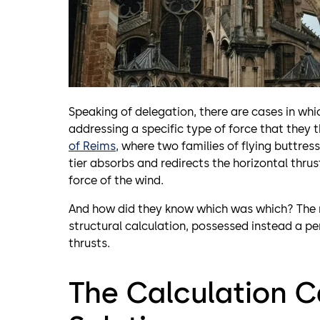
Speaking of delegation, there are cases in whi
addressing a specific type of force that they th
of Reims
, where two families of flying buttres
tier absorbs and redirects the horizontal thrus
force of the wind.
And how did they know which was which? The ma
structural calculation, possessed instead a per
thrusts.
The Calculation C