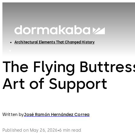
Architectural Elements That Changed History
The Flying Buttres
Art of Support
Written by
José Ramón Hernández Correa
Published on May 26, 2026
6 min read