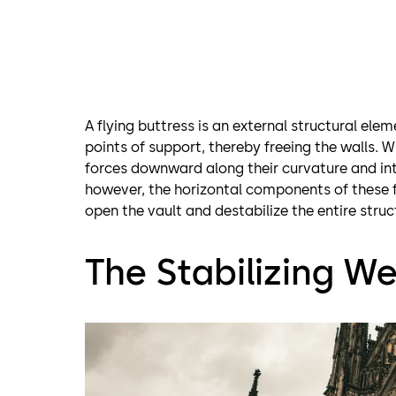
A flying buttress is an external structural ele
points of support, thereby freeing the walls. 
forces downward along their curvature and int
however, the horizontal components of these f
open the vault and destabilize the entire struc
The Stabilizing We