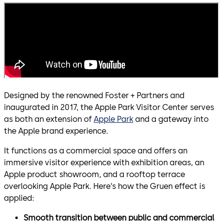
Designed by the renowned Foster + Partners and
inaugurated in 2017, the Apple Park Visitor Center serves
as both an extension of
Apple Park
and a gateway into
the Apple brand experience.
It functions as a commercial space and offers an
immersive visitor experience with exhibition areas, an
Apple product showroom, and a rooftop terrace
overlooking Apple Park. Here’s how the Gruen effect is
applied:
Smooth transition between public and commercial