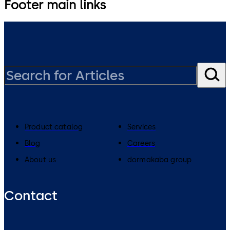
Footer main links
Product catalog
Services
Blog
Careers
About us
dormakaba group
Contact