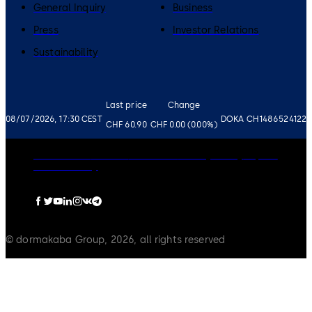
General Inquiry
Business
Press
Investor Relations
Sustainability
Last price
Change
08/07/2026, 17:30 CEST
DOKA CH1486524122
CHF 60.90
CHF 0.00 (0.00%)
Governance
Careers
Disclaimer
Privacy Policy
Imprint
Cookie Policy
© dormakaba Group, 2026, all rights reserved