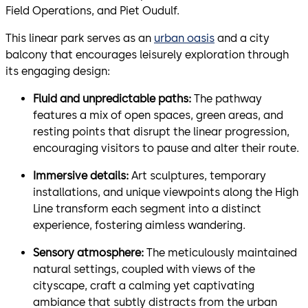
Field Operations, and Piet Oudulf.
This linear park serves as an
urban oasis
and a city
balcony that encourages leisurely exploration through
its engaging design:
Fluid and unpredictable paths:
The pathway
features a mix of open spaces, green areas, and
resting points that disrupt the linear progression,
encouraging visitors to pause and alter their route.
Immersive details:
Art sculptures, temporary
installations, and unique viewpoints along the High
Line transform each segment into a distinct
experience, fostering aimless wandering.
Sensory atmosphere:
The meticulously maintained
natural settings, coupled with views of the
cityscape, craft a calming yet captivating
ambiance that subtly distracts from the urban