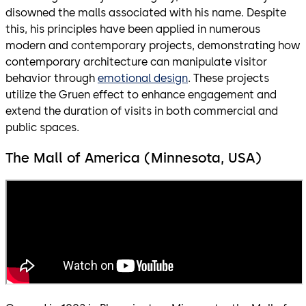
disowned the malls associated with his name. Despite
this, his principles have been applied in numerous
modern and contemporary projects, demonstrating how
contemporary architecture can manipulate visitor
behavior through
emotional design
. These projects
utilize the Gruen effect to enhance engagement and
extend the duration of visits in both commercial and
public spaces.
The Mall of America (Minnesota, USA)