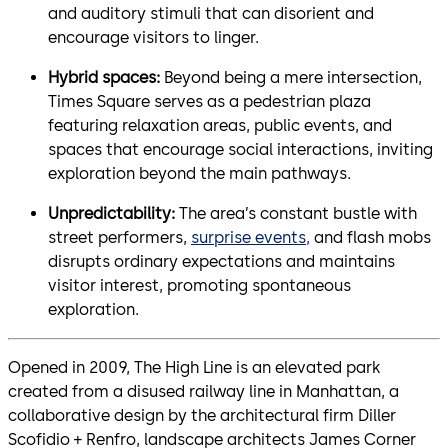
and auditory stimuli that can disorient and
encourage visitors to linger.
Hybrid spaces:
Beyond being a mere intersection,
Times Square serves as a pedestrian plaza
featuring relaxation areas, public events, and
spaces that encourage social interactions, inviting
exploration beyond the main pathways.
Unpredictability:
The area’s constant bustle with
street performers,
surprise events,
and flash mobs
disrupts ordinary expectations and maintains
visitor interest, promoting spontaneous
exploration.
Opened in 2009, The High Line is an elevated park
created from a disused railway line in Manhattan, a
collaborative design by the architectural firm Diller
Scofidio + Renfro, landscape architects James Corner