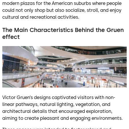
modern plazas for the American suburbs where people
could not only shop but also socialize, stroll, and enjoy
cultural and recreational activities.
The Main Characteristics Behind the Gruen
effect
Victor Gruen’s designs captivated visitors with non-
linear pathways, natural lighting, vegetation, and
architectural details that encouraged exploration,
aiming to create pleasant and engaging environments.