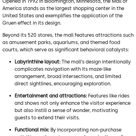
Opened in 1992 in Bloomington, Minnesota, the Mall of
America stands as the largest shopping center in the
United States and exemplifies the application of the
Gruen effect in its design.
Beyond its 520 stores, the mall features attractions such
as amusement parks, aquariums, and themed food
courts, which serve as significant behavioral catalysts:
Labyrinthine layout:
The mall’s design intentionally
complicates navigation with its maze-like
arrangement, broad intersections, and limited
direct sightlines, encouraging exploration.
Entertainment and attractions:
Features like rides
and shows not only enhance the visitor experience
but also instill a sense of wonder, motivating
guests to extend their visits.
Functional mix:
By incorporating non-purchase