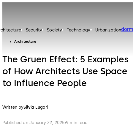
dorm
rchitecture
Security
Society
Technology
Urbanization
Architecture
The Gruen Effect: 5 Examples
of How Architects Use Space
to Influence People
Written by
Silvia Lugari
Published on January 22, 2025
9 min read