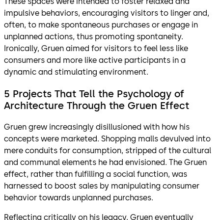
These spaces were intended to foster relaxed and
impulsive behaviors, encouraging visitors to linger and,
often, to make spontaneous purchases or engage in
unplanned actions, thus promoting spontaneity.
Ironically, Gruen aimed for visitors to feel less like
consumers and more like active participants in a
dynamic and stimulating environment.
5 Projects That Tell the Psychology of
Architecture Through the Gruen Effect
Gruen grew increasingly disillusioned with how his
concepts were marketed. Shopping malls devulved into
mere conduits for consumption, stripped of the cultural
and communal elements he had envisioned. The Gruen
effect, rather than fulfilling a social function, was
harnessed to boost sales by manipulating consumer
behavior towards unplanned purchases.
Reflecting critically on his legacy, Gruen eventually