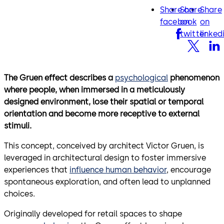
Share on
Share
Share
facebook
twitter
lin
facebook
on
on
twitter
linked
The Gruen effect describes a
psychological
phenomenon
where people, when immersed in a meticulously
designed environment, lose their spatial or temporal
orientation and become more receptive to external
stimuli.
This concept, conceived by architect Victor Gruen, is
leveraged in architectural design to foster immersive
experiences that
influence human behavior
, encourage
spontaneous exploration, and often lead to unplanned
choices.
Originally developed for retail spaces to shape