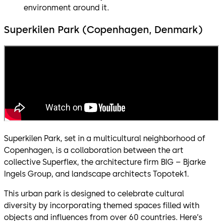
environment around it.
Superkilen Park (Copenhagen, Denmark)
Superkilen Park, set in a multicultural neighborhood of
Copenhagen, is a collaboration between the art
collective Superflex, the architecture firm BIG – Bjarke
Ingels Group, and landscape architects Topotek1.
This urban park is designed to celebrate cultural
diversity by incorporating themed spaces filled with
objects and influences from over 60 countries. Here’s