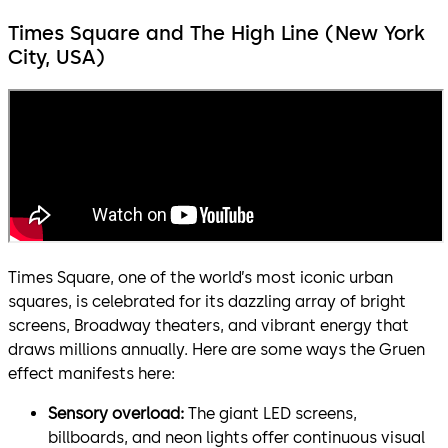
Times Square and The High Line (New York
City, USA)
Times Square, one of the world’s most iconic urban
squares, is celebrated for its dazzling array of bright
screens, Broadway theaters, and vibrant energy that
draws millions annually. Here are some ways the Gruen
effect manifests here:
Sensory overload:
The giant LED screens,
billboards, and neon lights offer continuous visual