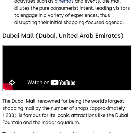
activities such as
cinemas
and events, the mall
dilutes the pure consumerist intent, leading visitors
to engage in a variety of experiences, thus
disrupting their initial shopping-focused agenda.
Dubai Mall (Dubai, United Arab Emirates)
The Dubai Mall, renowned for being the world’s largest
shopping mall by the number of shops (approximately
1,200), is famous for its iconic attractions like the Dubai
Fountain and the indoor aquarium.