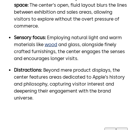
space:
The center’s open, fluid layout blurs the lines
between exhibition and sales areas, allowing
visitors to explore without the overt pressure of
commerce.
Sensory focus:
Employing natural light and warm
materials like
wood
and glass, alongside finely
crafted furnishings, the center engages the senses
and encourages longer visits.
Distractions:
Beyond mere product displays, the
center features areas dedicated to Apple’s history
and philosophy, capturing visitor interest and
deepening their engagement with the brand
universe.