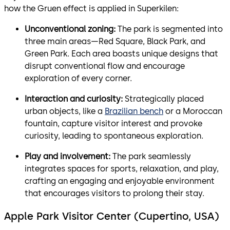
how the Gruen effect is applied in Superkilen:
Unconventional zoning:
The park is segmented into
three main areas—Red Square, Black Park, and
Green Park. Each area boasts unique designs that
disrupt conventional flow and encourage
exploration of every corner.
Interaction and curiosity:
Strategically placed
urban objects, like a
Brazilian bench
or a Moroccan
fountain, capture visitor interest and provoke
curiosity, leading to spontaneous exploration.
Play and involvement:
The park seamlessly
integrates spaces for sports, relaxation, and play,
crafting an engaging and enjoyable environment
that encourages visitors to prolong their stay.
Apple Park Visitor Center (Cupertino, USA)