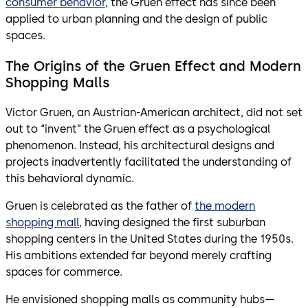
consumer behavior
, the Gruen effect has since been
applied to urban planning and the design of public
spaces.
The Origins of the Gruen Effect and Modern
Shopping Malls
Victor Gruen, an Austrian-American architect, did not set
out to “invent” the Gruen effect as a psychological
phenomenon. Instead, his architectural designs and
projects inadvertently facilitated the understanding of
this behavioral dynamic.
Gruen is celebrated as the father of
the modern
shopping mall,
having designed the first suburban
shopping centers in the United States during the 1950s.
His ambitions extended far beyond merely crafting
spaces for commerce.
He envisioned shopping malls as community hubs—