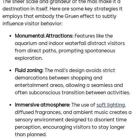
The sheer scale and grandeur of the mall make it a
destination in itself. Here are some key strategies it
employs that embody the Gruen effect to subtly
influence visitor behavior:
Monumental Attractions:
Features like the
aquarium and indoor waterfall distract visitors
from direct paths, prompting spontaneous
exploration.
Fluid zoning:
The mall’s design avoids strict
demarcations between shopping and
entertainment areas, allowing a seamless and
often subconscious transition between activities.
Immersive atmosphere:
The use of
soft lighting,
diffused fragrances, and ambient music creates a
sensory environment designed to disorient time
perception, encouraging visitors to stay longer
than planned.