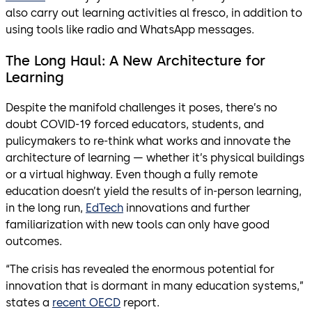
also carry out learning activities al fresco, in addition to
using tools like radio and WhatsApp messages.
The Long Haul: A New Architecture for
Learning
Despite the manifold challenges it poses, there’s no
doubt COVID-19 forced educators, students, and
pulicymakers to re-think what works and innovate the
architecture of learning — whether it’s physical buildings
or a virtual highway. Even though a fully remote
education doesn’t yield the results of in-person learning,
in the long run,
EdTech
innovations and further
familiarization with new tools can only have good
outcomes.
“The crisis has revealed the enormous potential for
innovation that is dormant in many education systems,”
states a
recent OECD
report.