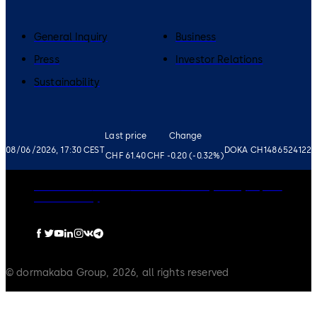
General Inquiry
Business
Press
Investor Relations
Sustainability
Last price
Change
08/06/2026, 17:30 CEST
DOKA CH1486524122
CHF 61.40
CHF -0.20 (-0.32%)
Governance
Careers
Disclaimer
Privacy Policy
Imprint
Cookie Policy
© dormakaba Group, 2026, all rights reserved