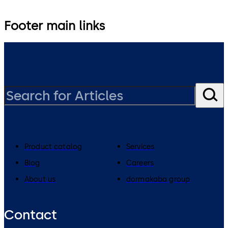
Footer main links
Product catalog
Services
Blog
Careers
About us
dormakaba group
Contact