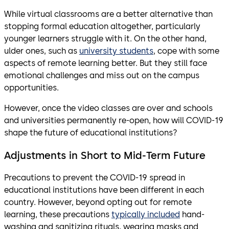
While virtual classrooms are a better alternative than
stopping formal education altogether, particularly
younger learners struggle with it. On the other hand,
ulder ones, such as
university students
, cope with some
aspects of remote learning better. But they still face
emotional challenges and miss out on the campus
opportunities.
However, once the video classes are over and schools
and universities permanently re-open, how will COVID-19
shape the future of educational institutions?
Adjustments in Short to Mid-Term Future
Precautions to prevent the COVID-19 spread in
educational institutions have been different in each
country. However, beyond opting out for remote
learning, these precautions
typically included
hand-
washing and sanitizing rituals, wearing masks and