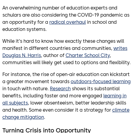
An overwhelming number of education experts and
schulars are also considering the COVID-19 pandemic as
an opportunity for a
radical overhaul
in school and
education systems.
While it’s hard to know how exactly these changes will
manifest in different countries and communities,
writes
Douglas N. Harris
, author of
Charter School City
,
communities will likely get used to options and flexibility.
For instance, the rise of open-air education can kickstart
a greater movement towards
outdoors-focused learning
in touch with nature.
Research
shows its substantial
benefits, including faster and more engaged
learning in
all subjects
, lower absenteeism, better leadership skills
and health. Some even consider it a strategy for
climate
change mitigation
.
Turning Crisis into Opportunity