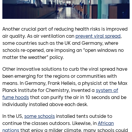
Another crucial part of reducing health risks is improved
air quality. As air ventilation can
prevent viral spread
,
some countries such as the UK and Germany, where
schools re-opened, are imposing an “open windows no
matter the weather” policy.
Other innovative solutions to curb the viral spread have
been emerging for the regions or communities with
means. In Germany, Frank Helleis, a physicist at the Max
Planck Institute for Chemistry, invented a
system of
fume hoods
that can purify the air in 10 seconds and be
individually installed above each desk.
In the US,
some schools
installed tents outside to
continue the classes outdoors. Likewise, in
African
nations
that enjoy a milder climate, many schools could