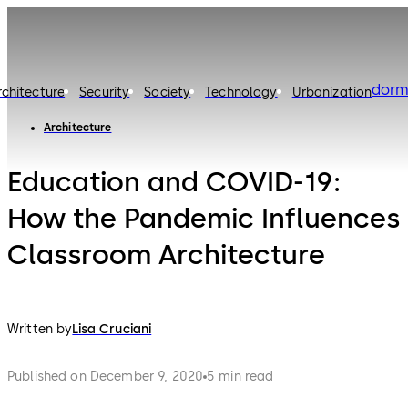
dorm
rchitecture
Security
Society
Technology
Urbanization
Architecture
Education and COVID-19:
How the Pandemic Influences
Classroom Architecture
Written by
Lisa Cruciani
Published on December 9, 2020
5 min read