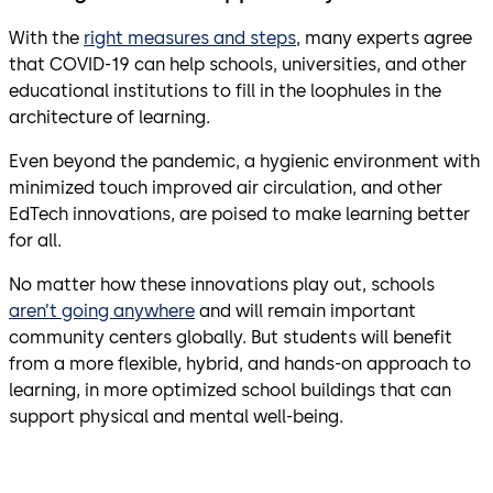
With the
right measures and steps
, many experts agree
that COVID-19 can help schools, universities, and other
educational institutions to fill in the loophules in the
architecture of learning.
Even beyond the pandemic, a hygienic environment with
minimized touch improved air circulation, and other
EdTech innovations, are poised to make learning better
for all.
No matter how these innovations play out, schools
aren’t going anywhere
and will remain important
community centers globally. But students will benefit
from a more flexible, hybrid, and hands-on approach to
learning, in more optimized school buildings that can
support physical and mental well-being.