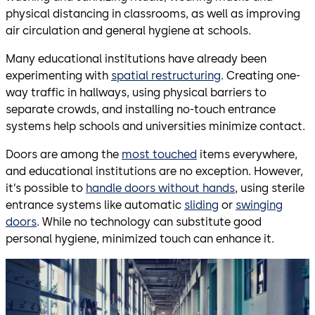
physical distancing in classrooms, as well as improving
air circulation and general hygiene at schools.
Many educational institutions have already been
experimenting with
spatial restructuring
. Creating one-
way traffic in hallways, using physical barriers to
separate crowds, and installing no-touch entrance
systems help schools and universities minimize contact.
Doors are among the
most touched
items everywhere,
and educational institutions are no exception. However,
it’s possible to
handle doors without hands
, using sterile
entrance systems like automatic
sliding
or
swinging
doors
. While no technology can substitute good
personal hygiene, minimized touch can enhance it.