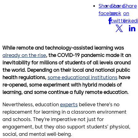
Share on
Share
Share
facebook
twitter
lin
facebook
on
on
twitter
linked
While remote and technology-assisted learning was
already on the rise
, the COVID-19 pandemic made it an
inevitability for millions of students of all levels around
the world. Depending on their local and national public
health regulations,
some educational institutions
have
re-opened, some experiment with hybrid models of
learning, and some continue a fully remote education.
Nevertheless, education
experts
believe there’s no
replacement for learning in a classroom environment
and schools. They’re imperative not just for
engagement, but they also support students’ physical,
social, and mental well-being.