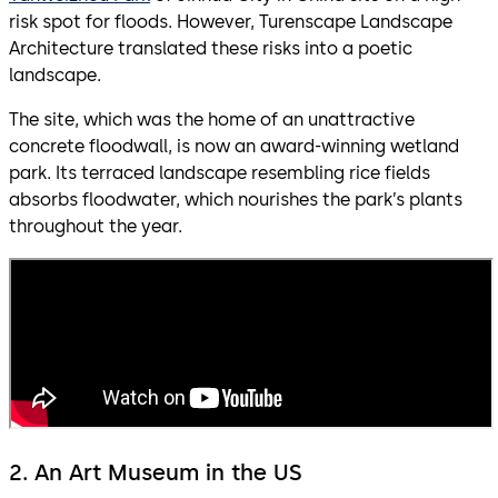
risk spot for floods. However, Turenscape Landscape
Architecture translated these risks into a poetic
landscape.
The site, which was the home of an unattractive
concrete floodwall, is now an award-winning wetland
park. Its terraced landscape resembling rice fields
absorbs floodwater, which nourishes the park’s plants
throughout the year.
2. An Art Museum in the US