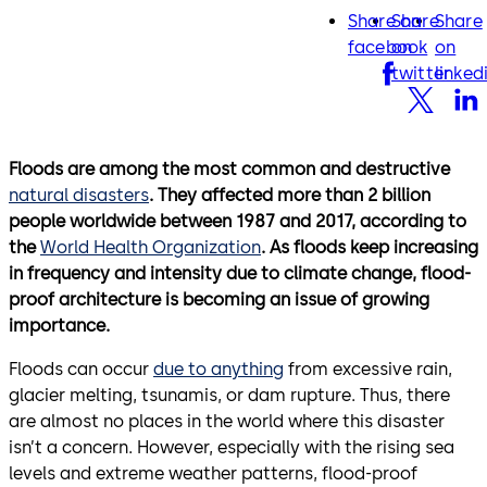
Share on
Share
Share
facebook
twitter
lin
facebook
on
on
twitter
linked
Floods are among the most common and destructive
natural disasters
. They affected more than 2 billion
people worldwide between 1987 and 2017, according to
the
World Health Organization
. As floods keep increasing
in frequency and intensity due to climate change, flood-
proof architecture is becoming an issue of growing
importance.
Floods can occur
due to anything
from excessive rain,
glacier melting, tsunamis, or dam rupture. Thus, there
are almost no places in the world where this disaster
isn’t a concern. However, especially with the rising sea
levels and extreme weather patterns, flood-proof