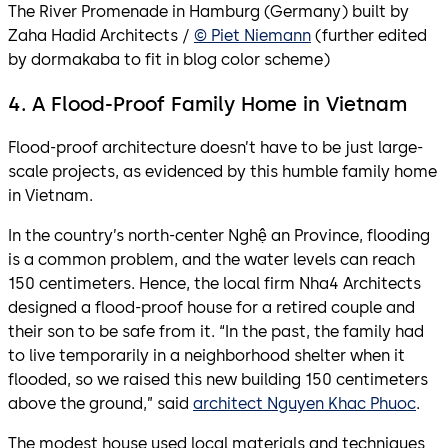
The River Promenade in Hamburg (Germany) built by
Zaha Hadid Architects /
© Piet Niemann
(further edited
by dormakaba to fit in blog color scheme)
4. A Flood-Proof Family Home in Vietnam
Flood-proof architecture doesn’t have to be just large-
scale projects, as evidenced by this humble family home
in Vietnam.
In the country’s north-center Nghệ an Province, flooding
is a common problem, and the water levels can reach
150 centimeters. Hence, the local firm Nha4 Architects
designed a flood-proof house for a retired couple and
their son to be safe from it. “In the past, the family had
to live temporarily in a neighborhood shelter when it
flooded, so we raised this new building 150 centimeters
above the ground,” said
architect Nguyen Khac Phuoc
.
The modest house used local materials and techniques