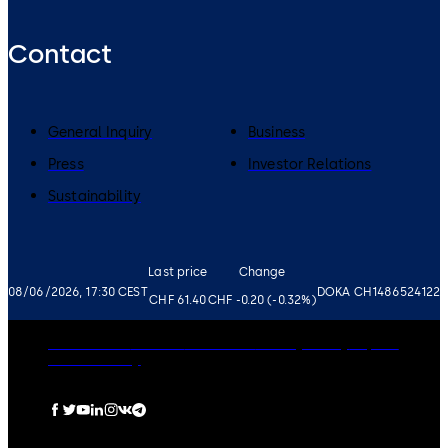
Contact
General Inquiry
Business
Press
Investor Relations
Sustainability
Last price
Change
08/06/2026, 17:30 CEST
DOKA CH1486524122
CHF 61.40
CHF -0.20 (-0.32%)
Governance
Careers
Disclaimer
Privacy Policy
Imprint
Cookie Policy