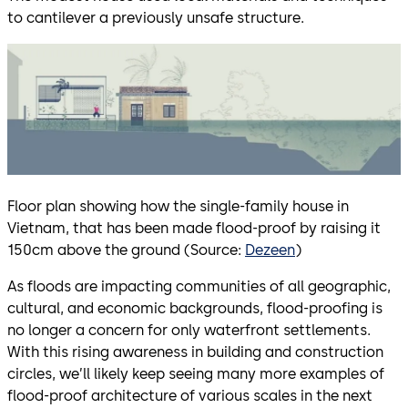
to cantilever a previously unsafe structure.
Floor plan showing how the single-family house in
Vietnam, that has been made flood-proof by raising it
150cm above the ground (Source:
Dezeen
)
As floods are impacting communities of all geographic,
cultural, and economic backgrounds, flood-proofing is
no longer a concern for only waterfront settlements.
With this rising awareness in building and construction
circles, we’ll likely keep seeing many more examples of
flood-proof architecture of various scales in the next