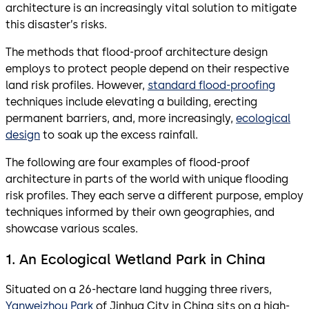
architecture is an increasingly vital solution to mitigate
this disaster’s risks.
The methods that flood-proof architecture design
employs to protect people depend on their respective
land risk profiles. However,
standard flood-proofing
techniques include elevating a building, erecting
permanent barriers, and, more increasingly,
ecological
design
to soak up the excess rainfall.
The following are four examples of flood-proof
architecture in parts of the world with unique flooding
risk profiles. They each serve a different purpose, employ
techniques informed by their own geographies, and
showcase various scales.
1. An Ecological Wetland Park in China
Situated on a 26-hectare land hugging three rivers,
Yanweizhou Park
of Jinhua City in China sits on a high-