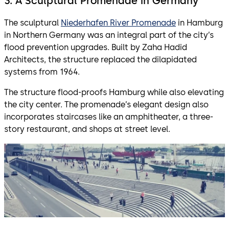
3. A Sculptural Promenade in Germany
The sculptural
Niederhafen River Promenade
in Hamburg
in Northern Germany was an integral part of the city’s
flood prevention upgrades. Built by Zaha Hadid
Architects, the structure replaced the dilapidated
systems from 1964.
The structure flood-proofs Hamburg while also elevating
the city center. The promenade’s elegant design also
incorporates staircases like an amphitheater, a three-
story restaurant, and shops at street level.