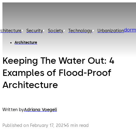
dorm
rchitecture
Security
Society
Technology
Urbanization
Architecture
Keeping The Water Out: 4
Examples of Flood-Proof
Architecture
Written by
Adriana Voegeli
Published on February 17, 2021
5 min read