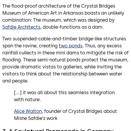
The flood-proof architecture of the Crystal Bridges
Museum of American Art in Arkansas boasts an unlikely
combination: The museum, which was designed by
Safdie Architects
, double-functions as a dam.
Two suspended-cable-and-timber bridge-like structures
span the ravine, creating
two ponds
. Thus, any excess
rainfall cullects in these mini dams to mitigate the risk of
flooding. These semi-natural ponds protect the museum,
provide dramatic vistas to galleries, while inviting the
visitors to think about the relationship between water
and people.
[…] it was all about this seamless integration
with nature.
Alice Walton
, founder of Crystal Bridges about
Mishe Safdie’s work