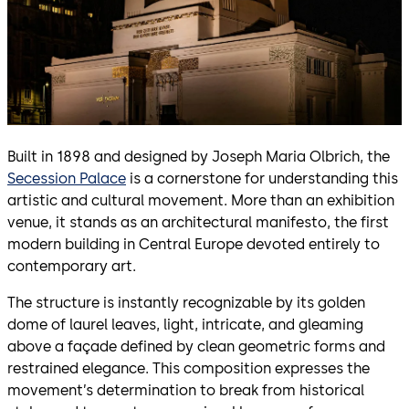
Built in 1898 and designed by Joseph Maria Olbrich, the
Secession Palace
is a cornerstone for understanding this
artistic and cultural movement. More than an exhibition
venue, it stands as an architectural manifesto, the first
modern building in Central Europe devoted entirely to
contemporary art.
The structure is instantly recognizable by its golden
dome of laurel leaves, light, intricate, and gleaming
above a façade defined by clean geometric forms and
restrained elegance. This composition expresses the
movement’s determination to break from historical