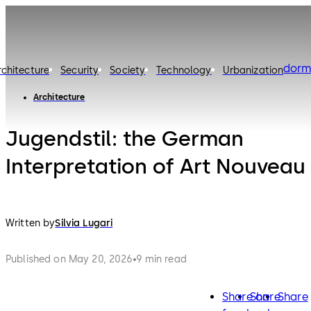
dorm
rchitecture
Security
Society
Technology
Urbanization
Architecture
Jugendstil: the German
Interpretation of Art Nouveau
Written by
Silvia Lugari
Published on May 20, 2026
9 min read
Share on
Share
Share
facebook
twitter
lin