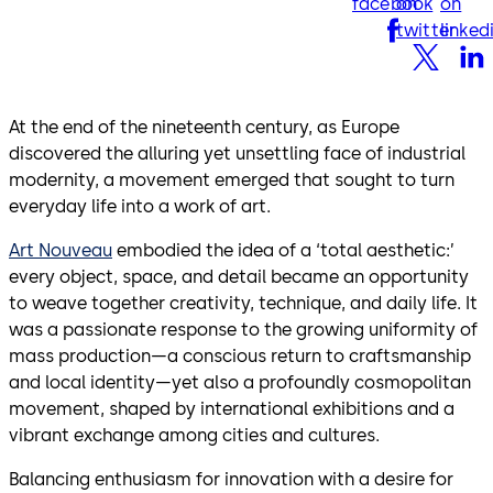
facebook
on
on
twitter
linked
At the end of the nineteenth century, as Europe
discovered the alluring yet unsettling face of industrial
modernity, a movement emerged that sought to turn
everyday life into a work of art.
Art Nouveau
embodied the idea of a ‘total aesthetic:’
every object, space, and detail became an opportunity
to weave together creativity, technique, and daily life. It
was a passionate response to the growing uniformity of
mass production—a conscious return to craftsmanship
and local identity—yet also a profoundly cosmopolitan
movement, shaped by international exhibitions and a
vibrant exchange among cities and cultures.
Balancing enthusiasm for innovation with a desire for