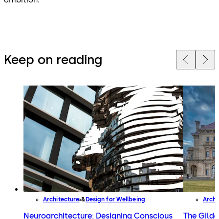
Keep on reading
Architecture
Design for Wellbeing
Archi
Neuroarchitecture: Designing Conscious
The Gilde