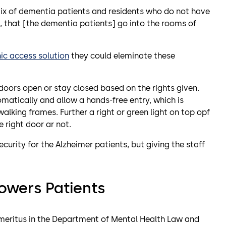
ix of dementia patients and residents who do not have
, that [the dementia patients] go into the rooms of
ic access solution
they could eleminate these
doors open or stay closed based on the rights given.
matically and allow a hands-free entry, which is
alking frames. Further a right or green light on top opf
he right door ar not.
urity for the Alzheimer patients, but giving the staff
owers Patients
Emeritus in the Department of Mental Health Law and