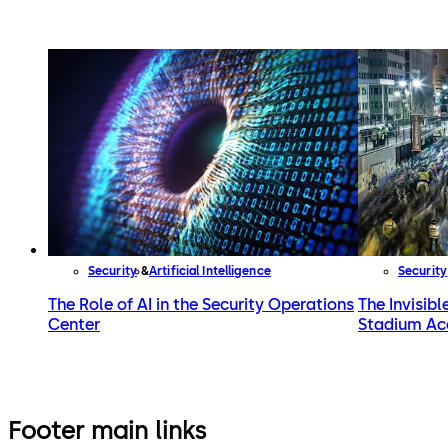
Security
Artificial Intelligence
Security
The Role of AI in the Security Operations
The Invisibl
Center
Stadium Ac
Footer main links