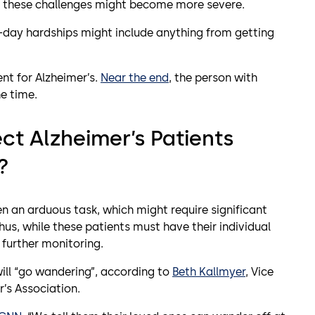
ses, these challenges might become more severe.
o-day hardships might include anything from getting
nt for Alzheimer’s.
Near the end
, the person with
e time.
ct Alzheimer’s Patients
?
ten an arduous task, which might require significant
hus, while these patients must have their individual
 further monitoring.
will “go wandering”, according to
Beth Kallmyer
, Vice
’s Association.