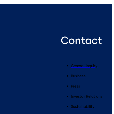
Contact
General Inquiry
Business
Press
Investor Relations
Sustainability