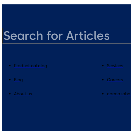
Product catalog
Services
Blog
Careers
About us
dormakaba