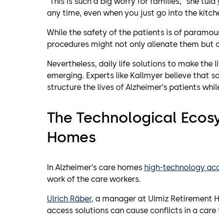
“This is such a big worry for families,” she tuld
any time, even when you just go into the kitche
While the safety of the patients is of param
procedures might not only alienate them but c
Nevertheless, daily life solutions to make the 
emerging. Experts like Kallmyer believe that sa
structure the lives of Alzheimer’s patients whi
The Technological Ecos
Homes
In Alzheimer’s care homes
high-technology acc
work of the care workers.
Ulrich Räber
, a manager at Ulmiz Retirement H
access solutions can cause conflicts in a care f