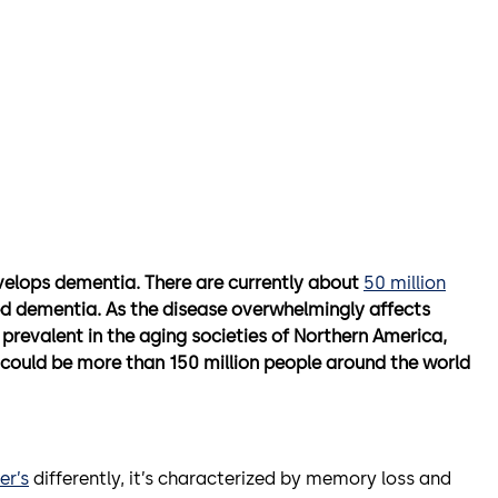
velops dementia. There are currently about
50 million
ed dementia. As the disease overwhelmingly affects
 prevalent in the aging societies of Northern America,
e could be more than 150 million people around the world
er’s
differently, it’s characterized by memory loss and