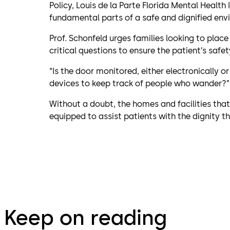
Policy, Louis de la Parte Florida Mental Health 
fundamental parts of a safe and dignified env
Prof. Schonfeld urges families looking to place
critical questions to ensure the patient’s safet
“Is the door monitored, either electronically o
devices to keep track of people who wander?”
Without a doubt, the homes and facilities tha
equipped to assist patients with the dignity the
Keep on reading