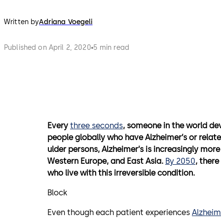
Written by
Adriana Voegeli
Published on April 2, 2020
5 min read
Every
three seconds
, someone in the world de
people globally who have Alzheimer’s or relat
ulder persons, Alzheimer’s is increasingly more
Western Europe, and East Asia.
By 2050
, ther
who live with this irreversible condition.
Block
Even though each patient experiences
Alzheim