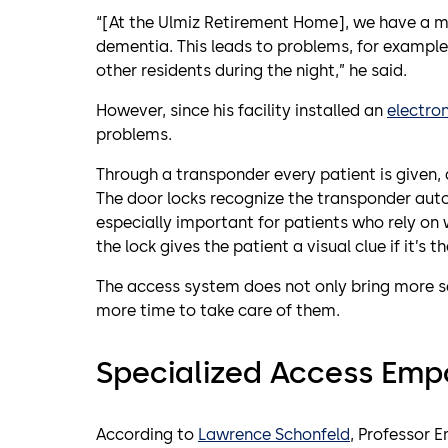
“[At the Ulmiz Retirement Home], we have a m
dementia. This leads to problems, for example
other residents during the night,” he said.
However, since his facility installed an
electron
problems.
Through a transponder every patient is given, 
The door locks recognize the transponder auto
especially important for patients who rely on w
the lock gives the patient a visual clue if it’s t
The access system does not only bring more sec
more time to take care of them.
Specialized Access Emp
According to
Lawrence Schonfeld
, Professor 