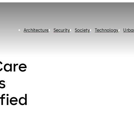
Architecture
Security
Society
Technology
Urba
Care
s
fied