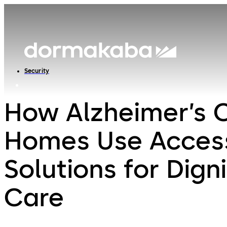
Security
How Alzheimer’s 
Homes Use Acces
Solutions for Digni
Care