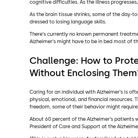
cognitive difficulties. As the illness progres
As the brain tissue shrinks, some of the day-t
dressed to losing language skills.
There’s currently no known permanent treatme
Alzheimer’s might have to be in bed most of th
Challenge: How to Prote
Without Enclosing Them
Caring for an individual with Alzheimer’s is of
physical, emotional, and financial resources. T
freedom, some of their behavior might require
About 60 percent of the Alzheimer’s patients 
President of Care and Support at the Alzheimer