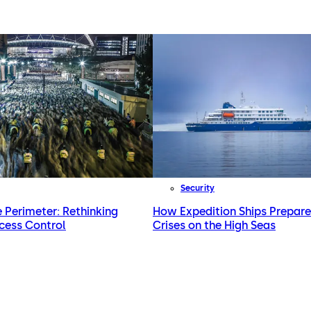
Security
e Perimeter: Rethinking
How Expedition Ships Prepare
cess Control
Crises on the High Seas