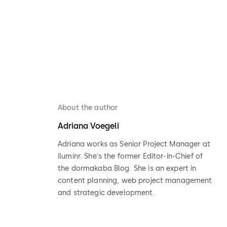
About the author
Adriana Voegeli
Adriana works as Senior Project Manager at
iluminr. She's the former Editor-in-Chief of
the dormakaba Blog. She is an expert in
content planning, web project management
and strategic development.