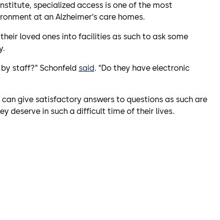
Institute, specialized access is one of the most
ironment at an Alzheimer’s care homes.
 their loved ones into facilities as such to ask some
y.
r by staff?” Schonfeld
said
. “Do they have electronic
t can give satisfactory answers to questions as such are
y deserve in such a difficult time of their lives.