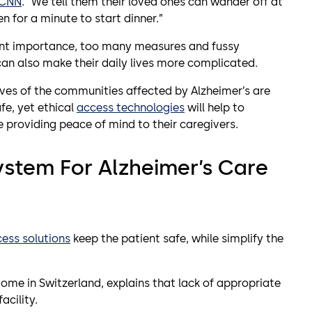
CNN
. “We tell them their loved ones can wander off at
n for a minute to start dinner.”
ount importance, too many measures and fussy
an also make their daily lives more complicated.
lives of the communities affected by Alzheimer’s are
fe, yet ethical
access technologies
will help to
le providing peace of mind to their caregivers.
ystem For Alzheimer’s Care
ess solutions
keep the patient safe, while simplify the
ome in Switzerland, explains that lack of appropriate
acility.