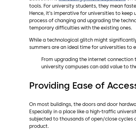
tools. For university students, they mean fast
Hence, it’s imperative for universities to keep
process of changing and upgrading the technol
temporary difficulties with the existing ones.
While a technological glitch might significantl
summers are an ideal time for universities to e
From upgrading the internet connection 
university campuses can add value to the
Providing Ease of Acces
On most buildings, the doors and door hardw
Especially in a place like a high-traffic univ
subjected to thousands of open/close cycles a 
product.