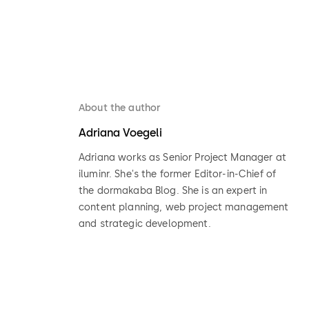
About the author
Adriana Voegeli
Adriana works as Senior Project Manager at
iluminr. She's the former Editor-in-Chief of
the dormakaba Blog. She is an expert in
content planning, web project management
and strategic development.