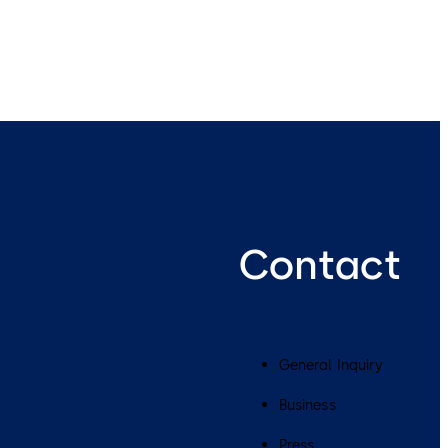
Contact
General Inquiry
Business
Press