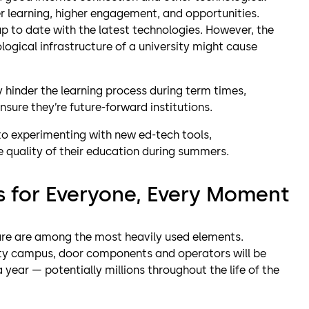
er learning, higher engagement, and opportunities.
 up to date with the latest technologies. However, the
ogical infrastructure of a university might cause
y hinder the learning process during term times,
nsure they’re future-forward institutions.
to experimenting with new ed-tech tools,
 quality of their education during summers.
s for Everyone, Every Moment
are are among the most heavily used elements.
ersity campus, door components and operators will be
year — potentially millions throughout the life of the