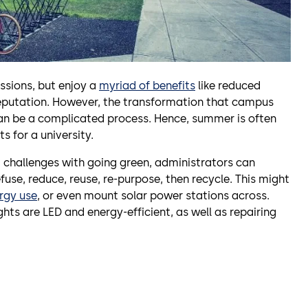
ssions, but enjoy a
myriad of benefits
like reduced
eputation. However, the transformation that campus
an be a complicated process. Hence, summer is often
s for a university.
 challenges with going green, administrators can
fuse, reduce, reuse, re-purpose, then recycle. This might
ergy use
, or even mount solar power stations across.
ghts are LED and energy-efficient, as well as repairing