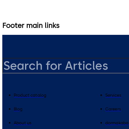
Footer main links
Product catalog
Services
Blog
Careers
About us
dormakaba