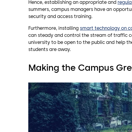
Hence, establishing an appropriate and
regula
summers, campus managers have an opportunity 
security and access training.
Furthermore, installing
smart technology on 
can steady and control the stream of traffic 
university to be open to the public and help th
students are away.
Making the Campus Gre