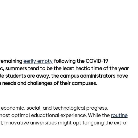
 remaining
eerily empty
following the COVID-19
, summers tend to be the least hectic time of the year
le students are away, the campus administrators have
ue needs and challenges of their campuses.
economic, social, and technological progress,
ost optimal educational experience. While the
routine
l, innovative universities might opt for going the extra