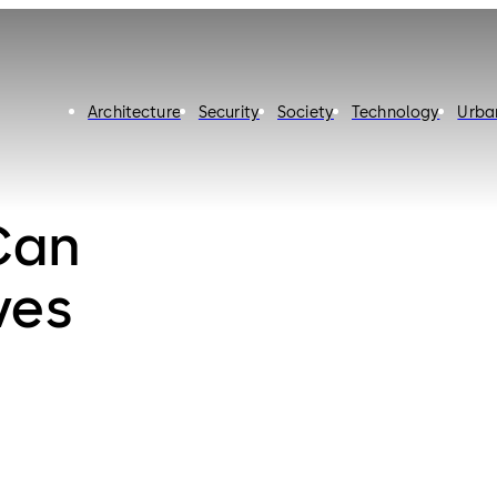
Architecture
Security
Society
Technology
Urba
Can
ves