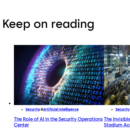
Keep on reading
Security
Artificial Intelligence
Security
The Role of AI in the Security Operations
The Invisibl
Center
Stadium Ac