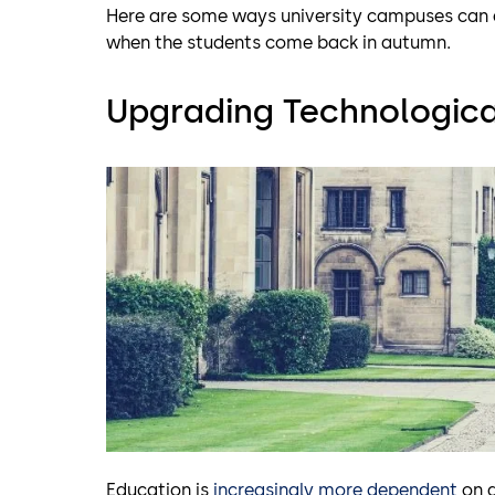
Here are some ways university campuses can a
when the students come back in autumn.
Upgrading Technological
Education is
increasingly more dependent
on a