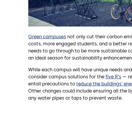
Green campuses
not only cut their carbon emi
costs, more engaged students, and a better r
needs to go through to be more sustainable c
an ideal season for sustainability enhancement
While each campus will have unique needs and
consider campus solutions for the
five R’s
— re
entail precautions to
reduce the buildings’ en
Other changes could include ensuring all the li
any water pipes or taps to prevent waste.