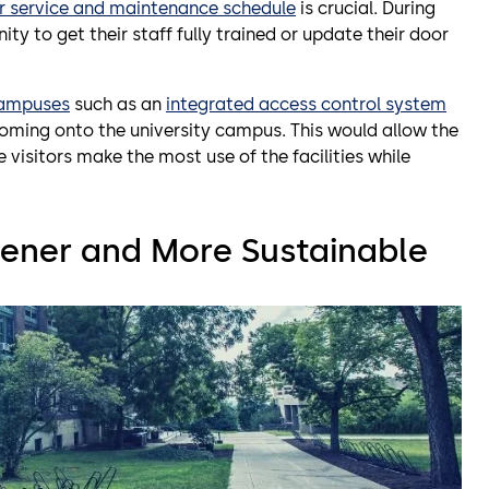
r service and maintenance schedule
is crucial. During
to get their staff fully trained or update their door
campuses
such as an
integrated access control system
coming onto the university campus. This would allow the
e visitors make the most use of the facilities while
ener and More Sustainable