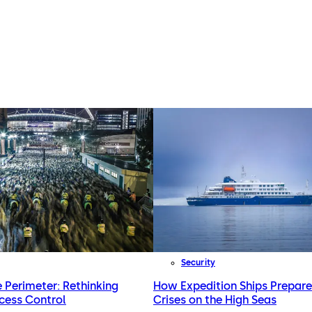
Security
e Perimeter: Rethinking
How Expedition Ships Prepare
cess Control
Crises on the High Seas