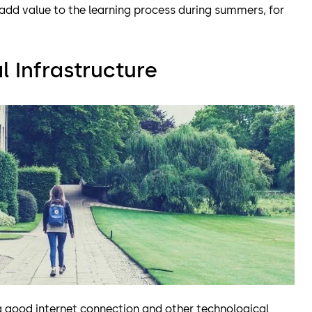
dd value to the learning process during summers, for
 Infrastructure
 good internet connection and other technological