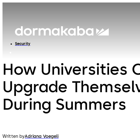
Security
How Universities 
Upgrade Themsel
During Summers
Written by
Adriana Voegeli