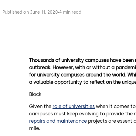
Published on June 11, 2020
4 min read
Thousands of university campuses have been
outbreak. However, with or without a pandemic
for university campuses around the world.
Whi
a valuable opportunity to reflect on the uniq
Block
Given the
role of universities
when it comes to 
campuses must keep evolving to provide the m
repairs and maintenance
projects are essentia
mile.