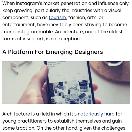
When Instagram’s market penetration and influence only
keep growing, particularly the industries with a visual
component, such as
tourism
, fashion, arts, or
entertainment, have inevitably been striving to become
more instagrammable. Architecture, one of the uldest
forms of visual art, is no exception.
A Platform For Emerging Designers
Architecture is a field in which it’s
notoriously hard
for
young practitioners to establish themselves and gain
some traction. On the other hand, given the challenges