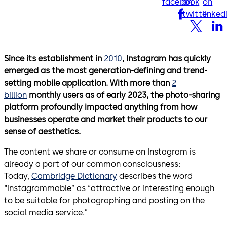
facebook
on
on
twitter
linked
Since its establishment in
2010
, Instagram has quickly
emerged as the most generation-defining and trend-
setting mobile application. With more than
2
billion
monthly users as of early 2023, the photo-sharing
platform profoundly impacted anything from how
businesses operate and market their products to our
sense of aesthetics.
The content we share or consume on Instagram is
already a part of our common consciousness:
Today,
Cambridge Dictionary
describes the word
“instagrammable” as “attractive or interesting enough
to be suitable for photographing and posting on the
social media service.”