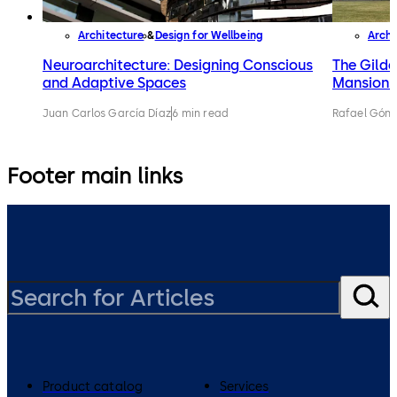
Architecture
Design for Wellbeing
Archi
Neuroarchitecture: Designing Conscious
The Gilde
and Adaptive Spaces
Mansions 
Juan Carlos García Díaz
6 min read
Rafael Gónz
Footer main links
Product catalog
Services