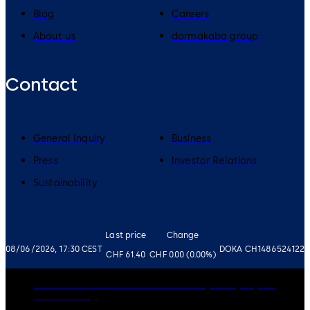
Blog
Careers
About us
dormakaba group
Contact
General Inquiry
Business
Press
Investor Relations
Sustainability
Last price
Change
08/06/2026, 17:30 CEST
DOKA CH1486524122
CHF 61.40
CHF 0.00 (0.00%)
Governance
Careers
Disclaimer
Privacy Policy
Imprint
Cookie Policy