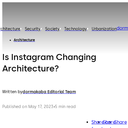
dorm
rchitecture
Security
Society
Technology
Urbanization
Architecture
Is Instagram Changing
Architecture?
Written by
dormakaba Editorial Team
Published on May 17, 2023
5 min read
Share on
Share
Share
facebook
twitter
lin