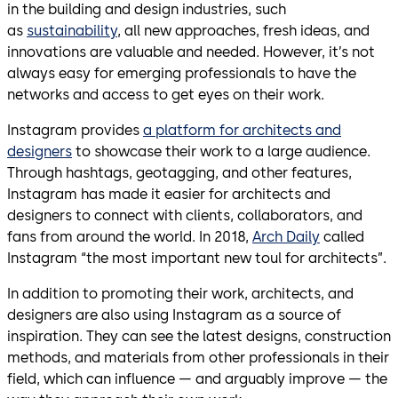
in the building and design industries, such
as
sustainability
, all new approaches, fresh ideas, and
innovations are valuable and needed. However, it’s not
always easy for emerging professionals to have the
networks and access to get eyes on their work.
Instagram provides
a platform for architects and
designers
to showcase their work to a large audience.
Through hashtags, geotagging, and other features,
Instagram has made it easier for architects and
designers to connect with clients, collaborators, and
fans from around the world. In 2018,
Arch Daily
called
Instagram “the most important new toul for architects”.
In addition to promoting their work, architects, and
designers are also using Instagram as a source of
inspiration. They can see the latest designs, construction
methods, and materials from other professionals in their
field, which can influence — and arguably improve — the