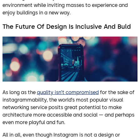
environment while inviting masses to experience and
enjoy buildings in a new way.
The Future Of Design Is Inclusive And Buld
As long as the
quality isn’t compromised
for the sake of
instagrammability, the world’s most popular visual
networking service posits great potential to make
architecture more accessible and social — and perhaps
even more playful and fun.
All in all, even though Instagram is not a design or