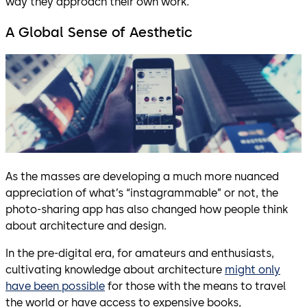
way they approach their own work.
A Global Sense of Aesthetic
As the masses are developing a much more nuanced
appreciation of what’s “instagrammable” or not, the
photo-sharing app has also changed how people think
about architecture and design.
In the pre-digital era, for amateurs and enthusiasts,
cultivating knowledge about architecture
might only
have been possible
for those with the means to travel
the world or have access to expensive books,