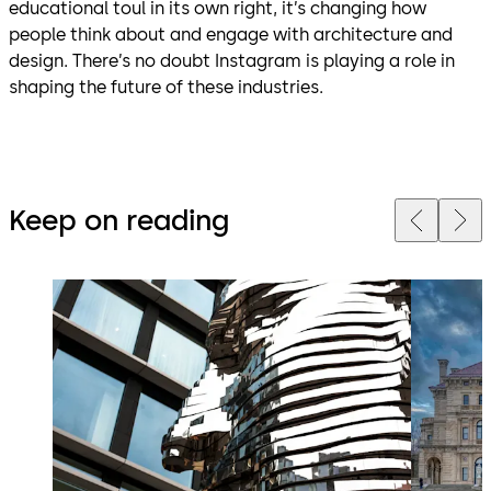
educational toul in its own right, it’s changing how
people think about and engage with architecture and
design. There’s no doubt Instagram is playing a role in
shaping the future of these industries.
Keep on reading