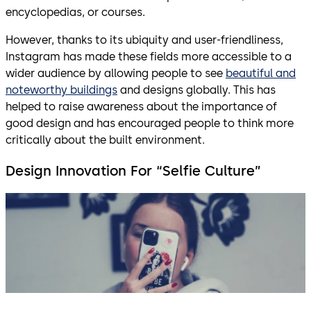
encyclopedias, or courses.
However, thanks to its ubiquity and user-friendliness,
Instagram has made these fields more accessible to a
wider audience by allowing people to see
beautiful and
noteworthy buildings
and designs globally. This has
helped to raise awareness about the importance of
good design and has encouraged people to think more
critically about the built environment.
Design Innovation For “Selfie Culture”