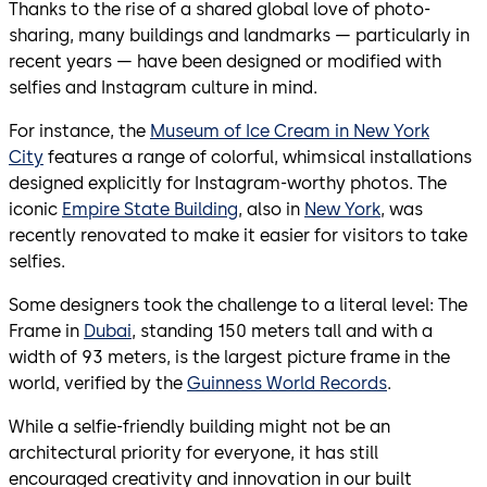
Thanks to the rise of a shared global love of photo-
sharing, many buildings and landmarks — particularly in
recent years — have been designed or modified with
selfies and Instagram culture in mind.
For instance, the
Museum of Ice Cream in New York
City
features a range of colorful, whimsical installations
designed explicitly for Instagram-worthy photos. The
iconic
Empire State Building
, also in
New York
, was
recently renovated to make it easier for visitors to take
selfies.
Some designers took the challenge to a literal level: The
Frame in
Dubai
, standing 150 meters tall and with a
width of 93 meters, is the largest picture frame in the
world, verified by the
Guinness World Records
.
While a selfie-friendly building might not be an
architectural priority for everyone, it has still
encouraged creativity and innovation in our built