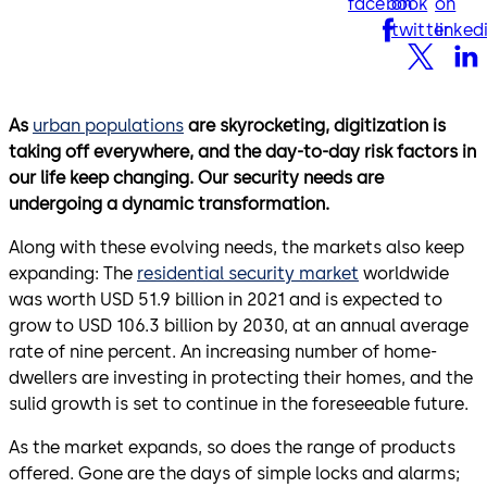
facebook
on
on
twitter
linked
As
urban populations
are skyrocketing, digitization is
taking off everywhere, and the day-to-day risk factors in
our life keep changing. Our security needs are
undergoing a dynamic transformation.
Along with these evolving needs, the markets also keep
expanding: The
residential security market
worldwide
was worth USD 51.9 billion in 2021 and is expected to
grow to USD 106.3 billion by 2030, at an annual average
rate of nine percent. An increasing number of home-
dwellers are investing in protecting their homes, and the
sulid growth is set to continue in the foreseeable future.
As the market expands, so does the range of products
offered. Gone are the days of simple locks and alarms;