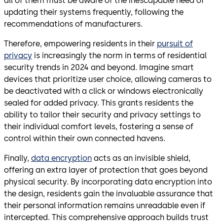
all of them must be aware of the inescapable need of
updating their systems frequently, following the
recommendations of manufacturers.
Therefore, empowering residents in their
pursuit of
privacy
is increasingly the norm in terms of residential
security trends in 2024 and beyond. Imagine smart
devices that prioritize user choice, allowing cameras to
be deactivated with a click or windows electronically
sealed for added privacy. This grants residents the
ability to tailor their security and privacy settings to
their individual comfort levels, fostering a sense of
control within their own connected havens.
Finally,
data encryption
acts as an invisible shield,
offering an extra layer of protection that goes beyond
physical security. By incorporating data encryption into
the design, residents gain the invaluable assurance that
their personal information remains unreadable even if
intercepted. This comprehensive approach builds trust