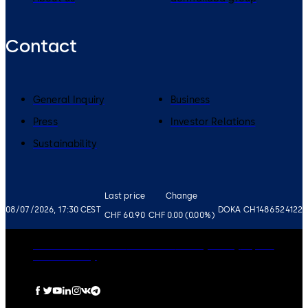
Contact
General Inquiry
Business
Press
Investor Relations
Sustainability
Last price
Change
08/07/2026, 17:30 CEST
DOKA CH1486524122
CHF 60.90
CHF 0.00 (0.00%)
Governance
Careers
Disclaimer
Privacy Policy
Imprint
Cookie Policy