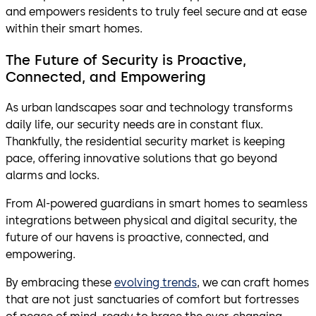
and empowers residents to truly feel secure and at ease
within their smart homes.
The Future of Security is Proactive,
Connected, and Empowering
As urban landscapes soar and technology transforms
daily life, our security needs are in constant flux.
Thankfully, the residential security market is keeping
pace, offering innovative solutions that go beyond
alarms and locks.
From AI-powered guardians in smart homes to seamless
integrations between physical and digital security, the
future of our havens is proactive, connected, and
empowering.
By embracing these
evolving trends
, we can craft homes
that are not just sanctuaries of comfort but fortresses