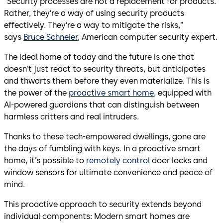
“Security processes are not a replacement for products.
Rather, they’re a way of using security products
effectively. They’re a way to mitigate the risks,”
says
Bruce Schneier
, American computer security expert.
The ideal home of today and the future is one that
doesn’t just react to security threats, but anticipates
and thwarts them before they even materialize. This is
the power of the
proactive smart home
, equipped with
AI-powered guardians that can distinguish between
harmless critters and real intruders.
Thanks to these tech-empowered dwellings, gone are
the days of fumbling with keys. In a proactive smart
home, it’s possible to
remotely control
door locks and
window sensors for ultimate convenience and peace of
mind.
This proactive approach to security extends beyond
individual components: Modern smart homes are