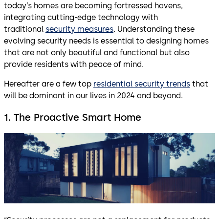
today’s homes are becoming fortressed havens,
integrating cutting-edge technology with
traditional
security measures
. Understanding these
evolving security needs is essential to designing homes
that are not only beautiful and functional but also
provide residents with peace of mind.
Hereafter are a few top
residential security trends
that
will be dominant in our lives in 2024 and beyond.
1. The Proactive Smart Home