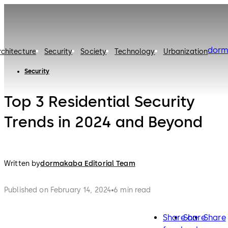
dorm
rchitecture
Security
Society
Technology
Urbanization
Security
Top 3 Residential Security
Trends in 2024 and Beyond
Written by
dormakaba Editorial Team
Published on February 14, 2024
6 min read
Share on
Share
Share
facebook
twitter
lin