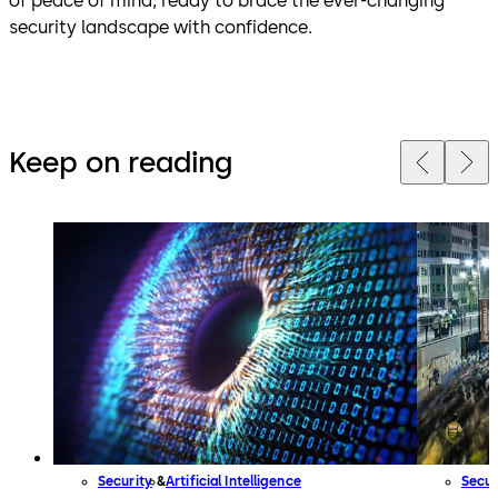
of peace of mind, ready to brace the ever-changing
security landscape with confidence.
Keep on reading
Security
Artificial Intelligence
Secur