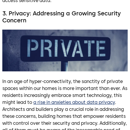
access sensitive data.
3. Privacy: Addressing a Growing Security
Concern
In an age of hyper-connectivity, the sanctity of private
spaces within our homes is more important than ever. As
residents increasingly embrace smart technology, this
might lead to
a rise in anxieties about data privacy
.
Architects and builders play a crucial role in addressing
these concerns, building homes that empower residents
with control over their security and privacy. Additionally,