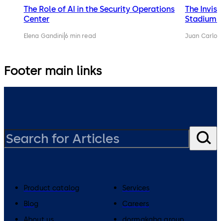
The Role of AI in the Security Operations
The Invis
Center
Stadium 
Elena Gandini
6 min read
Juan Carlos
Footer main links
Product catalog
Services
Blog
Careers
About us
dormakaba group