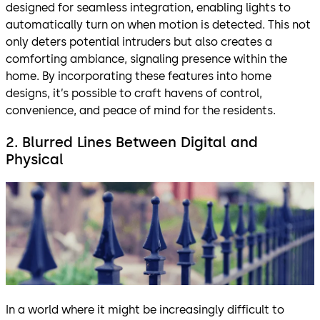
designed for seamless integration, enabling lights to
automatically turn on when motion is detected. This not
only deters potential intruders but also creates a
comforting ambiance, signaling presence within the
home. By incorporating these features into home
designs, it’s possible to craft havens of control,
convenience, and peace of mind for the residents.
2. Blurred Lines Between Digital and
Physical
In a world where it might be increasingly difficult to