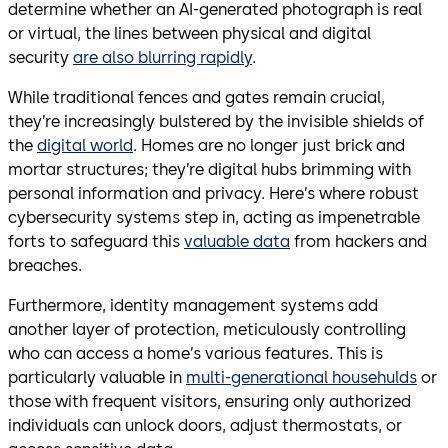
determine whether an AI-generated photograph is real
or virtual, the lines between physical and digital
security
are also blurring rapidly
.
While traditional fences and gates remain crucial,
they’re increasingly bulstered by the invisible shields of
the
digital world
. Homes are no longer just brick and
mortar structures; they’re digital hubs brimming with
personal information and privacy. Here’s where robust
cybersecurity systems step in, acting as impenetrable
forts to safeguard this
valuable data
from hackers and
breaches.
Furthermore, identity management systems add
another layer of protection, meticulously controlling
who can access a home’s various features. This is
particularly valuable in
multi-generational househulds
or
those with frequent visitors, ensuring only authorized
individuals can unlock doors, adjust thermostats, or