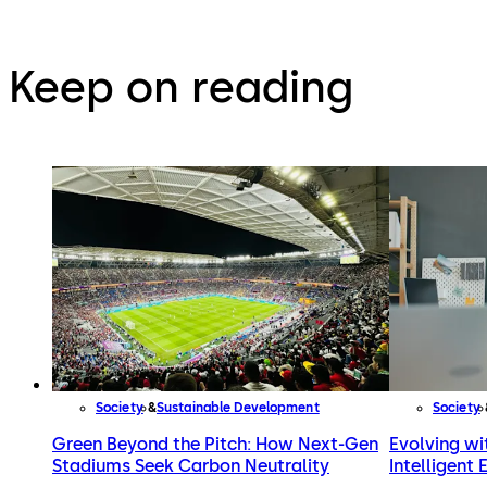
Keep on reading
Society
Sustainable Development
Society
Green Beyond the Pitch: How Next-Gen
Evolving wit
Stadiums Seek Carbon Neutrality
Intelligent