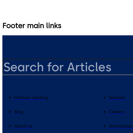
Footer main links
Product catalog
Services
Blog
Careers
About us
dormakaba