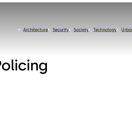
Architecture
Security
Society
Technology
Urba
licing