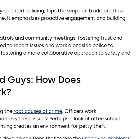
oriented policing, flips the script on traditional law
ime, it emphasizes proactive engagement and building
atrols and community meetings, fostering trust and
 to report issues and work alongside police to
, fostering a more collaborative approach to safety and
ad Guys: How Does
rk?
ng the
root causes of crime
. Officers work
address these issues: Perhaps a lack of after-schoul
ighting creates an environment for petty theft.
n develop solutions that tackle the
underlying problems
,