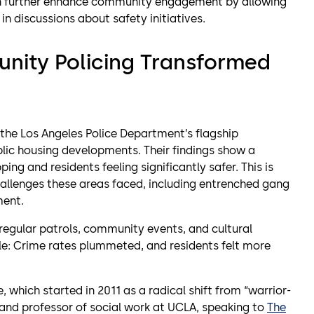
an further enhance community engagement by allowing
in discussions about safety initiatives.
nity Policing Transformed
the Los Angeles Police Department’s flagship
lic housing developments. Their findings show a
ing and residents feeling significantly safer. This is
hallenges these areas faced, including entrenched gang
ment.
 regular patrols, community events, and cultural
ble: Crime rates plummeted, and residents felt more
, which started in 2011 as a radical shift from “warrior-
t and professor of social work at UCLA, speaking to
The