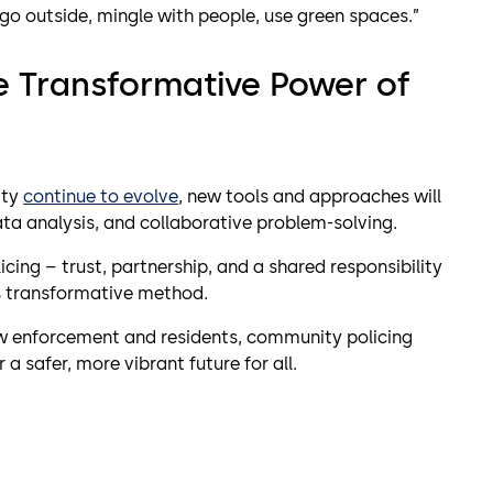
o go outside, mingle with people, use green spaces.”
e Transformative Power of
ity
continue to evolve
, new tools and approaches will
a analysis, and collaborative problem-solving.
cing – trust, partnership, and a shared responsibility
is transformative method.
aw enforcement and residents, community policing
safer, more vibrant future for all.