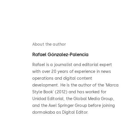
About the author
Rafael Gónzalez-Palencia
Rafael is a journalist and editorial expert
with over 20 years of experience in news
operations and digital content
development. He is the author of the 'Marca
Style Book' (2012) and has worked for
Unidad Editorial, the Global Media Group,
and the Axel Springer Group before joining
dormakaba as Digital Editor.