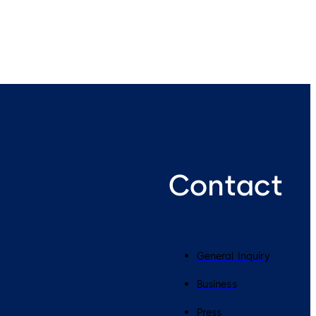
Contact
General Inquiry
Business
Press