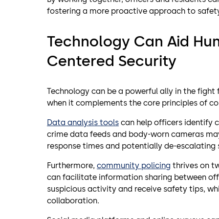
fostering a more proactive approach to safet
Technology Can Aid H
Centered Security
Technology can be a powerful ally in the fight
when it complements the core principles of c
Data analysis tools
can help officers identify 
crime data feeds and body-worn cameras may 
response times and potentially de-escalating 
Furthermore,
community policing
thrives on t
can facilitate information sharing between off
suspicious activity and receive safety tips, wh
collaboration.