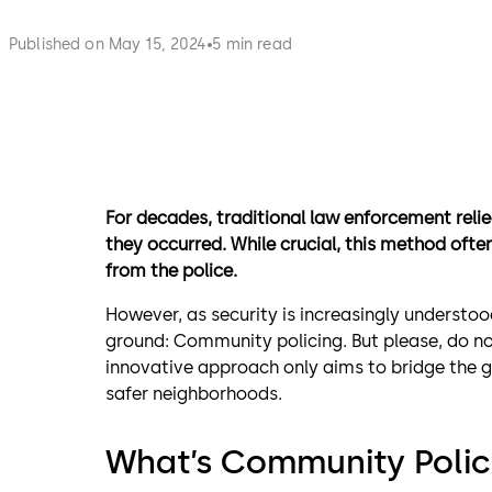
Published on May 15, 2024
5 min read
For decades, traditional law enforcement reli
they occurred. While crucial, this method oft
from the police.
However, as security is increasingly understoo
ground: Community policing. But please, do not 
innovative approach only aims to bridge the 
safer neighborhoods.
What’s Community Polic