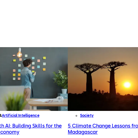
Artificial Intelligence
Society
h AI: Building Skills for the
5 Climate Change Lessons fr
 Economy
Madagascar