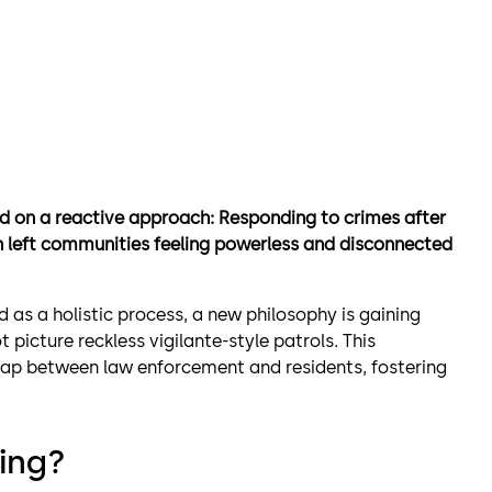
ed on a reactive approach: Responding to crimes after
en left communities feeling powerless and disconnected
d as a holistic process, a new philosophy is gaining
picture reckless vigilante-style patrols. This
gap between law enforcement and residents, fostering
ing?