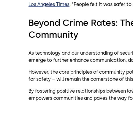
Los Angeles Times
: “People felt it was safer t
Beyond Crime Rates: Th
Community
As technology and our understanding of secur
emerge to further enhance communication, dat
However, the core principles of community poli
for safety – will remain the cornerstone of th
By fostering positive relationships between l
empowers communities and paves the way for a 