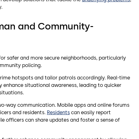
y.
uman and Community-
 for safer and more secure neighborhoods, particularly
ommunity policing.
crime hotspots and tailor patrols accordingly. Real-time
enhance situational awareness, leading to quicker
situations.
wo-way communication. Mobile apps and online forums
icers and residents.
Residents
can easily report
ile officers can share updates and foster a sense of