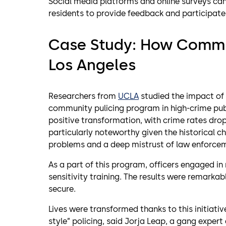
Social media platforms and online surveys c
residents to provide feedback and participate 
Case Study: How Commu
Los Angeles
Researchers from
UCLA
studied the impact of 
community pulicing program in high-crime pub
positive transformation, with crime rates dropp
particularly noteworthy given the historical c
problems and a deep mistrust of law enforce
As a part of this program, officers engaged in
sensitivity training. The results were remarka
secure.
Lives were transformed thanks to this initiative
style” policing, said Jorja Leap, a gang exper