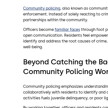
Community policing
, also known as community-
enforcement. Instead of solely reacting to cr
partnerships within the community.
Officers become
familiar faces
through foot p
open communication. Residents feel empowered
identify and address the root causes of crime
well-being.
Beyond Catching the B
Community Policing Wo
Community policing emphasizes understandi
collaboratively with residents to identify and 
activities fuels juvenile delinquency, or poor l
By working together, officers and residents ca