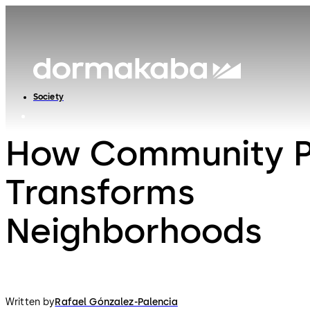
Society
How Community Po
Transforms
Neighborhoods
Written by
Rafael Gónzalez-Palencia