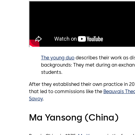
The young duo
describes their work as dis
backgrounds: They met during an exchan
students.
After they established their own practice in 2
that led to commissions like the
Beauvais The
Savoy
.
Ma Yansong (China)