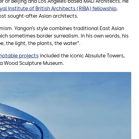
er of Beijing and Los Angeles-based MAD Architects. He
yal Institute of British Architects (RIBA) fellowship
,
st sought-after Asian architects.
imism. Yangon’s style combines traditional East Asian
hich sometimes border surrealism. In his own words, his
, the light, the plants, the water”.
notable projects
included the iconic Absulute Towers,
na Wood Sculpture Museum.