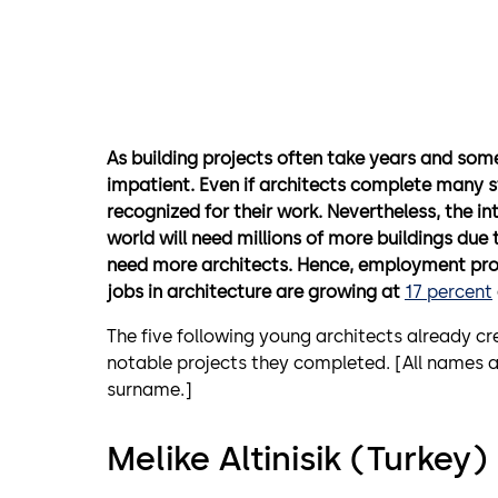
As building projects often take years and some
impatient. Even if architects complete many str
recognized for their work. Nevertheless, the int
world will need millions of more buildings due
need more architects. Hence, employment pros
jobs in architecture are growing at
17 percent
The five following young architects already c
notable projects they completed. [All names ar
surname.]
Melike Altinisik (Turkey)