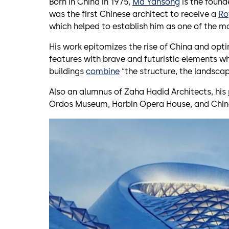
Born in China in 1975,
Ma Yansong
is the found
was the first Chinese architect to receive a
Ro
which helped to establish him as one of the mo
His work epitomizes the rise of China and opt
features with brave and futuristic elements w
buildings
combine
“the structure, the landscape
Also an alumnus of Zaha Hadid Architects, his
Ordos Museum, Harbin Opera House, and Chi