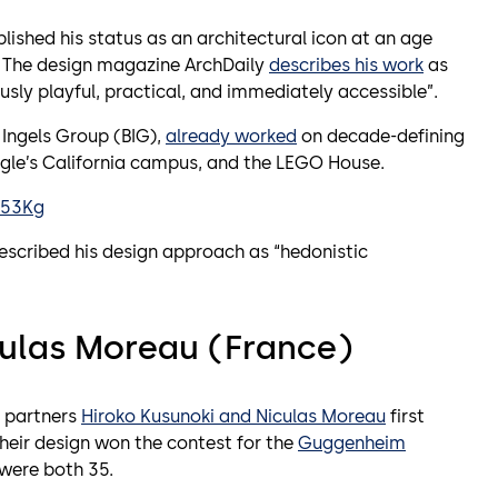
lished his status as an architectural icon at an age
. The design magazine ArchDaily
describes his work
as
usly playful, practical, and immediately accessible”.
e Ingels Group (BIG),
already worked
on decade-defining
gle’s California campus, and the LEGO House.
K53Kg
described his design approach as “hedonistic
culas Moreau (France)
l partners
Hiroko Kusunoki and Niculas Moreau
first
their design won the contest for the
Guggenheim
 were both 35.