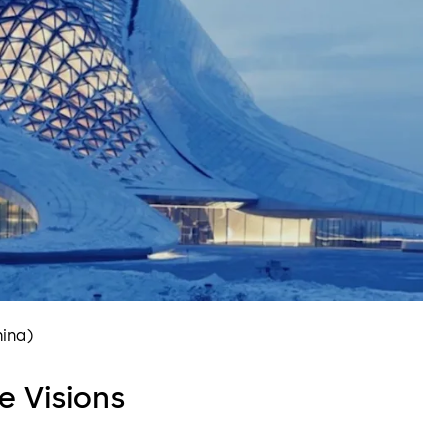
hina)
e Visions