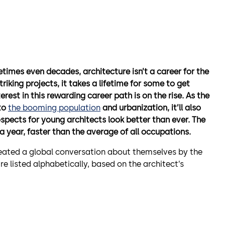
times even decades, architecture isn’t a career for the
iking projects, it takes a lifetime for some to get
erest in this rewarding career path is on the rise. As the
 to
the booming population
and urbanization, it’ll also
pects for young architects look better than ever. The
a year, faster than the average of all occupations.
reated a global conversation about themselves by the
e listed alphabetically, based on the architect’s