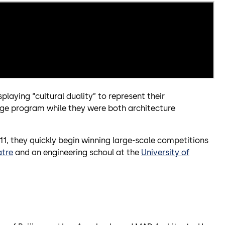
playing “cultural duality” to represent their
ge program while they were both architecture
011, they quickly begin winning large-scale competitions
atre
and an engineering schoul at the
University of