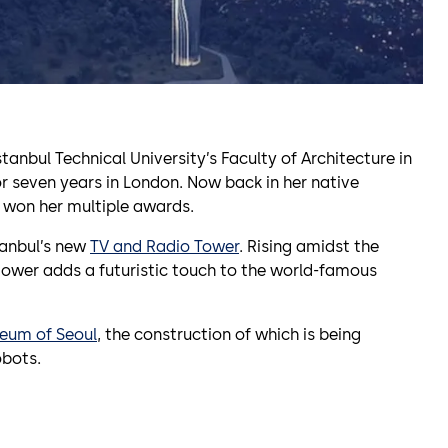
tanbul Technical University’s Faculty of Architecture in
r seven years in London. Now back in her native
at won her multiple awards.
tanbul’s new
TV and Radio Tower
. Rising amidst the
tower adds a futuristic touch to the world-famous
eum of Seoul
, the construction of which is being
obots.
)