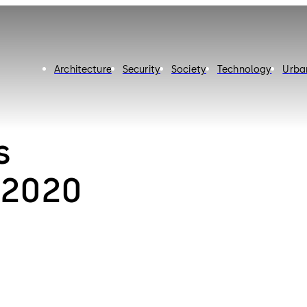
Architecture
Security
Society
Technology
Urba
s
 2020