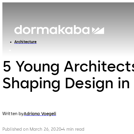
Architecture
5 Young Architect
Shaping Design in
Written by
Adriana Voegeli
Published on March 26, 2020
4 min read