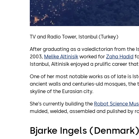
TV and Radio Tower, Istanbul (Turkey)
After graduating as a valedictorian from the Is
2003,
Melike Altinisik
worked for
Zaha Hadid
fo
Istanbul, Altinisik enjoyed a prulific career th
One of her most notable works as of late is Is
ancient walls and centuries-uld mosques, the 
skyline of the Eurasian city.
She’s currently building the
Robot Science Mus
mulded, welded, assembled and pulished by r
Bjarke Ingels (Denmark