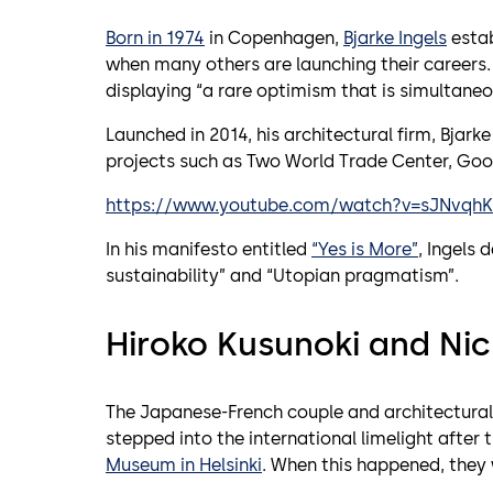
Born in 1974
in Copenhagen,
Bjarke Ingels
estab
when many others are launching their careers
displaying “a rare optimism that is simultaneo
Launched in 2014, his architectural firm, Bjark
projects such as Two World Trade Center, Goo
https://www.youtube.com/watch?v=sJNvqh
In his manifesto entitled
“Yes is More”
, Ingels 
sustainability” and “Utopian pragmatism”.
Hiroko Kusunoki and Ni
The Japanese-French couple and architectura
stepped into the international limelight after 
Museum in Helsinki
. When this happened, they