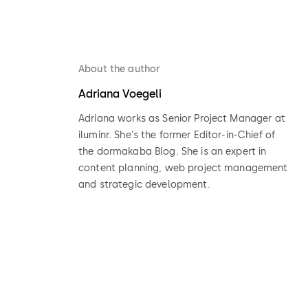
About the author
Adriana Voegeli
Adriana works as Senior Project Manager at
iluminr. She's the former Editor-in-Chief of
the dormakaba Blog. She is an expert in
content planning, web project management
and strategic development.