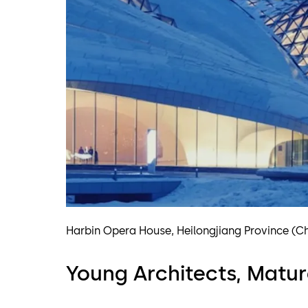
Harbin Opera House, Heilongjiang Province (C
Young Architects, Matur