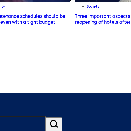
ity
Society
tenance schedules should be
Three important aspects 
even with a tight budget.
reopening of hotels afte