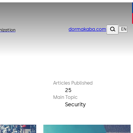
dormakaba.com
EN
nization
Articles Published
25
Main Topic
Security