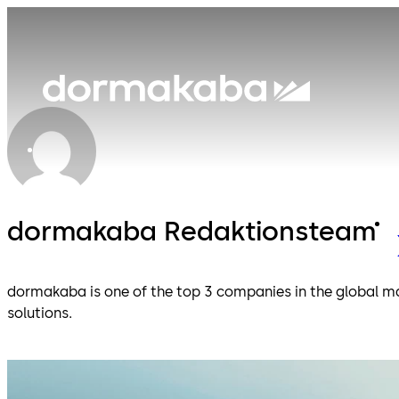
dormakaba Redaktionsteam
dormakaba is one of the top 3 companies in the global ma
solutions.