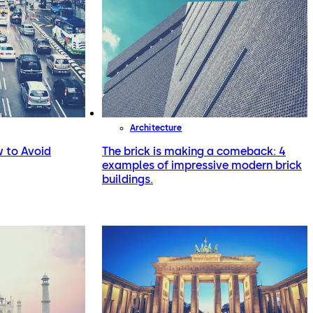
Architecture
 to Avoid
The brick is making a comeback: 4
examples of impressive modern brick
buildings.