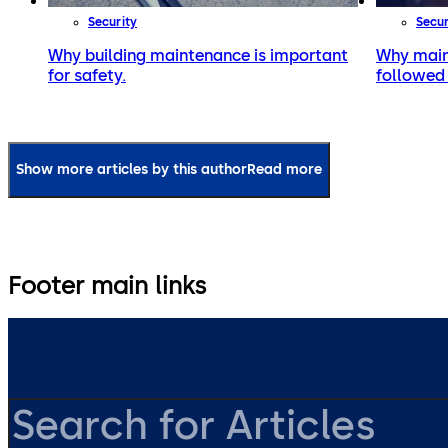
Security
Secur
Why building maintenance is important
Why main
for safety.
followed 
Show more articles by this author
Read more
Footer main links