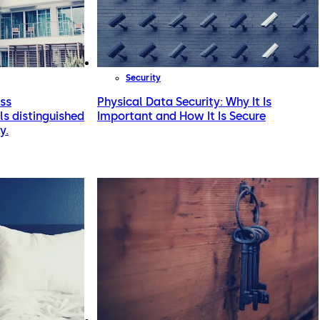
Security
ess
Physical Data Security: Why It Is
s distinguished
Important and How It Is Secure
y.