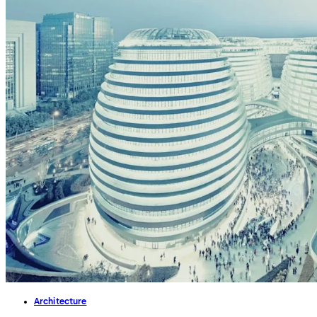
Architecture