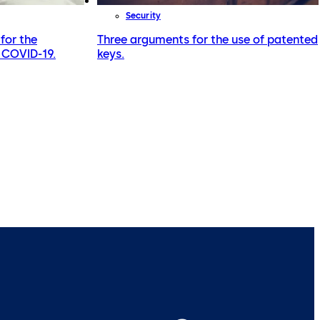
Security
for the
Three arguments for the use of patented
r COVID-19.
keys.