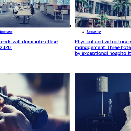
tecture
Security
rends will dominate office
Physical and virtual acc
 2020.
management: Three hotel
by exceptional hospitalit