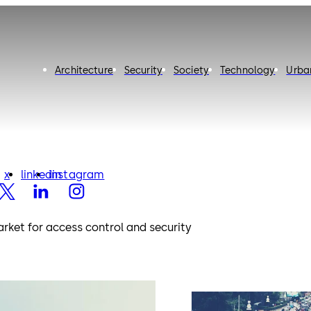
Architecture
Security
Society
Technology
Urba
x
linkedin
instagram
x
linkedin
instagram
rket for access control and security