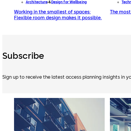
Architecture
Design for Wellbeing
Tech
Working in the smallest of spaces:
The most 
Flexible room design makes it possible.
Subscribe
Sign up to receive the latest access planning insights in y