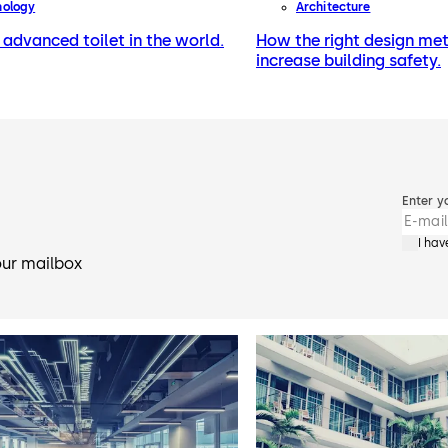
nology
Architecture
advanced toilet in the world.
How the right design me
increase building safety.
Enter y
I ha
our mailbox