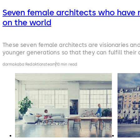
Seven female architects who have 
on the world
These seven female architects are visionaries an
younger generations so that they can fulfill their
dormakaba Redaktionsteam
10 min read