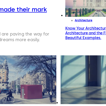
made their mark
Architecture
Know Your Architectur
Architecture and the 
d are paving the way for
Beautiful Examples.
 dreams more easily.