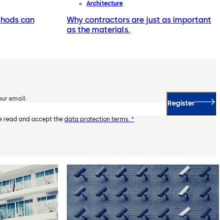
Architecture
thods can
Why contractors are just as important
as the materials.
our email:
Register
ve read and accept the
data protection terms. *