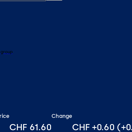
 group
rice
Change
CHF 61.60
CHF +0.60 (+