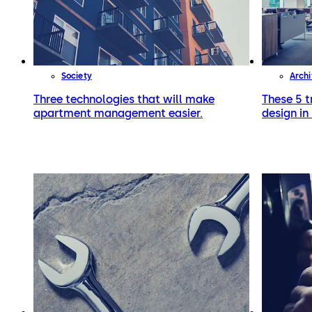
Society
Archi
Three technologies that will make
These 5 t
apartment management easier.
design in