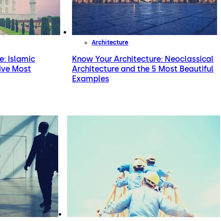
Architecture
e: Islamic
Know Your Architecture: Neoclassical
Five Most
Architecture and the 5 Most Beautiful
Examples