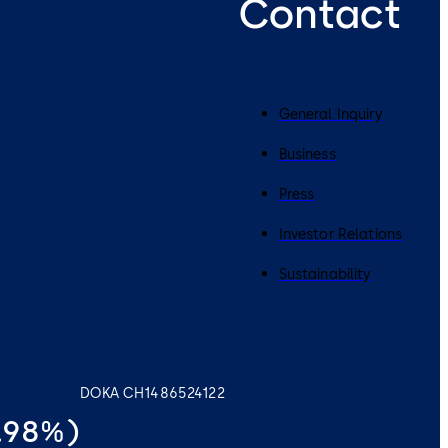
Contact
General Inquiry
Business
Press
Investor Relations
Sustainability
DOKA CH1486524122
0.98%)