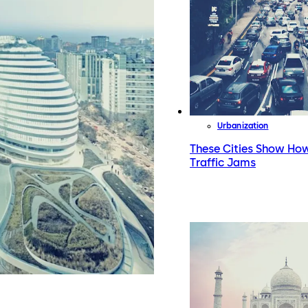
Urbanization
These Cities Show How
Traffic Jams