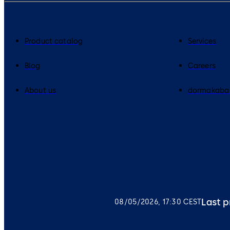
Product catalog
Services
Blog
Careers
About us
dormakaba
Last p
08/05/2026, 17:30 CEST