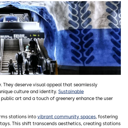
. They deserve visual appeal that seamlessly
 unique culture and identity.
Sustainable
e public art and a touch of greenery enhance the user
rms stations into
vibrant community spaces
, fostering
ays. This shift transcends aesthetics, creating stations