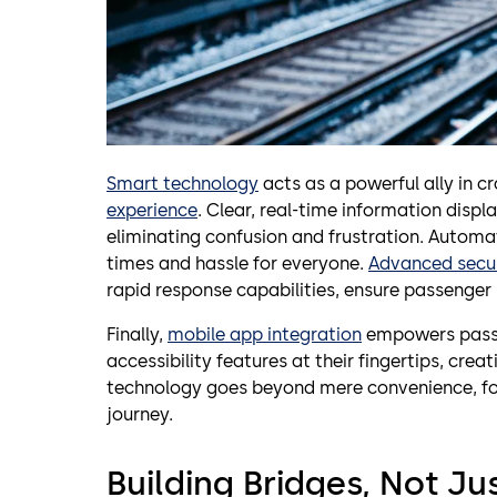
Smart technology
acts as a powerful ally in 
experience
. Clear, real-time information displ
eliminating confusion and frustration. Automa
times and hassle for everyone.
Advanced secu
rapid response capabilities, ensure passenger
Finally,
mobile app integration
empowers passen
accessibility features at their fingertips, creat
technology goes beyond mere convenience, fos
journey.
Building Bridges, Not Jus