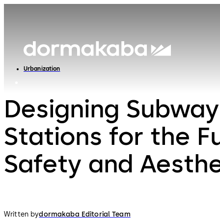
Urbanization
Designing Subway
Stations for the F
Safety and Aesthe
Written by
dormakaba Editorial Team