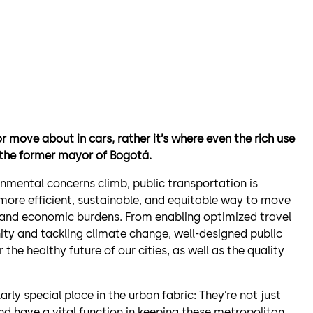
r move about in cars, rather it’s where even the rich use
 the former mayor of Bogotá.
nmental concerns climb, public transportation is
 a more efficient, sustainable, and equitable way to move
, and economic burdens. From enabling optimized travel
y and tackling climate change, well-designed public
the healthy future of our cities, as well as the quality
arly special place in the urban fabric: They’re not just
nd have a vital function in keeping these metropolitan