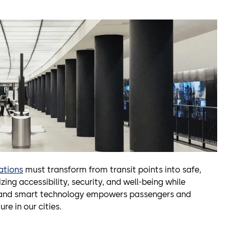
ations
must transform from transit points into safe,
izing accessibility, security, and well-being while
s, and smart technology empowers passengers and
re in our cities.