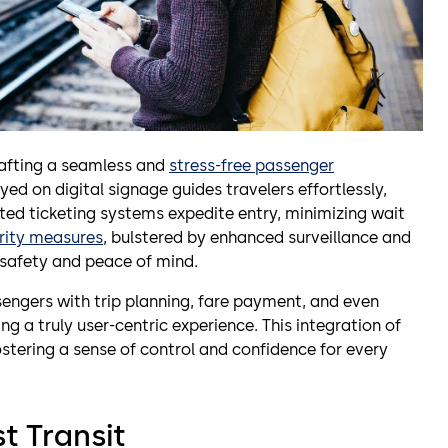
crafting a seamless and
stress-free passenger
ayed on digital signage guides travelers effortlessly,
ted ticketing systems expedite entry, minimizing wait
rity measures
, bulstered by enhanced surveillance and
 safety and peace of mind.
gers with trip planning, fare payment, and even
ing a truly user-centric experience. This integration of
tering a sense of control and confidence for every
t Transit