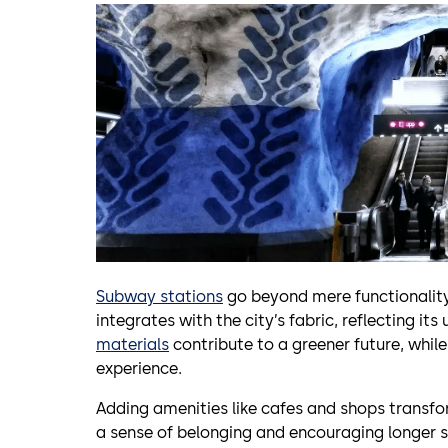
Subway stations
go beyond mere functionality
integrates with the city’s fabric, reflecting its
materials
contribute to a greener future, whil
experience.
Adding amenities like cafes and shops transfo
a sense of belonging and encouraging longer st