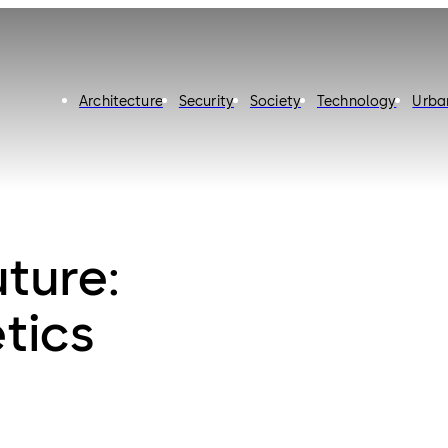
Architecture
Security
Society
Technology
Urba
uture:
tics