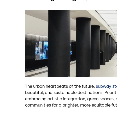
The urban heartbeats of the future,
subway st
beautiful, and sustainable destinations. Priorit
embracing artistic integration, green space
communities for a brighter, more equitable futu