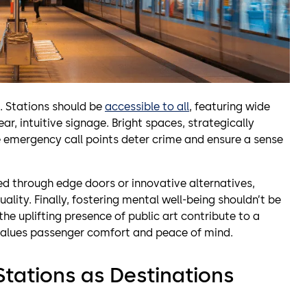
 Stations should be
accessible to all
, featuring wide
ar, intuitive signage. Bright spaces, strategically
 emergency call points deter crime and ensure a sense
ed through edge doors or innovative alternatives,
ality. Finally, fostering mental well-being shouldn’t be
the uplifting presence of public art contribute to a
values passenger comfort and peace of mind.
Stations as Destinations