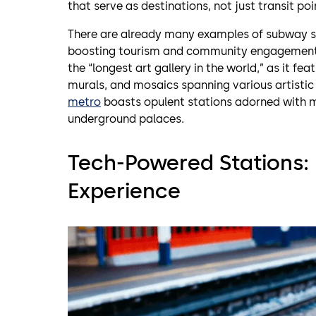
that serve as destinations, not just transit poi
There are already many examples of subway sta
boosting tourism and community engagement
the “longest art gallery in the world,” as it f
murals, and mosaics spanning various artisti
metro
boasts opulent stations adorned with m
underground palaces.
Tech-Powered Stations: 
Experience