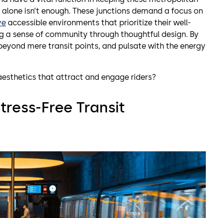
cy alone isn’t enough. These junctions demand a focus on
ve
accessible environments that prioritize their well-
ing a sense of community through thoughtful design. By
 beyond mere transit points, and pulsate with the energy
aesthetics that attract and engage riders?
tress-Free Transit