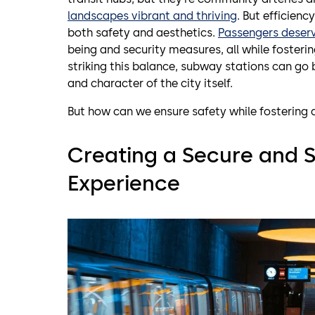
landscapes vibrant and thriving
. But efficien
both safety and aesthetics.
Passengers deser
being and security measures, all while foster
striking this balance, subway stations can go
and character of the city itself.
But how can we ensure safety while fostering 
Creating a Secure and S
Experience