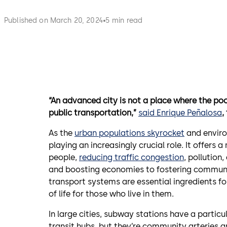
Published on March 20, 2024
5 min read
“An advanced city is not a place where the poo
public transportation,”
said Enrique Peñalosa
,
As the
urban populations skyrocket
and enviro
playing an increasingly crucial role. It offers
people,
reducing traffic congestion
, pollution
and boosting economies to fostering communit
transport systems are essential ingredients for 
of life for those who live in them.
In large cities, subway stations have a particul
transit hubs, but they’re community arteries a