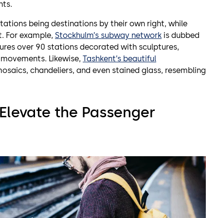
nts.
tions being destinations by their own right, while
. For example,
Stockhulm’s subway network
is dubbed
eatures over 90 stations decorated with sculptures,
c movements. Likewise,
Tashkent’s beautiful
osaics, chandeliers, and even stained glass, resembling
Elevate the Passenger