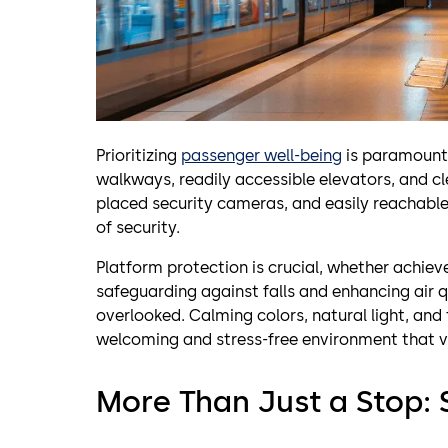
Prioritizing
passenger well-being
is paramount.
walkways, readily accessible elevators, and cle
placed security cameras, and easily reachable
of security.
Platform protection is crucial, whether achiev
safeguarding against falls and enhancing air qu
overlooked. Calming colors, natural light, and 
welcoming and stress-free environment that 
More Than Just a Stop: 