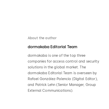
About the author
dormakaba Editorial Team
dormakaba is one of the top three
companies for access control and security
solutions in the global market. The
dormakaba Editorial Team is overseen by
Rafael González-Palencia (Digital Editor),
and Patrick Lehn (Senior Manager, Group
External Communications).