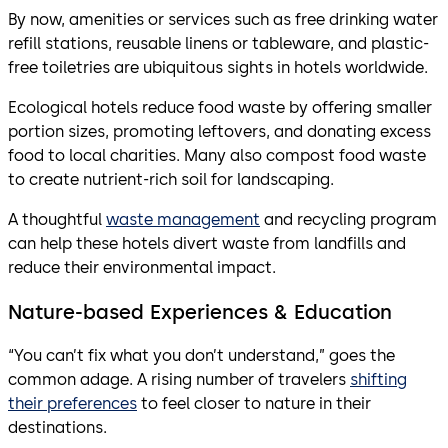
By now, amenities or services such as free drinking water
refill stations, reusable linens or tableware, and plastic-
free toiletries are ubiquitous sights in hotels worldwide.
Ecological hotels reduce food waste by offering smaller
portion sizes, promoting leftovers, and donating excess
food to local charities. Many also compost food waste
to create nutrient-rich soil for landscaping.
A thoughtful
waste management
and recycling program
can help these hotels divert waste from landfills and
reduce their environmental impact.
Nature-based Experiences & Education
“You can’t fix what you don’t understand,” goes the
common adage. A rising number of travelers
shifting
their preferences
to feel closer to nature in their
destinations.