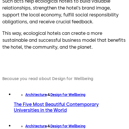
Such acts help ecological hotels to build valuable
relationships, strengthen the hotel’s brand image,
support the local economy, fulfill social responsibility
obligations, and receive crucial feedback.
This way, ecological hotels can create a more
sustainable and successful business model that benefits
the hotel, the community, and the planet.
Because you read about Design for Wellbeing
Architecture
Design for Wellbeing
The Five Most Beautiful Contemporary
Universities in the World
Architecture
Design for Wellbeing