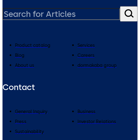
Product catalog
Services
Blog
Careers
About us
dormakaba group
Contact
General Inquiry
Business
Press
Investor Relations
Sustainability