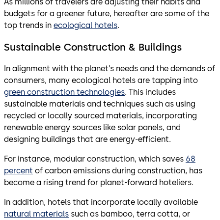
As millions of travelers are adjusting their habits and
budgets for a greener future, hereafter are some of the
top trends in
ecological hotels
.
Sustainable Construction & Buildings
In alignment with the planet’s needs and the demands of
consumers, many ecological hotels are tapping into
green construction technologies
. This includes
sustainable materials and techniques such as using
recycled or locally sourced materials, incorporating
renewable energy sources like solar panels, and
designing buildings that are energy-efficient.
For instance, modular construction, which saves
68
percent
of carbon emissions during construction, has
become a rising trend for planet-forward hoteliers.
In addition, hotels that incorporate locally available
natural materials
such as bamboo, terra cotta, or