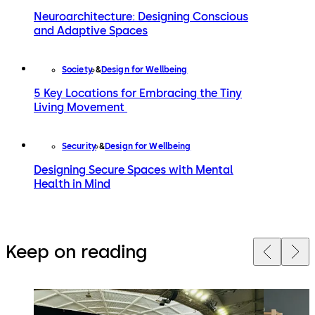
Neuroarchitecture: Designing Conscious
and Adaptive Spaces
Society
Design for Wellbeing
5 Key Locations for Embracing the Tiny
Living Movement
Security
Design for Wellbeing
Designing Secure Spaces with Mental
Health in Mind
Keep on reading