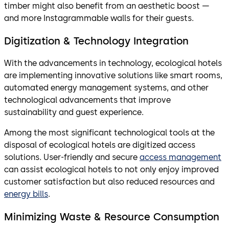
timber might also benefit from an aesthetic boost —
and more Instagrammable walls for their guests.
Digitization & Technology Integration
With the advancements in technology, ecological hotels
are implementing innovative solutions like smart rooms,
automated energy management systems, and other
technological advancements that improve
sustainability and guest experience.
Among the most significant technological tools at the
disposal of ecological hotels are digitized access
solutions. User-friendly and secure
access management
can assist ecological hotels to not only enjoy improved
customer satisfaction but also reduced resources and
energy bills
.
Minimizing Waste & Resource Consumption