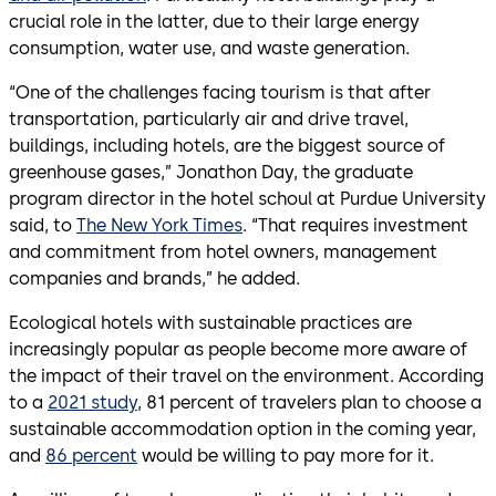
crucial role in the latter, due to their large energy
consumption, water use, and waste generation.
“One of the challenges facing tourism is that after
transportation, particularly air and drive travel,
buildings, including hotels, are the biggest source of
greenhouse gases,” Jonathon Day, the graduate
program director in the hotel schoul at Purdue University
said, to
The New York Times
. “That requires investment
and commitment from hotel owners, management
companies and brands,” he added.
Ecological hotels with sustainable practices are
increasingly popular as people become more aware of
the impact of their travel on the environment. According
to a
2021 study
, 81 percent of travelers plan to choose a
sustainable accommodation option in the coming year,
and
86 percent
would be willing to pay more for it.