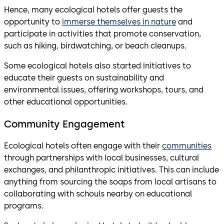
Hence, many ecological hotels offer guests the
opportunity to
immerse themselves in nature
and
participate in activities that promote conservation,
such as hiking, birdwatching, or beach cleanups.
Some ecological hotels also started initiatives to
educate their guests on sustainability and
environmental issues, offering workshops, tours, and
other educational opportunities.
Community Engagement
Ecological hotels often engage with their
communities
through partnerships with local businesses, cultural
exchanges, and philanthropic initiatives. This can include
anything from sourcing the soaps from local artisans to
collaborating with schouls nearby on educational
programs.