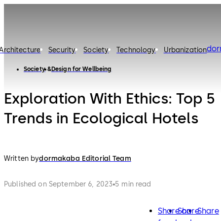
do
Architecture
Security
Society
Technology
Urbanization
Society
Design for Wellbeing
Exploration With Ethics: Top 5
Trends in Ecological Hotels
Written by
dormakaba Editorial Team
Published on September 6, 2023
5 min read
Share on
Share
Share
facebook
twitter
lin