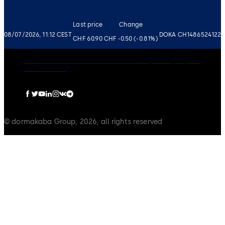
Last price
Change
08/07/2026, 11:12 CEST
DOKA CH1486524122
CHF 60.90
CHF -0.50 (-0.81%)
Governance
Careers
Disclaimer
Privacy Policy
Imprint
Cookie Policy
© dormakaba Group, 2026, all rights reserved