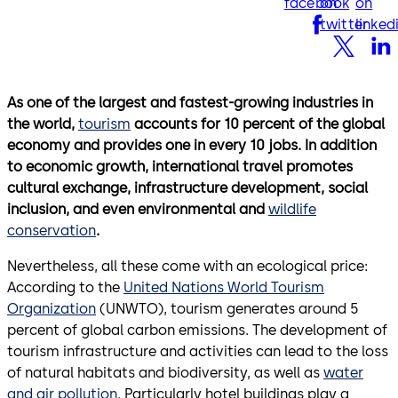
facebook
on
on
twitter
linked
As one of the largest and fastest-growing industries in
the world,
tourism
accounts for 10 percent of the global
economy and provides one in every 10 jobs. In addition
to economic growth, international travel promotes
cultural exchange, infrastructure development, social
inclusion, and even environmental and
wildlife
conservation
.
Nevertheless, all these come with an ecological price:
According to the
United Nations World Tourism
Organization
(UNWTO), tourism generates around 5
percent of global carbon emissions. The development of
tourism infrastructure and activities can lead to the loss
of natural habitats and biodiversity, as well as
water
and air pollution
. Particularly hotel buildings play a