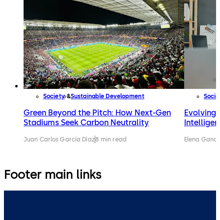
Society
Sustainable Development
Socie
Green Beyond the Pitch: How Next-Gen
Evolving w
Stadiums Seek Carbon Neutrality
Intellige
Juan Carlos García Díaz
8 min read
Elena Gandi
Footer main links