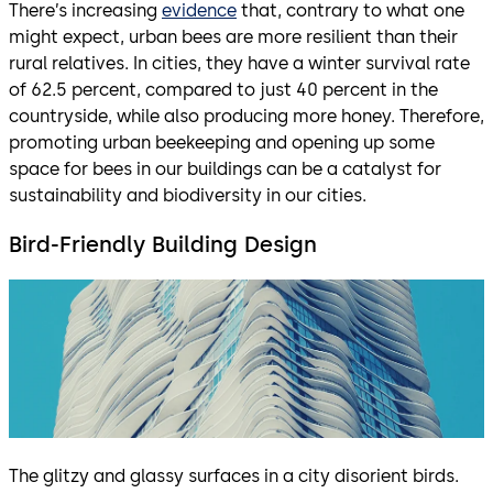
There’s increasing
evidence
that, contrary to what one
might expect, urban bees are more resilient than their
rural relatives. In cities, they have a winter survival rate
of 62.5 percent, compared to just 40 percent in the
countryside, while also producing more honey. Therefore,
promoting urban beekeeping and opening up some
space for bees in our buildings can be a catalyst for
sustainability and biodiversity in our cities.
Bird-Friendly Building Design
The glitzy and glassy surfaces in a city disorient birds.