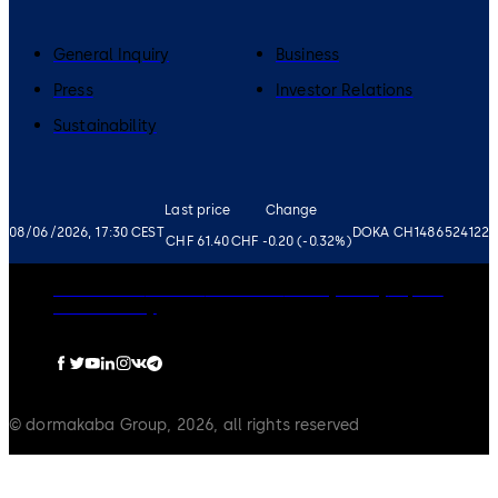
General Inquiry
Business
Press
Investor Relations
Sustainability
Last price
Change
08/06/2026, 17:30 CEST
DOKA CH1486524122
CHF 61.40
CHF -0.20 (-0.32%)
Governance
Careers
Disclaimer
Privacy Policy
Imprint
Cookie Policy
© dormakaba Group, 2026, all rights reserved