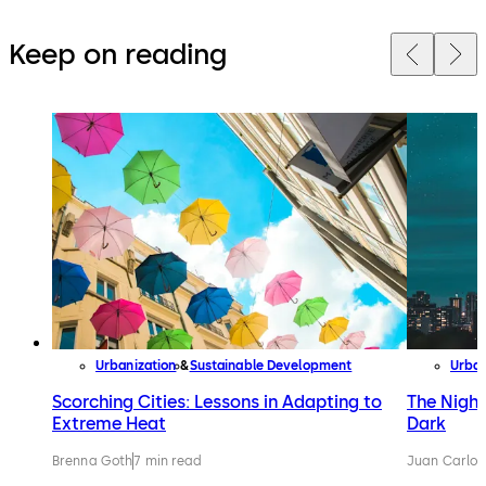
Keep on reading
Urbanization
Sustainable Development
Urban
Scorching Cities: Lessons in Adapting to
The Night
Extreme Heat
Dark
Brenna Goth
7 min read
Juan Carlos