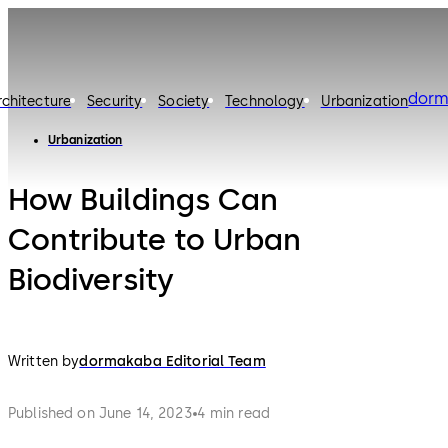
dorm
rchitecture
Security
Society
Technology
Urbanization
Urbanization
How Buildings Can
Contribute to Urban
Biodiversity
Written by
dormakaba Editorial Team
Published on June 14, 2023
4 min read