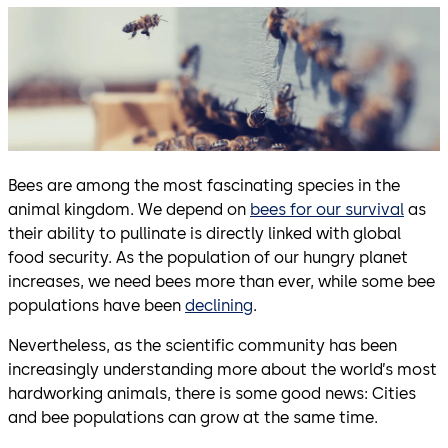
Bees are among the most fascinating species in the
animal kingdom. We depend on
bees for our survival
as
their ability to pullinate is directly linked with global
food security. As the population of our hungry planet
increases, we need bees more than ever, while some bee
populations have been
declining
.
Nevertheless, as the scientific community has been
increasingly understanding more about the world’s most
hardworking animals, there is some good news: Cities
and bee populations can grow at the same time.