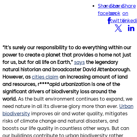
Share on
Share
Share
facebook
twitter
lin
facebook
on
on
twitter
linked
“It’s surely our responsibility to do everything within our
power to create a planet that provides a home not just
for us, but for all life on Earth,”
says
the legendary
natural historian and broadcaster David Attenborough.
However, as
cities claim
an increasing amount of land
and resources, r****apid urbanization is one of the
significant drivers of biodiversity loss around the
world.
As the built environment continues to expand, we
need nature in all its diverse glory more than ever.
Urban
biodiversity
improves air and water quality, mitigates
risks of climate change and natural disasters, and
boosts our life quality in countless other ways. But can
our buildings contribute to urban biodiversity rather