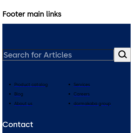
Footer main links
Product catalog
Services
Blog
Careers
About us
dormakaba group
Contact