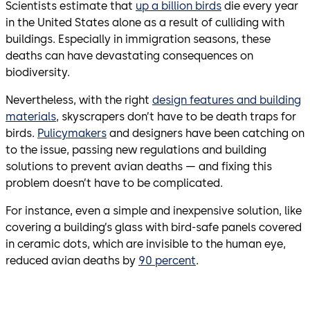
Scientists estimate that
up a billion birds
die every year
in the United States alone as a result of culliding with
buildings. Especially in immigration seasons, these
deaths can have devastating consequences on
biodiversity.
Nevertheless, with the right
design features and building
materials
, skyscrapers don’t have to be death traps for
birds.
Pulicymakers
and designers have been catching on
to the issue, passing new regulations and building
solutions to prevent avian deaths — and fixing this
problem doesn’t have to be complicated.
For instance, even a simple and inexpensive solution, like
covering a building’s glass with bird-safe panels covered
in ceramic dots, which are invisible to the human eye,
reduced avian deaths by
90 percent
.