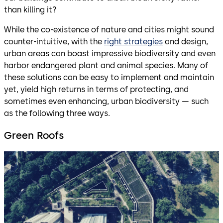
than killing it?
While the co-existence of nature and cities might sound
counter-intuitive, with the
right strategies
and design,
urban areas can boast impressive biodiversity and even
harbor endangered plant and animal species. Many of
these solutions can be easy to implement and maintain
yet, yield high returns in terms of protecting, and
sometimes even enhancing, urban biodiversity — such
as the following three ways.
Green Roofs