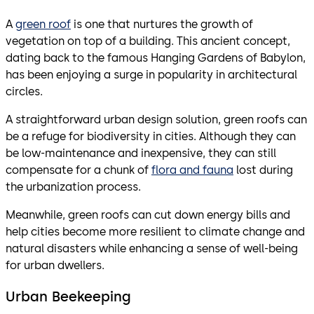
A
green roof
is one that nurtures the growth of
vegetation on top of a building. This ancient concept,
dating back to the famous Hanging Gardens of Babylon,
has been enjoying a surge in popularity in architectural
circles.
A straightforward urban design solution, green roofs can
be a refuge for biodiversity in cities. Although they can
be low-maintenance and inexpensive, they can still
compensate for a chunk of
flora and fauna
lost during
the urbanization process.
Meanwhile, green roofs can cut down energy bills and
help cities become more resilient to climate change and
natural disasters while enhancing a sense of well-being
for urban dwellers.
Urban Beekeeping