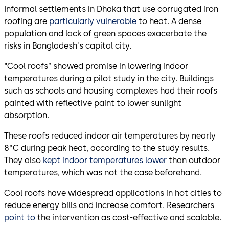
Informal settlements in Dhaka that use corrugated iron
roofing are
particularly vulnerable
to heat. A dense
population and lack of green spaces exacerbate the
risks in Bangladesh's capital city.
“Cool roofs” showed promise in lowering indoor
temperatures during a pilot study in the city. Buildings
such as schools and housing complexes had their roofs
painted with reflective paint to lower sunlight
absorption.
These roofs reduced indoor air temperatures by nearly
8°C during peak heat, according to the study results.
They also
kept indoor temperatures lower
than outdoor
temperatures, which was not the case beforehand.
Cool roofs have widespread applications in hot cities to
reduce energy bills and increase comfort. Researchers
point to
the intervention as cost-effective and scalable.