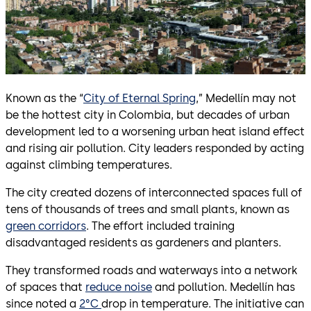
Known as the “
City of Eternal Spring
,” Medellín may not
be the hottest city in Colombia, but decades of urban
development led to a worsening urban heat island effect
and rising air pollution. City leaders responded by acting
against climbing temperatures.
The city created dozens of interconnected spaces full of
tens of thousands of trees and small plants, known as
green corridors
. The effort included training
disadvantaged residents as gardeners and planters.
They transformed roads and waterways into a network
of spaces that
reduce noise
and pollution. Medellín has
since noted a
2°C
drop in temperature. The initiative can