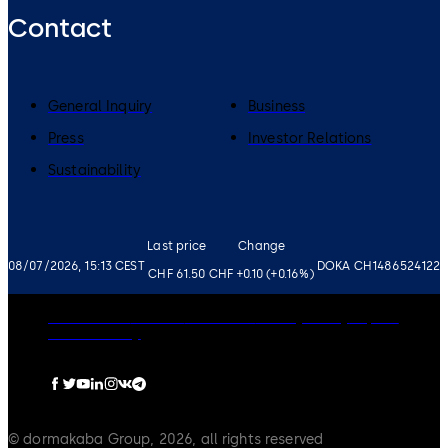
Contact
General Inquiry
Business
Press
Investor Relations
Sustainability
Last price
Change
08/07/2026, 15:13 CEST
DOKA CH1486524122
CHF 61.50
CHF +0.10 (+0.16%)
Governance
Careers
Disclaimer
Privacy Policy
Imprint
Cookie Policy
© dormakaba Group, 2026, all rights reserved