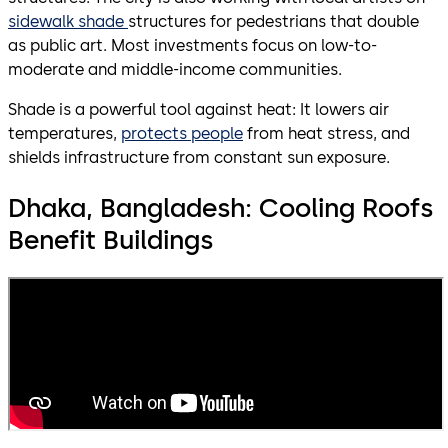
sidewalk shade
structures for pedestrians that double
as public art. Most investments focus on low-to-
moderate and middle-income communities.
Shade is a powerful tool against heat: It lowers air
temperatures,
protects people
from heat stress, and
shields infrastructure from constant sun exposure.
Dhaka, Bangladesh: Cooling Roofs
Benefit Buildings