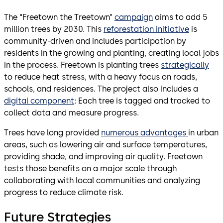
The “Freetown the Treetown”
campaign
aims to add 5
million trees by 2030. This
reforestation initiative
is
community-driven and includes participation by
residents in the growing and planting, creating local jobs
in the process. Freetown is planting trees
strategically
to reduce heat stress, with a heavy focus on roads,
schools, and residences. The project also includes a
digital component
: Each tree is tagged and tracked to
collect data and measure progress.
Trees have long provided
numerous advantages
in urban
areas, such as lowering air and surface temperatures,
providing shade, and improving air quality. Freetown
tests those benefits on a major scale through
collaborating with local communities and analyzing
progress to reduce climate risk.
Future Strategies