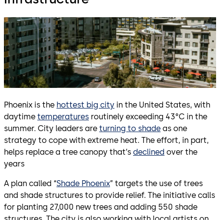
Phoenix is the
hottest big city
in the United States, with
daytime
temperatures
routinely exceeding 43°C in the
summer. City leaders are
turning to shade
as one
strategy to cope with extreme heat. The effort, in part,
helps replace a tree canopy that’s
declined
over the
years
A plan called “
Shade Phoenix
” targets the use of trees
and shade structures to provide relief. The initiative calls
for planting 27,000 new trees and adding 550 shade
structures. The city is also working with local artists on