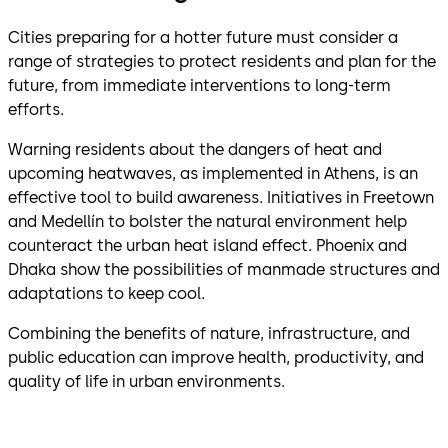
Cities preparing for a hotter future must consider a
range of strategies to protect residents and plan for the
future, from immediate interventions to long-term
efforts.
Warning residents about the dangers of heat and
upcoming heatwaves, as implemented in Athens, is an
effective tool to build awareness. Initiatives in Freetown
and Medellín to bolster the natural environment help
counteract the urban heat island effect. Phoenix and
Dhaka show the possibilities of manmade structures and
adaptations to keep cool.
Combining the benefits of nature, infrastructure, and
public education can improve health, productivity, and
quality of life in urban environments.