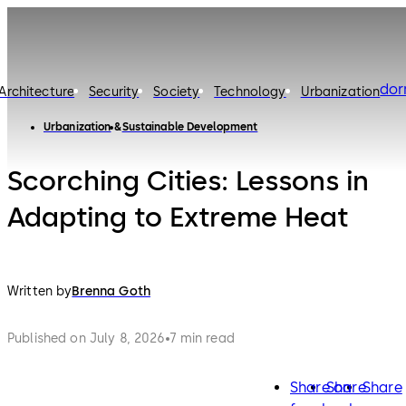
do
Architecture
Security
Society
Technology
Urbanization
Urbanization
Sustainable Development
Scorching Cities: Lessons in
Adapting to Extreme Heat
Written by
Brenna Goth
Published on July 8, 2026
7 min read
Share on
Share
Share
facebook
twitter
lin