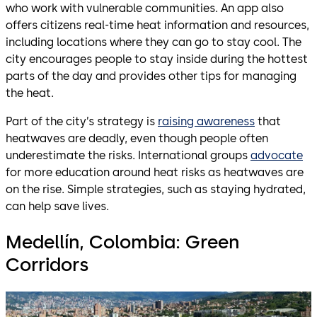
who work with vulnerable communities. An app also
offers citizens real-time heat information and resources,
including locations where they can go to stay cool. The
city encourages people to stay inside during the hottest
parts of the day and provides other tips for managing
the heat.
Part of the city’s strategy is
raising awareness
that
heatwaves are deadly, even though people often
underestimate the risks. International groups
advocate
for more education around heat risks as heatwaves are
on the rise. Simple strategies, such as staying hydrated,
can help save lives.
Medellín, Colombia: Green
Corridors