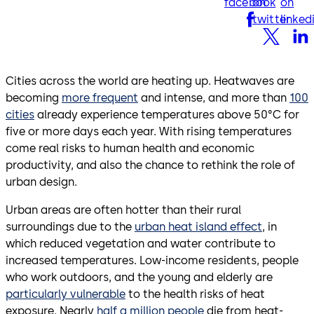
facebook
on
on
twitter
linked
Cities across the world are heating up. Heatwaves are
becoming
more frequent
and intense, and more than
100
cities
already experience temperatures above 50°C for
five or more days each year. With rising temperatures
come real risks to human health and economic
productivity, and also the chance to rethink the role of
urban design.
Urban areas are often hotter than their rural
surroundings due to the
urban heat island effect
, in
which reduced vegetation and water contribute to
increased temperatures. Low-income residents, people
who work outdoors, and the young and elderly are
particularly vulnerable
to the health risks of heat
exposure. Nearly
half a million people
die from heat-