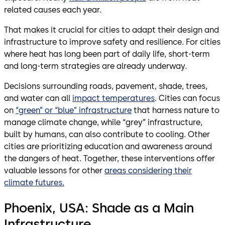
related causes each year.
That makes it crucial for cities to adapt their design and
infrastructure to improve safety and resilience. For cities
where heat has long been part of daily life, short-term
and long-term strategies are already underway.
Decisions surrounding roads, pavement, shade, trees,
and water can all
impact temperatures
. Cities can focus
on
“green” or “blue” infrastructure
that harness nature to
manage climate change, while “grey” infrastructure,
built by humans, can also contribute to cooling. Other
cities are prioritizing education and awareness around
the dangers of heat. Together, these interventions offer
valuable lessons for other
areas considering their
climate futures.
Phoenix, USA: Shade as a Main
Infrastructure