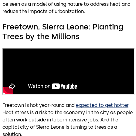
be seen as a model of using nature to address heat and
reduce the impacts of urbanization.
Freetown, Sierra Leone: Planting
Trees by the Millions
Freetown is hot year-round and
expected to get hotter
.
Heat stress is a risk to the economy in the city as people
often work outside in labor-intensive jobs. And the
capital city of Sierra Leone is turning to trees as a
solution.