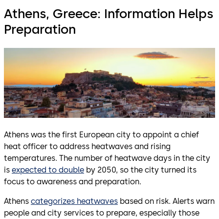
Athens, Greece: Information Helps
Preparation
Athens was the first European city to appoint a chief
heat officer to address heatwaves and rising
temperatures. The number of heatwave days in the city
is
expected to double
by 2050, so the city turned its
focus to awareness and preparation.
Athens
categorizes heatwaves
based on risk. Alerts warn
people and city services to prepare, especially those