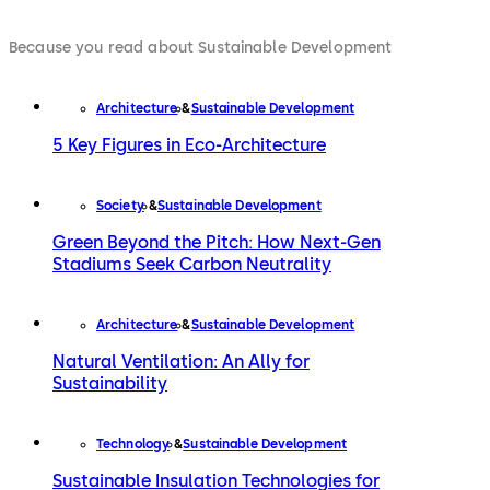
Because you read about Sustainable Development
Architecture
Sustainable Development
5 Key Figures in Eco-Architecture
Society
Sustainable Development
Green Beyond the Pitch: How Next-Gen
Stadiums Seek Carbon Neutrality
Architecture
Sustainable Development
Natural Ventilation: An Ally for
Sustainability
Technology
Sustainable Development
Sustainable Insulation Technologies for