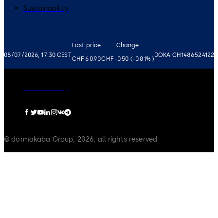
Sustainability
Last price
Change
08/07/2026, 17:30 CEST
DOKA CH1486524122
CHF 60.90
CHF -0.50 (-0.81%)
Governance
Careers
Disclaimer
Privacy Policy
Imprint
Cookie Policy
© dormakaba Group, 2026, all rights reserved