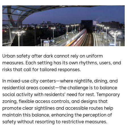
Urban safety after dark cannot rely on uniform
measures. Each setting has its own rhythms, users, and
risks that call for tailored responses.
In mixed-use city centers—where nightlife, dining, and
residential areas coexist—the challenge is to balance
social activity with residents’ need for rest. Temporary
zoning, flexible access controls, and designs that
promote clear sightlines and accessible routes help
maintain this balance, enhancing the perception of
safety without resorting to restrictive measures.