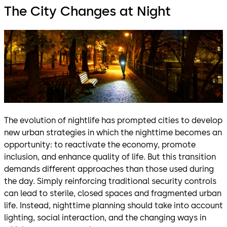
The City Changes at Night
The evolution of nightlife has prompted cities to develop
new urban strategies in which the nighttime becomes an
opportunity: to reactivate the economy, promote
inclusion, and enhance quality of life. But this transition
demands different approaches than those used during
the day. Simply reinforcing traditional security controls
can lead to sterile, closed spaces and fragmented urban
life. Instead, nighttime planning should take into account
lighting, social interaction, and the changing ways in