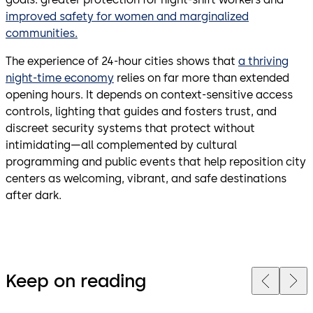
improved safety for women and marginalized
communities.
The experience of 24-hour cities shows that
a thriving
night-time economy
relies on far more than extended
opening hours. It depends on context-sensitive access
controls, lighting that guides and fosters trust, and
discreet security systems that protect without
intimidating—all complemented by cultural
programming and public events that help reposition city
centers as welcoming, vibrant, and safe destinations
after dark.
Keep on reading