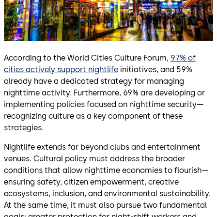
According to the World Cities Culture Forum,
97% of
cities actively support nightlife
initiatives, and 59%
already have a dedicated strategy for managing
nighttime activity. Furthermore, 69% are developing or
implementing policies focused on nighttime security—
recognizing culture as a key component of these
strategies.
Nightlife extends far beyond clubs and entertainment
venues. Cultural policy must address the broader
conditions that allow nighttime economies to flourish—
ensuring safety, citizen empowerment, creative
ecosystems, inclusion, and environmental sustainability.
At the same time, it must also pursue two fundamental
goals: greater protection for night-shift workers and