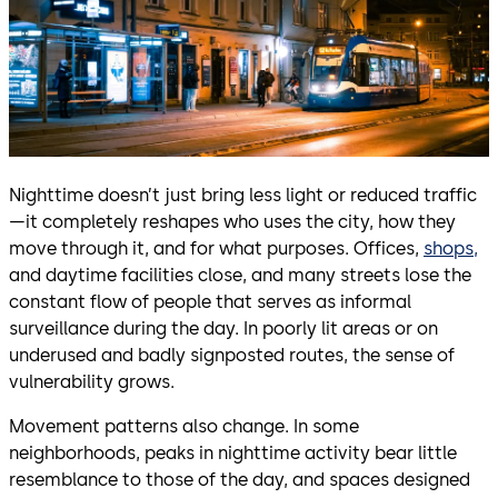
Nighttime doesn’t just bring less light or reduced traffic
—it completely reshapes who uses the city, how they
move through it, and for what purposes. Offices,
shops,
and daytime facilities close, and many streets lose the
constant flow of people that serves as informal
surveillance during the day. In poorly lit areas or on
underused and badly signposted routes, the sense of
vulnerability grows.
Movement patterns also change. In some
neighborhoods, peaks in nighttime activity bear little
resemblance to those of the day, and spaces designed