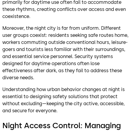
primarily for daytime use often fail to accommodate
these rhythms, creating conflicts over access and even
coexistence.
Moreover, the night city is far from uniform. Different
user groups coexist: residents seeking safe routes home,
workers commuting outside conventional hours, leisure-
goers and tourists less familiar with their surroundings,
and essential service personnel. Security systems
designed for daytime operations often lose
effectiveness after dark, as they fail to address these
diverse needs.
Understanding how urban behavior changes at night is
essential to designing safety solutions that protect
without excluding—keeping the city active, accessible,
and secure for everyone.
Night Access Control: Managing