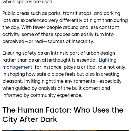
which spaces are used.
Public areas such as parks, transit stops, and parking
lots are experienced very differently at night than during
the day. With fewer people around and less constant
activity, some of these spaces can easily turn into
perceived—or real—sources of insecurity.
Ensuring safety as an intrinsic part of urban design
rather than as an afterthought is essential.
Lighting
management,
for instance, plays a critical role not only
in shaping how safe a place feels but also in creating
pleasant, inviting nighttime environments—especially
when guided by analysis of the built context and
informed by community experience.
The Human Factor: Who Uses the
City After Dark