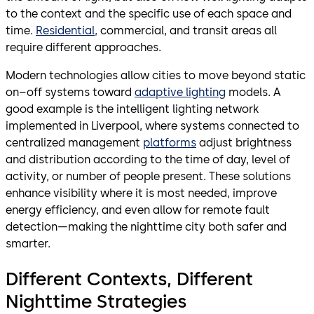
to the context and the specific use of each space and
time.
Residential,
commercial, and transit areas all
require different approaches.
Modern technologies allow cities to move beyond static
on–off systems toward
adaptive lighting
models. A
good example is the intelligent lighting network
implemented in Liverpool, where systems connected to
centralized management
platforms
adjust brightness
and distribution according to the time of day, level of
activity, or number of people present. These solutions
enhance visibility where it is most needed, improve
energy efficiency, and even allow for remote fault
detection—making the nighttime city both safer and
smarter.
Different Contexts, Different
Nighttime Strategies