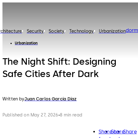
dorm
rchitecture
Security
Society
Technology
Urbanization
Urbanization
The Night Shift: Designing
Safe Cities After Dark
Written by
Juan Carlos García Díaz
Published on May 27, 2026
8 min read
Share on
Share
Share
facebook
twitter
lin