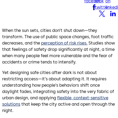
facebook
on
on
twitter
linked
When the sun sets, cities don’t shut down—they
transform. The use of public space changes, foot traffic
decreases, and the
perception of risk rises.
Studies show
that feelings of safety drop significantly at night, a time
when many people feel more vulnerable and the fear of
accidents or crime tends to intensify.
Yet designing safe cities after dark is not about
restricting access—it’s about adapting it. It requires
understanding how people’s behaviors shift once
daylight fades, integrating safety into the very fabric of
urban design, and applying
flexible, context-sensitive
solutions
that keep the city active and open through the
night.