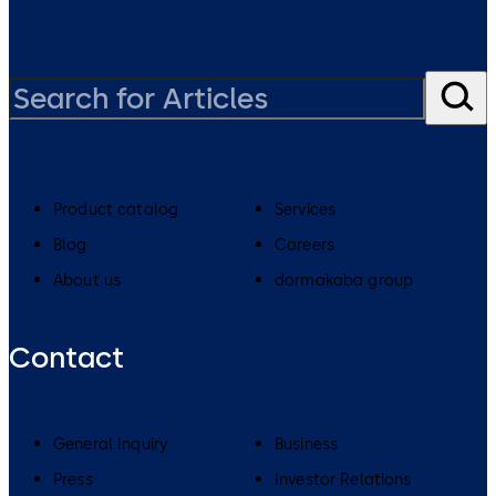
Product catalog
Services
Blog
Careers
About us
dormakaba group
Contact
General Inquiry
Business
Press
Investor Relations