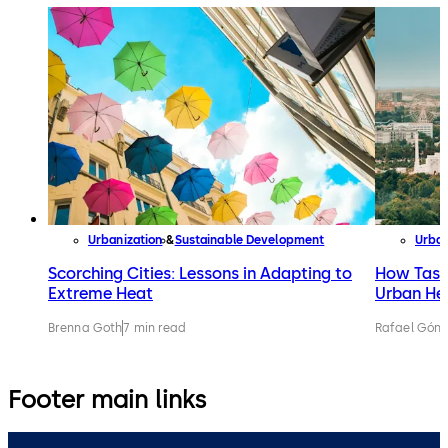
Urbanization
Sustainable Development
Urban
Scorching Cities: Lessons in Adapting to
How Tashk
Extreme Heat
Urban He
Brenna Goth
7 min read
Rafael Gónz
Footer main links