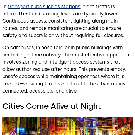
In
transport hubs such as stations,
night traffic is
intermittent and staffing levels are typically lower.
Continuous access, consistent lighting along main
routes, and remote monitoring are crucial to ensure
safety and supervision without requiring full closures.
On campuses, in hospitals, or in public buildings with
limited nighttime activity, the most effective approach
involves zoning and intelligent access systems that
allow authorized use after hours. This prevents empty,
unsafe spaces while maintaining openness where it is
needed—ensuring that even at night, the city remains
connected, accessible, and alive.
Cities Come Alive at Night