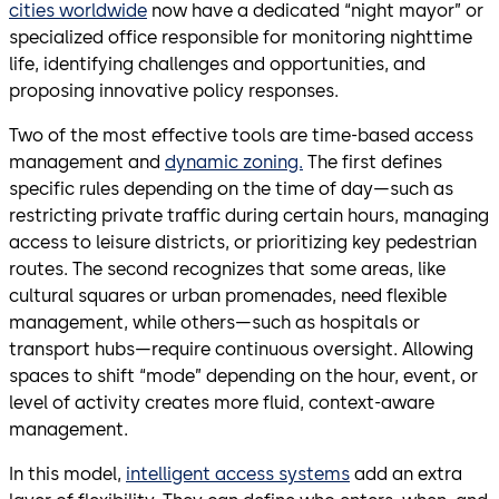
cities worldwide
now have a dedicated “night mayor” or
specialized office responsible for monitoring nighttime
life, identifying challenges and opportunities, and
proposing innovative policy responses.
Two of the most effective tools are time-based access
management and
dynamic zoning.
The first defines
specific rules depending on the time of day—such as
restricting private traffic during certain hours, managing
access to leisure districts, or prioritizing key pedestrian
routes. The second recognizes that some areas, like
cultural squares or urban promenades, need flexible
management, while others—such as hospitals or
transport hubs—require continuous oversight. Allowing
spaces to shift “mode” depending on the hour, event, or
level of activity creates more fluid, context-aware
management.
In this model,
intelligent access systems
add an extra