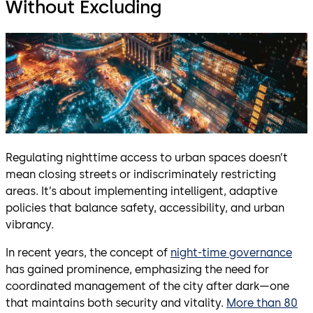
Without Excluding
Regulating nighttime access to urban spaces doesn’t
mean closing streets or indiscriminately restricting
areas. It’s about implementing intelligent, adaptive
policies that balance safety, accessibility, and urban
vibrancy.
In recent years, the concept of
night-time governance
has gained prominence, emphasizing the need for
coordinated management of the city after dark—one
that maintains both security and vitality.
More than 80