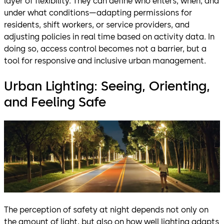
layer of flexibility. They can define who enters, when, and
under what conditions—adapting permissions for
residents, shift workers, or service providers, and
adjusting policies in real time based on activity data. In
doing so, access control becomes not a barrier, but a
tool for responsive and inclusive urban management.
Urban Lighting: Seeing, Orienting,
and Feeling Safe
The perception of safety at night depends not only on
the amount of light, but also on how well lighting adapts