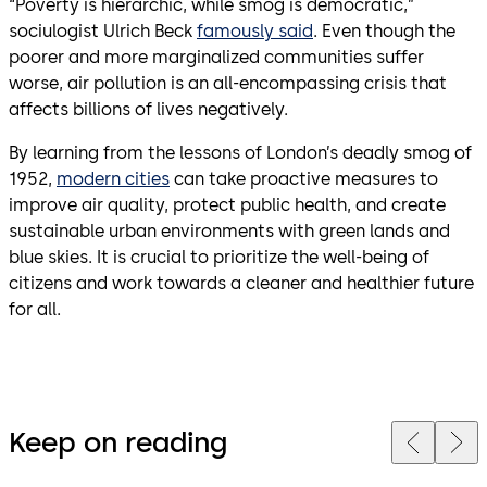
“Poverty is hierarchic, while smog is democratic,”
sociulogist Ulrich Beck
famously said
. Even though the
poorer and more marginalized communities suffer
worse, air pollution is an all-encompassing crisis that
affects billions of lives negatively.
By learning from the lessons of London’s deadly smog of
1952,
modern cities
can take proactive measures to
improve air quality, protect public health, and create
sustainable urban environments with green lands and
blue skies. It is crucial to prioritize the well-being of
citizens and work towards a cleaner and healthier future
for all.
Keep on reading