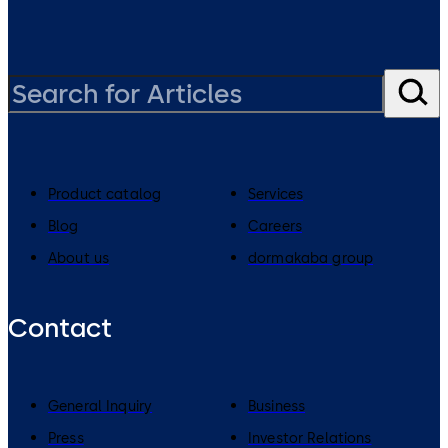
Product catalog
Services
Blog
Careers
About us
dormakaba group
Contact
General Inquiry
Business
Press
Investor Relations