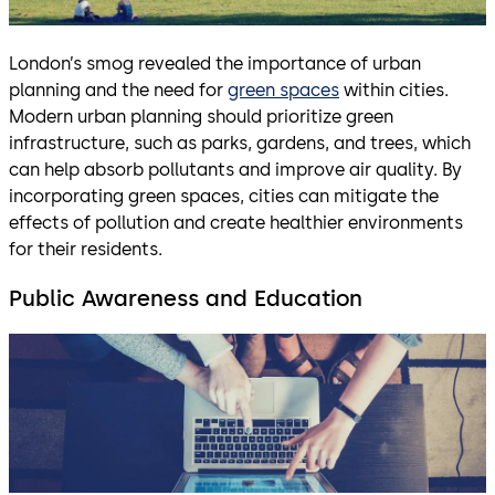
London’s smog revealed the importance of urban
planning and the need for
green spaces
within cities.
Modern urban planning should prioritize green
infrastructure, such as parks, gardens, and trees, which
can help absorb pollutants and improve air quality. By
incorporating green spaces, cities can mitigate the
effects of pollution and create healthier environments
for their residents.
Public Awareness and Education