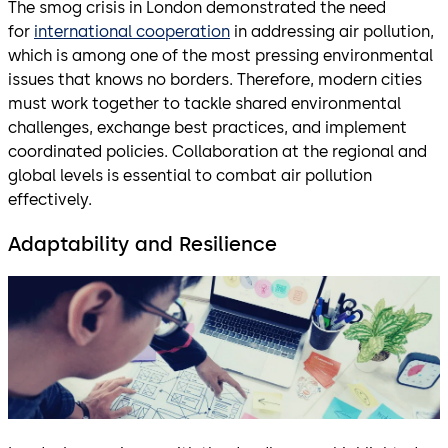
The smog crisis in London demonstrated the need
for
international cooperation
in addressing air pollution,
which is among one of the most pressing environmental
issues that knows no borders. Therefore, modern cities
must work together to tackle shared environmental
challenges, exchange best practices, and implement
coordinated policies. Collaboration at the regional and
global levels is essential to combat air pollution
effectively.
Adaptability and Resilience