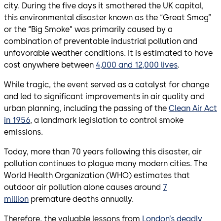
city. During the five days it smothered the UK capital,
this environmental disaster known as the “Great Smog”
or the “Big Smoke” was primarily caused by a
combination of preventable industrial pollution and
unfavorable weather conditions. It is estimated to have
cost anywhere between
4,000 and 12,000 lives
.
While tragic, the event served as a catalyst for change
and led to significant improvements in air quality and
urban planning, including the passing of the
Clean Air Act
in 1956
, a landmark legislation to control smoke
emissions.
Today, more than 70 years following this disaster, air
pollution continues to plague many modern cities. The
World Health Organization (WHO) estimates that
outdoor air pollution alone causes around
7
million
premature deaths annually.
Therefore, the valuable lessons from
London’s deadly