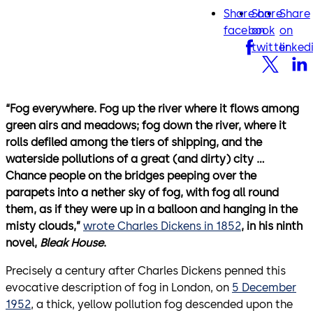
Share on
Share
Share
facebook
twitter
lin
facebook
on
on
twitter
linked
“Fog everywhere. Fog up the river where it flows among
green airs and meadows; fog down the river, where it
rolls defiled among the tiers of shipping, and the
waterside pollutions of a great (and dirty) city …
Chance people on the bridges peeping over the
parapets into a nether sky of fog, with fog all round
them, as if they were up in a balloon and hanging in the
misty clouds,”
wrote Charles Dickens in 1852
, in his ninth
novel,
Bleak House
.
Precisely a century after Charles Dickens penned this
evocative description of fog in London, on
5 December
1952
, a thick, yellow pollution fog descended upon the