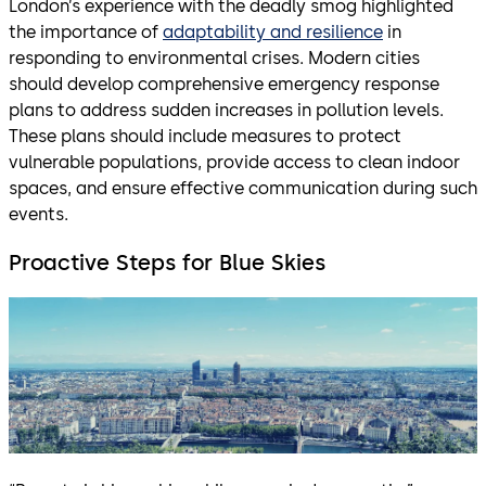
London’s experience with the deadly smog highlighted
the importance of
adaptability and resilience
in
responding to environmental crises. Modern cities
should develop comprehensive emergency response
plans to address sudden increases in pollution levels.
These plans should include measures to protect
vulnerable populations, provide access to clean indoor
spaces, and ensure effective communication during such
events.
Proactive Steps for Blue Skies