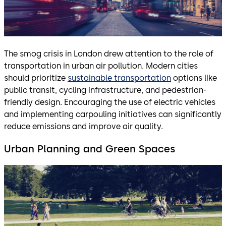
The smog crisis in London drew attention to the role of
transportation in urban air pollution. Modern cities
should prioritize
sustainable transportation
options like
public transit, cycling infrastructure, and pedestrian-
friendly design. Encouraging the use of electric vehicles
and implementing carpouling initiatives can significantly
reduce emissions and improve air quality.
Urban Planning and Green Spaces