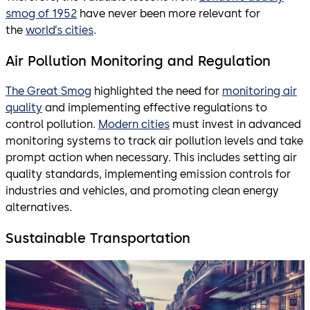
smog of 1952
have never been more relevant for
the
world’s cities
.
Air Pollution Monitoring and Regulation
The Great Smog
highlighted the need for
monitoring air
quality
and implementing effective regulations to
control pollution.
Modern cities
must invest in advanced
monitoring systems to track air pollution levels and take
prompt action when necessary. This includes setting air
quality standards, implementing emission controls for
industries and vehicles, and promoting clean energy
alternatives.
Sustainable Transportation