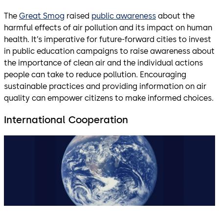
The
Great Smog
raised
public awareness
about the
harmful effects of air pollution and its impact on human
health. It’s imperative for future-forward cities to invest
in public education campaigns to raise awareness about
the importance of clean air and the individual actions
people can take to reduce pollution. Encouraging
sustainable practices and providing information on air
quality can empower citizens to make informed choices.
International Cooperation