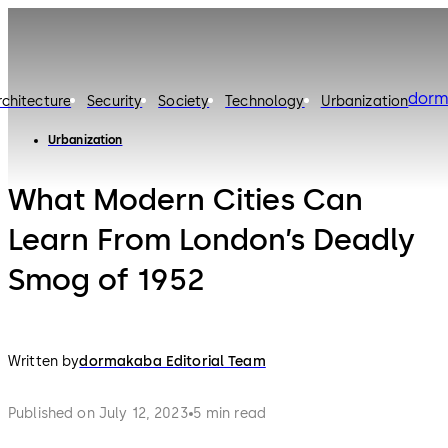
dorm
rchitecture
Security
Society
Technology
Urbanization
Urbanization
What Modern Cities Can
Learn From London’s Deadly
Smog of 1952
Written by
dormakaba Editorial Team
Published on July 12, 2023
5 min read