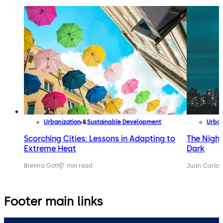
Urbanization
Sustainable Development
Urban
Scorching Cities: Lessons in Adapting to
The Night
Extreme Heat
Dark
Brenna Goth
7 min read
Juan Carlos
Footer main links